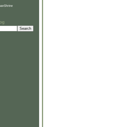
anShrine
log