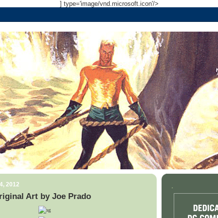
] type='image/vnd.microsoft.icon'/>
4, 2012
.
iginal Art by Joe Prado