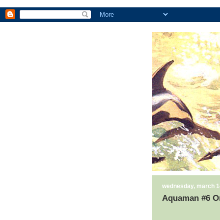
wednesday, march 1
Aquaman #6 Or