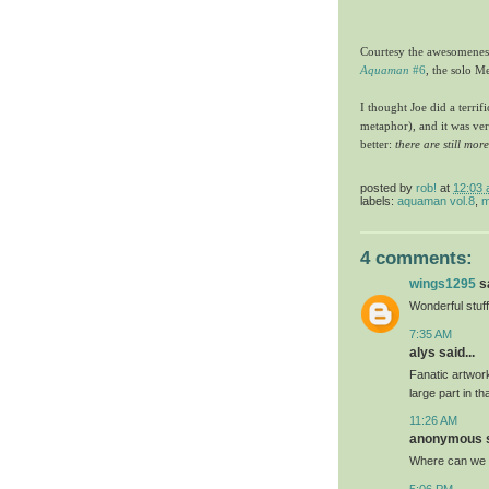
Courtesy the awesomeness
Aquaman
#6
, the solo Me
I thought Joe did a terrif
metaphor), and it was ver
better:
there are still mor
posted by
rob!
at
12:03
labels:
aquaman vol.8
,
m
4 comments:
wings1295
sa
Wonderful stuff
7:35 AM
alys said...
Fanatic artwork
large part in t
11:26 AM
anonymous sa
Where can we b
5:06 PM