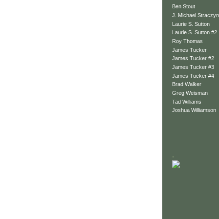
Ben Stout
J. Michael Straczyn
Laurie S. Sutton
Laurie S. Sutton #2
Roy Thomas
James Tucker
James Tucker #2
James Tucker #3
James Tucker #4
Brad Walker
Greg Weisman
Tad Williams
Joshua Williamson
.