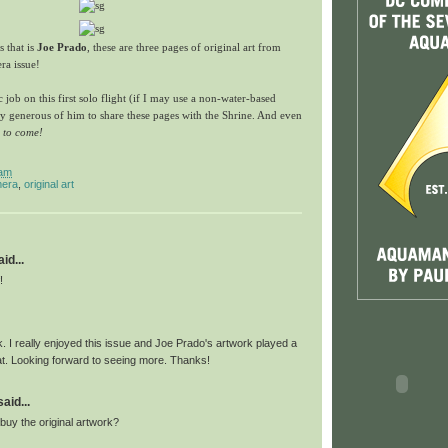
 that is
Joe Prado
, these are three pages of original art from
ra issue!
ic job on this first solo flight (if I may use a non-water-based
y generous of him to share these pages with the Shrine. And even
e to come!
 am
era
,
original art
id...
!
. I really enjoyed this issue and Joe Prado's artwork played a
hat. Looking forward to seeing more. Thanks!
id...
uy the original artwork?