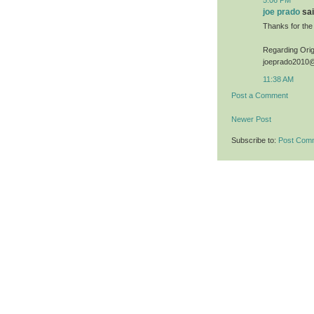
joe prado
sai
Thanks for the
Regarding Origi
joeprado2010
11:38 AM
Post a Comment
Newer Post
Subscribe to:
Post Com