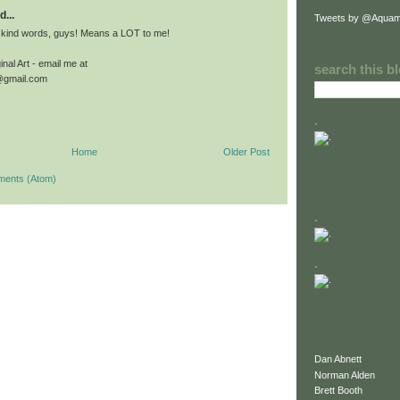
d...
Tweets by @Aquam
 kind words, guys! Means a LOT to me!
nal Art - email me at
search this b
@gmail.com
.
Home
Older Post
ments (Atom)
.
.
Dan Abnett
Norman Alden
Brett Booth