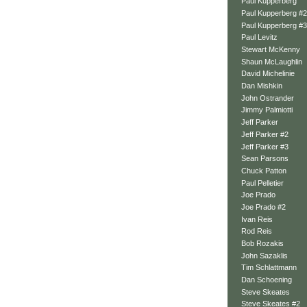
Paul Kupperberg
Paul Kupperberg #2
Paul Kupperberg #3
Paul Levitz
Stewart McKenny
Shaun McLaughlin
David Michelinie
Dan Mishkin
John Ostrander
Jimmy Palmiotti
Jeff Parker
Jeff Parker #2
Jeff Parker #3
Sean Parsons
Chuck Patton
Paul Pelletier
Joe Prado
Joe Prado #2
Ivan Reis
Rod Reis
Bob Rozakis
John Sazaklis
Tim Schlattmann
Dan Schoening
Steve Skeates
Steve Skeates #2