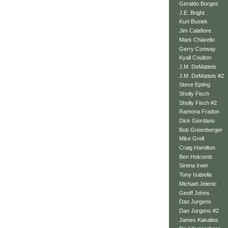
Geraldo Borges
J.E. Bright
Kurt Busiek
Jim Calafiore
Mark Chiarello
Gerry Conway
Kyall Coulton
J.M. DeMatteis
J.M. DeMatteis #2
Steve Epting
Sholly Fisch
Sholly Fisch #2
Ramona Fradon
Dick Giordano
Bob Greenberger
Mike Grell
Craig Hamilton
Ben Holcomb
Sirena Irwin
Tony Isabella
Michael Jelenic
Geoff Johns
Dan Jurgens
Dan Jurgens #2
James Kakalios