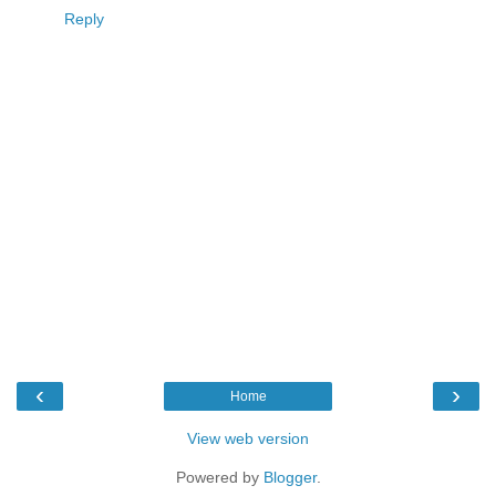
Reply
‹
›
Home
View web version
Powered by
Blogger
.