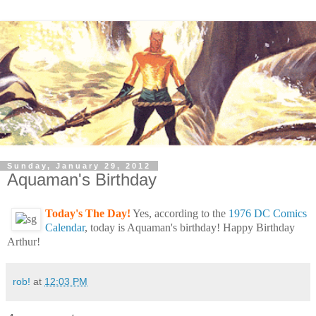
Sunday, January 29, 2012
Aquaman's Birthday
Today's The Day!
Yes, according to the
1976 DC Comics
Calendar
, today is Aquaman's birthday! Happy Birthday
Arthur!
rob!
at
12:03 PM