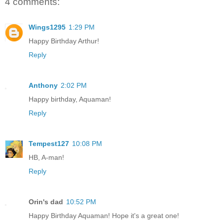
4 comments:
Wings1295
1:29 PM
Happy Birthday Arthur!
Reply
Anthony
2:02 PM
Happy birthday, Aquaman!
Reply
Tempest127
10:08 PM
HB, A-man!
Reply
Orin's dad
10:52 PM
Happy Birthday Aquaman! Hope it's a great one!