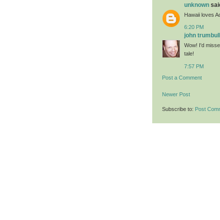
unknown
said
Hawaii loves 
6:20 PM
john trumbul
Wow! I'd misse
tale!
7:57 PM
Post a Comment
Newer Post
Subscribe to:
Post Com