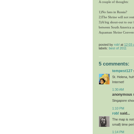
A couple of thoughts:
1)No fans in Russia?
2)The Shrine will not res
3)A big shout-out to our 
between South America a
Aquaman Shrine Conventio
posted by
rob!
at
12:03
labels:
best of 2011
5 comments:
tempest127
St. Helena, huh
Internet!
1:30 AM
anonymous sa
Singapore shoul
1:10 PM
rob!
said...
The map is not 
small) time pe
1:14 PM