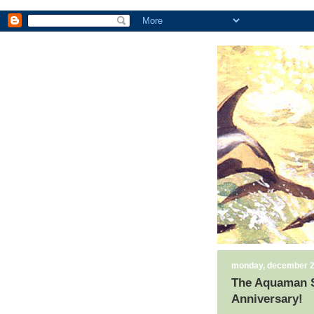
monday, december 2
The Aquaman Sh
Anniversary!