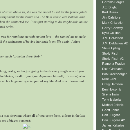
Geraldo Borges
J.E. Bright
t of trivia about us, she was the model I used for the femme fatale
Kurt Busiek
c assignment for the Brave and The Bold comic with Batman and
Jim Calafiore
when she contacted me, I was just starting to do storyboards on the
Mark Chiarello
ted series.
Gerry Conway
Kyall Coulton
e you for reuniting me with my lost love---she wanted me to make
J.M. DeMatteis
ll the excitement of having her back in my life again, I plum
J.M. DeMatteis #2
Steve Epting
Sholly Fisch
ery much for being there, Rob."
Sholly Fisch #2
Ramona Fradon
Dick Giordano
hing, really, so I'm just going to thank every single one of you
Bob Greenberger
the Shrine; its all of you (and Aquaman himself, of course) who
Mike Grell
e such a huge and special part of my life. And now I know, not
Craig Hamilton
Ben Holcomb
Sirena Irwin
Tony Isabella
Michael Jelenic
Geoff Johns
Dan Jurgens
s a map showing where all of you come from, at least in the last
Dan Jurgens #2
o see a bigger version):
James Kakalios