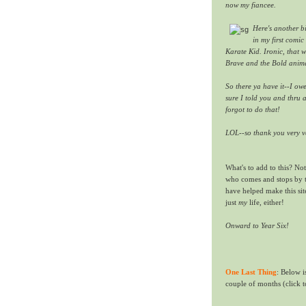
now my fiancee.
Here's another bi
in my first comi
Karate Kid. Ironic, that 
Brave and the Bold anima
So there ya have it--I ow
sure I told you and thru a
forgot to do that!
LOL--so thank you very v
What's to add to this?
Not
who comes and stops by
have helped make this sit
just
my
life, either!
Onward to Year Six!
One Last Thing
: Below i
couple of months (click t