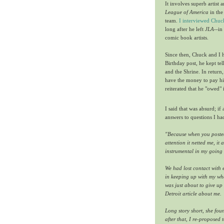
It involves superb artist 
League of America
in the
team.
I interviewed Chuc
long after he left
JLA
--in
comic book artists.
Since then, Chuck and I h
Birthday post, he kept t
and the Shrine. In return,
have the money to pay hi
reiterated that he "owed" 
I said that was absurd; i
answers to questions I ha
"
Because when you posted 
attention it netted me, i
instrumental in my going 
We had lost contact with 
in keeping up with my wh
was just about to give u
Detroit article about me.
Long story short, she fo
after that, I re-proposed 