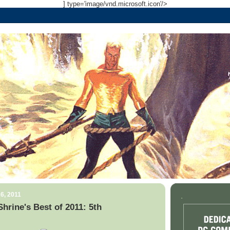
] type='image/vnd.microsoft.icon'/>
6, 2011
.
rine's Best of 2011: 5th