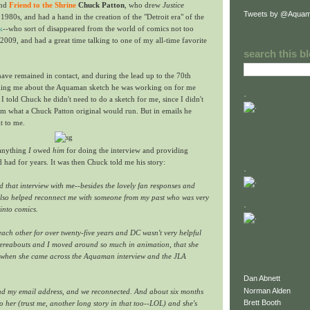
and
Friend to the Shrine
Chuck Patton
, who drew
Justice
Tweets by @Aquam
 1980s, and had a hand in the creation of the "Detroit era" of the
k
--who sort of disappeared from the world of comics not too
 2009, and had a great time talking to one of my all-time favorite
search this b
ave remained in contact, and during the lead up to the 70th
elling me about the Aquaman sketch he was working on for me
.
 I told Chuck he didn't need to do a sketch for me, since I didn't
m what a Chuck Patton original would run. But in emails he
it to me.
f anything
I
owed
him
for doing the interview and providing
d had for years. It was then Chuck told me his story:
.
that interview with me--besides the lovely fan responses and
t also helped reconnect me with someone from my past who was very
.
into comics.
each other for over twenty-five years and DC wasn't very helpful
ereabouts and I moved around so much in animation, that she
p when she came across the Aquaman interview and the JLA
Dan Abnett
Norman Alden
und my email address, and we reconnected. And about six months
Brett Booth
to her (trust me, another long story in that too--LOL) and she's