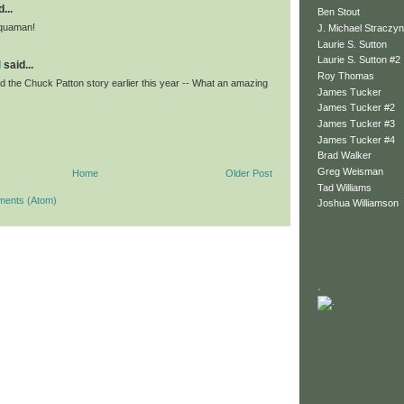
...
Ben Stout
Aquaman!
J. Michael Straczyn
Laurie S. Sutton
Laurie S. Sutton #2
l
said...
Roy Thomas
d the Chuck Patton story earlier this year -- What an amazing
James Tucker
James Tucker #2
James Tucker #3
James Tucker #4
Brad Walker
Greg Weisman
Home
Older Post
Tad Williams
ments (Atom)
Joshua Williamson
.