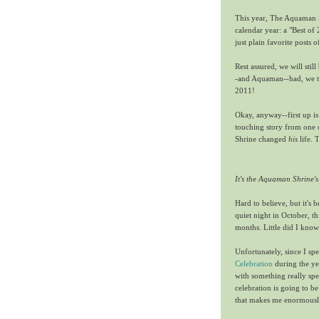
This year, The Aquaman Sh
calendar year: a "Best of
just plain favorite posts o
Rest assured, we will stil
-and Aquaman--had, we tho
2011!
Okay, anyway--first up i
touching story from one 
Shrine changed
his
life. 
It's the Aquaman Shrine's
Hard to believe, but it's
quiet night in October, t
months. Little did I know
Unfortunately, since I sp
Celebration
during the ye
with something really spec
celebration is going to be
that makes me enormously