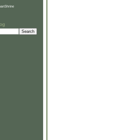
anShrine
log