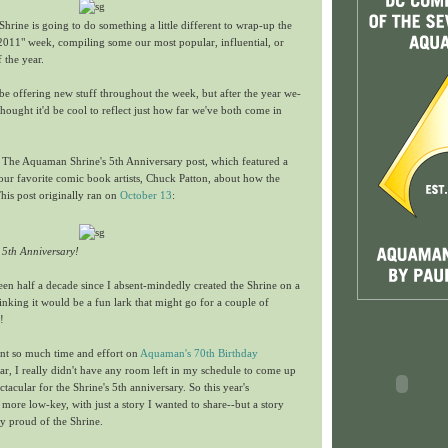
rine is going to do something a little different to wrap-up the
 2011" week, compiling some our most popular, influential, or
f the year.
l be offering new stuff throughout the week, but after the year we-
ught it'd be cool to reflect just how far we've both come in
s The Aquaman Shrine's 5th Anniversary post, which featured a
our favorite comic book artists, Chuck Patton, about how the
This post originally ran on
October 13
:
 5th Anniversary!
 been half a decade since I absent-mindedly created the Shrine on a
hinking it would be a fun lark that might go for a couple of
!
ent so much time and effort on
Aquaman's 70th Birthday
ar, I really didn't have any room left in my schedule to come up
tacular for the Shrine's 5th anniversary. So this year's
 more low-key, with just a story I wanted to share--but a story
 proud of the Shrine.