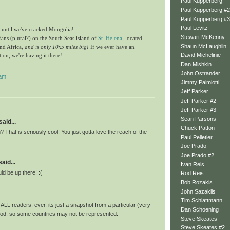
Paul Kupperberg
Paul Kupperberg #2
Paul Kupperberg #3
Paul Levitz
t until we've cracked Mongolia!
Stewart McKenny
fans (plural?) on the South Seas island of
St. Helena
, located
Shaun McLaughlin
nd Africa,
and is only 10x5 miles big!
If we ever have an
David Michelinie
n, we're having it there!
Dan Mishkin
John Ostrander
 am
Jimmy Palmiotti
Jeff Parker
Jeff Parker #2
Jeff Parker #3
Sean Parsons
said...
Chuck Patton
? That is seriously cool! You just gotta love the reach of the
Paul Pelletier
Joe Prado
Joe Prado #2
id...
Ivan Reis
d be up there! :(
Rod Reis
Bob Rozakis
John Sazaklis
Tim Schlattmann
ALL readers, ever, its just a snapshot from a particular (very
Dan Schoening
riod, so some countries may not be represented.
Steve Skeates
Steve Skeates #2