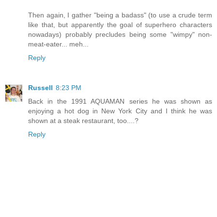
Then again, I gather "being a badass" (to use a crude term
like that, but apparently the goal of superhero characters
nowadays) probably precludes being some "wimpy" non-
meat-eater... meh...
Reply
Russell
8:23 PM
Back in the 1991 AQUAMAN series he was shown as
enjoying a hot dog in New York City and I think he was
shown at a steak restaurant, too....?
Reply