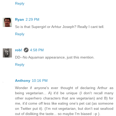
Reply
Ryan
2:29 PM
So is that Supergirl or Arhtur Joseph? Really I cant tell.
Reply
rob!
4:58 PM
DD--No Aquaman appearance, just this mention.
Reply
Anthony
10:16 PM
Wonder if anyone's ever thought of declaring Arthur as
being vegetarian... A) it'd be unique (I don't recall many
other superhero characters that are vegetarian) and B) for
me, it'd come off less like eating one's pet cat (as someone
on Twitter put it). (I'm not vegetarian, but don't eat seafood
out of disliking the taste... so maybe I'm biased :-p ).