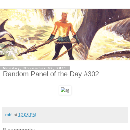
Monday, November 07, 2011
Random Panel of the Day #302
rob!
at
12:03 PM
8 comments: