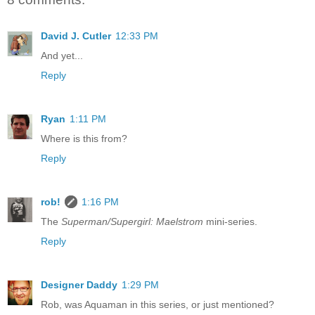
David J. Cutler
12:33 PM
And yet...
Reply
Ryan
1:11 PM
Where is this from?
Reply
rob!
1:16 PM
The
Superman/Supergirl: Maelstrom
mini-series.
Reply
Designer Daddy
1:29 PM
Rob, was Aquaman in this series, or just mentioned?