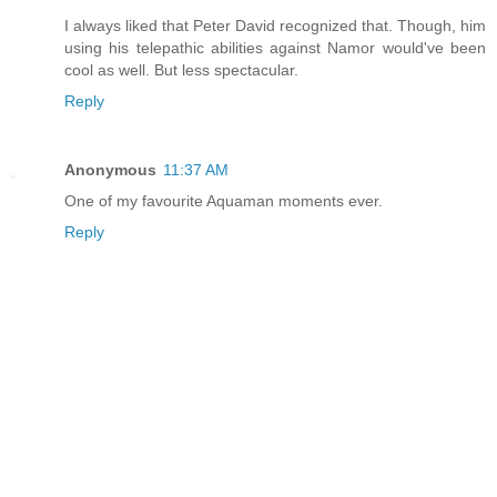
I always liked that Peter David recognized that. Though, him
using his telepathic abilities against Namor would've been
cool as well. But less spectacular.
Reply
Anonymous
11:37 AM
One of my favourite Aquaman moments ever.
Reply