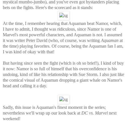
mystical mumbo-jumbo), and you've even got bystanders placing
bets on the fights. Here's the scorecard as it stands:
At the time, I remember hearing that Aquaman beat Namor, which,
I have to admit, I thought was ridiculous, since Namor is one of
Marvel's most powerful characters, and Aquaman is not. I assumed
it was writer Peter David (who, of course, was writing
Aquaman
at
the time) playing favorites. Of course, being the Aquaman fan I am,
I was kind of okay with that!
But having since seen the fight (which is oh so brief!), I kind of buy
it now: Namor is so full of himself that his overconfidence is his
undoing, kind of like his relationship with Sue Storm. I also just like
the comical visual of Aquaman dropping a giant whale on Namor's
head and calling it a day.
Sadly, this issue is Aquaman's finest moment in the series;
nevertheless we'll wrap up our look back at
DC vs. Marvel
next
weekend!