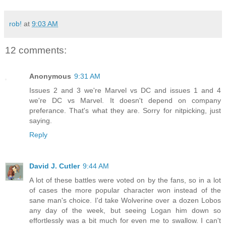
rob!
at
9:03 AM
12 comments:
Anonymous
9:31 AM
Issues 2 and 3 we're Marvel vs DC and issues 1 and 4
we're DC vs Marvel. It doesn't depend on company
preferance. That's what they are. Sorry for nitpicking, just
saying.
Reply
David J. Cutler
9:44 AM
A lot of these battles were voted on by the fans, so in a lot
of cases the more popular character won instead of the
sane man's choice. I'd take Wolverine over a dozen Lobos
any day of the week, but seeing Logan him down so
effortlessly was a bit much for even me to swallow. I can't