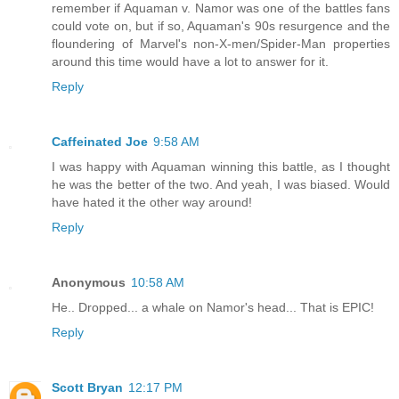
remember if Aquaman v. Namor was one of the battles fans
could vote on, but if so, Aquaman's 90s resurgence and the
floundering of Marvel's non-X-men/Spider-Man properties
around this time would have a lot to answer for it.
Reply
Caffeinated Joe
9:58 AM
I was happy with Aquaman winning this battle, as I thought
he was the better of the two. And yeah, I was biased. Would
have hated it the other way around!
Reply
Anonymous
10:58 AM
He.. Dropped... a whale on Namor's head... That is EPIC!
Reply
Scott Bryan
12:17 PM