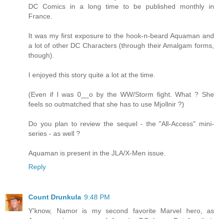
DC Comics in a long time to be published monthly in
France.
It was my first exposure to the hook-n-beard Aquaman and
a lot of other DC Characters (through their Amalgam forms,
though).
I enjoyed this story quite a lot at the time.
(Even if I was 0__o by the WW/Storm fight. What ? She
feels so outmatched that she has to use Mjollnir ?)
Do you plan to review the sequel - the "All-Access" mini-
series - as well ?
Aquaman is present in the JLA/X-Men issue.
Reply
Count Drunkula
9:48 PM
Y'know, Namor is my second favorite Marvel hero, as