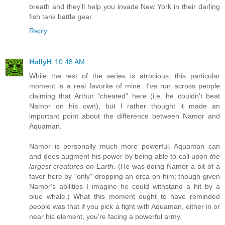
breath and they'll help you invade New York in their darling
fish tank battle gear.
Reply
HollyH
10:48 AM
While the rest of the series is atrocious, this particular
moment is a real favorite of mine. I've run across people
claiming that Arthur "cheated" here (i.e. he couldn't beat
Namor on his own), but I rather thought it made an
important point about the difference between Namor and
Aquaman.
Namor is personally much more powerful. Aquaman can
and does augment his power by being able to call upon
the
largest creatures on Earth
. (He was doing Namor a bit of a
favor here by "only" dropping an orca on him; though given
Namor's abilities I imagine he could withstand a hit by a
blue whale.) What this moment ought to have reminded
people was that if you pick a fight with Aquaman, either in or
near his element, you're facing a powerful army.