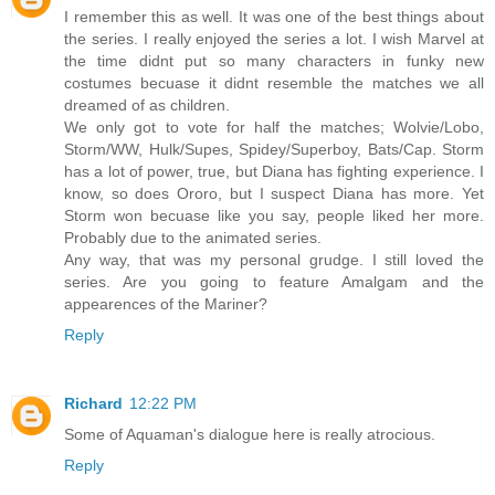
I remember this as well. It was one of the best things about
the series. I really enjoyed the series a lot. I wish Marvel at
the time didnt put so many characters in funky new
costumes becuase it didnt resemble the matches we all
dreamed of as children.
We only got to vote for half the matches; Wolvie/Lobo,
Storm/WW, Hulk/Supes, Spidey/Superboy, Bats/Cap. Storm
has a lot of power, true, but Diana has fighting experience. I
know, so does Ororo, but I suspect Diana has more. Yet
Storm won becuase like you say, people liked her more.
Probably due to the animated series.
Any way, that was my personal grudge. I still loved the
series. Are you going to feature Amalgam and the
appearences of the Mariner?
Reply
Richard
12:22 PM
Some of Aquaman's dialogue here is really atrocious.
Reply