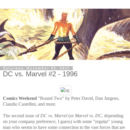
Saturday, November 05, 2011
DC vs. Marvel #2 - 1996
Comics Weekend
"Round Two" by Peter David, Dan Jurgens,
Claudio Castellini, and more.
The second issue of
DC vs. Marvel
(or
Marvel vs. DC
, depending
on your company preference, I guess) with some "regular" young
man who seems to have some connection to the vast forces that are