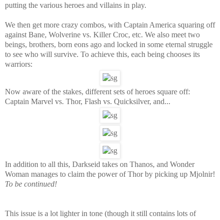
putting the various heroes and villains in play.
We then get more crazy combos, with Captain America squaring off
against Bane, Wolverine vs. Killer Croc, etc. We also meet two
beings, brothers, born eons ago and locked in some eternal struggle
to see who will survive. To achieve this, each being chooses its
warriors:
Now aware of the stakes, different sets of heroes square off:
Captain Marvel vs. Thor, Flash vs. Quicksilver, and...
In addition to all this, Darkseid takes on Thanos, and Wonder
Woman manages to claim the power of Thor by picking up Mjolnir!
To be continued!
This issue is a lot lighter in tone (though it still contains lots of