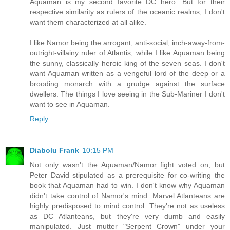
Aquaman is my second favorite DC hero. But for their
respective similarity as rulers of the oceanic realms, I don't
want them characterized at all alike.
I like Namor being the arrogant, anti-social, inch-away-from-
outright-villainy ruler of Atlantis, while I like Aquaman being
the sunny, classically heroic king of the seven seas. I don't
want Aquaman written as a vengeful lord of the deep or a
brooding monarch with a grudge against the surface
dwellers. The things I love seeing in the Sub-Mariner I don't
want to see in Aquaman.
Reply
Diabolu Frank
10:15 PM
Not only wasn't the Aquaman/Namor fight voted on, but
Peter David stipulated as a prerequisite for co-writing the
book that Aquaman had to win. I don't know why Aquaman
didn't take control of Namor's mind. Marvel Atlanteans are
highly predisposed to mind control. They're not as useless
as DC Atlanteans, but they're very dumb and easily
manipulated. Just mutter "Serpent Crown" under your