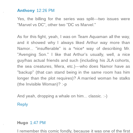
Anthony
12:26 PM
Yes, the billing for the series was split---two issues were
"Marvel vs DC", other two "DC vs Marvel."
As for this fight, yeah, I was on Team Aquaman all the way,
and it showed why I always liked Arthur way more than
Namor... "insufferable" is a *nice* way of describing Mr.
"Avenging Son." I like that Arthur's usually, well, a nice
guy/has actual friends and such (including his JLA cohorts,
the sea creatures, Mera, etc.)---who does Namor have as
"backup" (that can stand being in the same room has him
longer than the plot requires)? A married woman he stalks
(the Invisible Woman)? :-p
And yeah, dropping a whale on him... classic. :-)
Reply
Hugo
1:47 PM
I remember this comic fondly, because it was one of the first