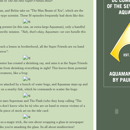
ode of
The All-New Super Friends Hour
!
an, and Robin take on "The Man Beasts of Xra", which are the
type scientist. These Sf episodes frequently had shots like this:
g present (in this case, an extra-large Aquaman), only a handful
pecific mission.
"Nah, that's okay, Aquaman--we can handle this
ach a lesson in brotherhood, all the Super Friends are on hand
error":
ventor has created a shrinking ray, and aims it at the Super Friends
m from shrinking everything in sight! This leaves them potential
reatures, like a frog:
 are attacked by a bunch of water bugs, and Aquaman steps up and
s on a nearby fish, which he commands to scatter the bugs:
t stars Superman and The Flash (who they keep calling "The
ds don't know who he is) who are on hand to rescue victims of a
tle piece of stock art on the title card:
 us a magic trick, the one about wrapping a glass in newspaper
ke you're smashing the glass. Its all about misdirection!