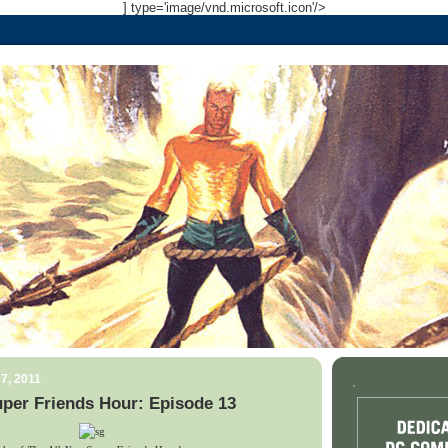
] type='image/vnd.microsoft.icon'/>
7, 2011
.
per Friends Hour: Episode 13