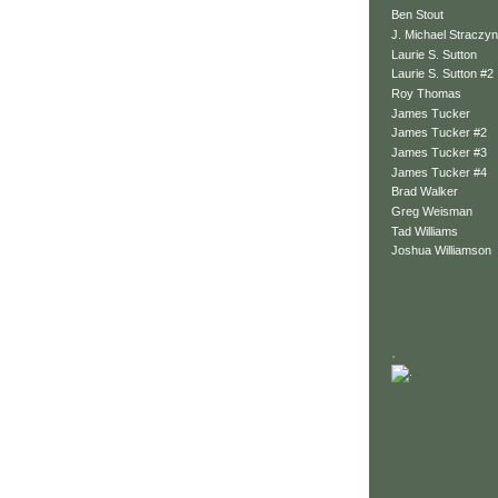
Ben Stout
J. Michael Straczyn
Laurie S. Sutton
Laurie S. Sutton #2
Roy Thomas
James Tucker
James Tucker #2
James Tucker #3
James Tucker #4
Brad Walker
Greg Weisman
Tad Williams
Joshua Williamson
.