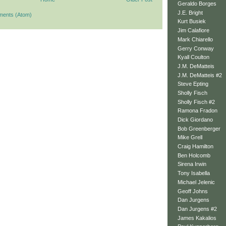
Geraldo Borges
J.E. Bright
ments (Atom)
Kurt Busiek
Jim Calafiore
Mark Chiarello
Gerry Conway
Kyall Coulton
J.M. DeMatteis
J.M. DeMatteis #2
Steve Epting
Sholly Fisch
Sholly Fisch #2
Ramona Fradon
Dick Giordano
Bob Greenberger
Mike Grell
Craig Hamilton
Ben Holcomb
Sirena Irwin
Tony Isabella
Michael Jelenic
Geoff Johns
Dan Jurgens
Dan Jurgens #2
James Kakalios