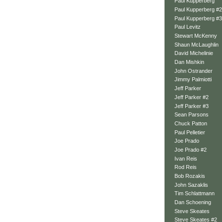
Paul Kupperberg
Paul Kupperberg #2
Paul Kupperberg #3
Paul Levitz
Stewart McKenny
Shaun McLaughlin
David Michelinie
Dan Mishkin
John Ostrander
Jimmy Palmiotti
Jeff Parker
Jeff Parker #2
Jeff Parker #3
Sean Parsons
Chuck Patton
Paul Pelletier
Joe Prado
Joe Prado #2
Ivan Reis
Rod Reis
Bob Rozakis
John Sazaklis
Tim Schlattmann
Dan Schoening
Steve Skeates
Steve Skeates #2