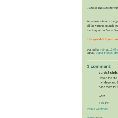
...and so ends another fu
Aquaman shines in the gr
all the various animals th
the King of the Seven Se
This episode's Aqua-Con
posted by
rob!
at
12:03
labels:
super friends ep
1 comment:
earth 2 chris 
I loved the titl
my Mego and Su
pose them for s
Chris
3:01 PM
Post a Comment
Newer Post