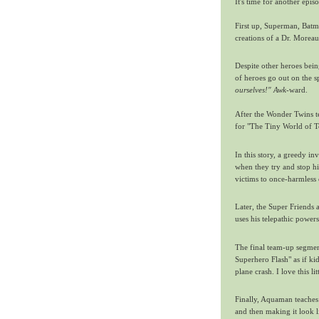
It's time for another epis
First up, Superman, Batm
creations of a Dr. Moreau-
Despite other heroes bein
of heroes go out on the s
ourselves!"
Awk
-ward.
After the Wonder Twins te
for "The Tiny World of T
In this story, a greedy in
when they try and stop hi
victims to once-harmless c
Later, the Super Friends
uses his telepathic power
The final team-up segmen
Superhero Flash" as if ki
plane crash. I love this lit
Finally, Aquaman teaches
and then making it look li