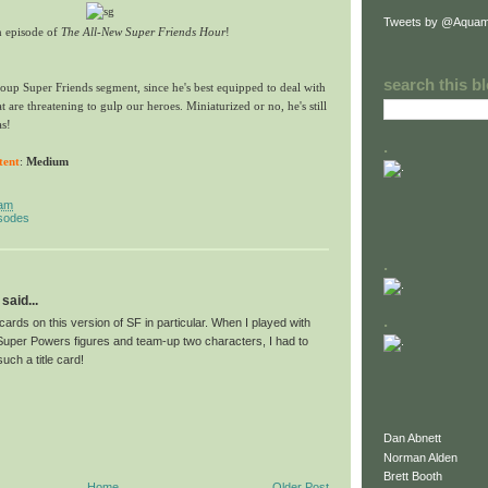
Tweets by @Aquam
n episode of
The All-New Super Friends Hour
!
search this b
oup Super Friends segment, since he's best equipped to deal with
at are threatening to gulp our heroes. Miniaturized or no, he's still
as!
.
tent
:
Medium
 am
isodes
.
said...
.
e cards on this version of SF in particular. When I played with
per Powers figures and team-up two characters, I had to
uch a title card!
Dan Abnett
Norman Alden
Brett Booth
Home
Older Post