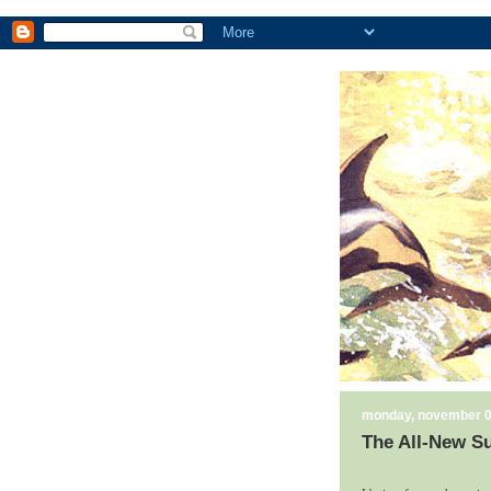
monday, november 0
The All-New Su