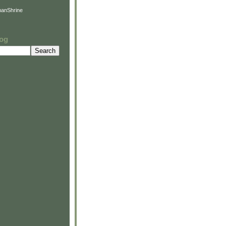
anShrine
log