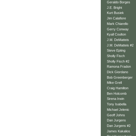
Geraldo Borges
J.E. Bright
Kurt Busiek
Jim Calafiore
Mark Chiarello
Gerry Conway
Kyall Coulton
J.M. DeMatteis
J.M. DeMatteis #2
Steve Epting
Sholly Fisch
Sholly Fisch #2
Ramona Fradon
Dick Giordano
Bob Greenberger
Mike Grell
Craig Hamilton
Ben Holcomb
Sirena Irwin
Tony Isabella
Michael Jelenic
Geoff Johns
Dan Jurgens
Dan Jurgens #2
James Kakalios