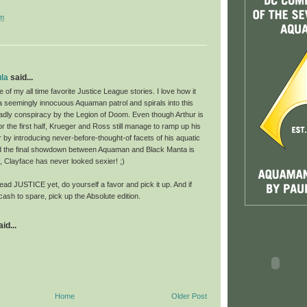
pm
la
said...
of my all time favorite Justice League stories. I love how it
a seemingly innocuous Aquaman patrol and spirals into this
adly conspiracy by the Legion of Doom. Even though Arthur is
or the first half, Krueger and Ross still manage to ramp up his
 by introducing never-before-thought-of facets of his aquatic
d the final showdown between Aquaman and Black Manta is
s, Clayface has never looked sexier! ;)
read JUSTICE yet, do yourself a favor and pick it up. And if
cash to spare, pick up the Absolute edition.
id...
Home
Older Post