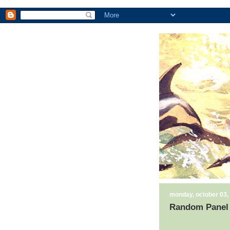
monday, october 03,
Random Panel 