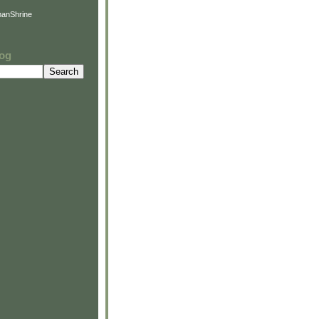
anShrine
log