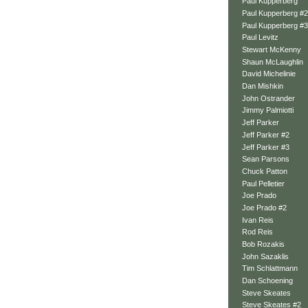
Paul Kupperberg
Paul Kupperberg #2
Paul Kupperberg #3
Paul Levitz
Stewart McKenny
Shaun McLaughlin
David Michelinie
Dan Mishkin
John Ostrander
Jimmy Palmiotti
Jeff Parker
Jeff Parker #2
Jeff Parker #3
Sean Parsons
Chuck Patton
Paul Pelletier
Joe Prado
Joe Prado #2
Ivan Reis
Rod Reis
Bob Rozakis
John Sazaklis
Tim Schlattmann
Dan Schoening
Steve Skeates
Steve Skeates #2