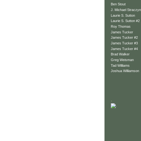
Ben Stout
J. Michael Straczyn
Laurie S. Sutton
Laurie S. Sutton #2
Roy Thomas
James Tucker
James Tucker #2
James Tucker #3
James Tucker #4
Brad Walker
Greg Weisman
Tad Williams
Joshua Williamson
.