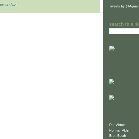
ments (Atom)
Tweets by @Aquam
search this b
.
.
.
Dan Abnett
Norman Alden
Brett Booth