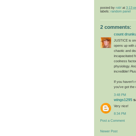
posted by
rob!
at
3:13 
labels:
random panel
2 comments:
count drunku
JUSTICE is one 
opens up with 
chaotic and de
incapacitated f
coolness factor
physiology. An
incredible! Plu
If you haven't 
you've got the 
3:48 PM
wings1295
sa
Very nice!
8:34 PM
Post a Comment
Newer Post