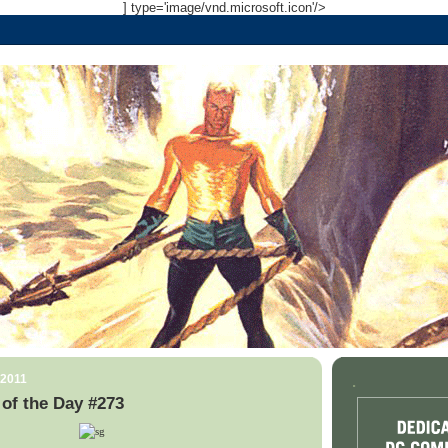
] type='image/vnd.microsoft.icon'/>
 2011
.
of the Day #273