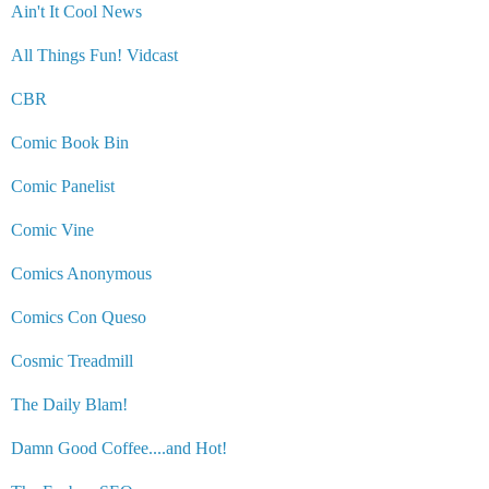
Ain't It Cool News
All Things Fun! Vidcast
CBR
Comic Book Bin
Comic Panelist
Comic Vine
Comics Anonymous
Comics Con Queso
Cosmic Treadmill
The Daily Blam!
Damn Good Coffee....and Hot!