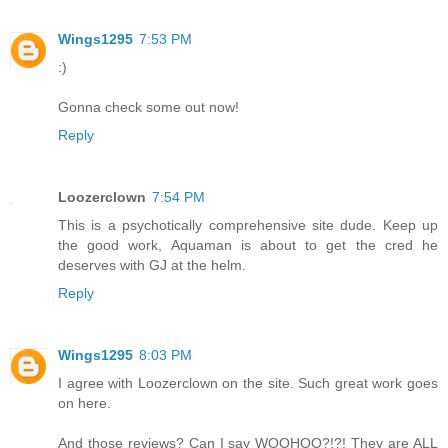
Wings1295
7:53 PM
:)
Gonna check some out now!
Reply
Loozerclown
7:54 PM
This is a psychotically comprehensive site dude. Keep up
the good work, Aquaman is about to get the cred he
deserves with GJ at the helm.
Reply
Wings1295
8:03 PM
I agree with Loozerclown on the site. Such great work goes
on here.
And those reviews? Can I say WOOHOO?!?! They are ALL