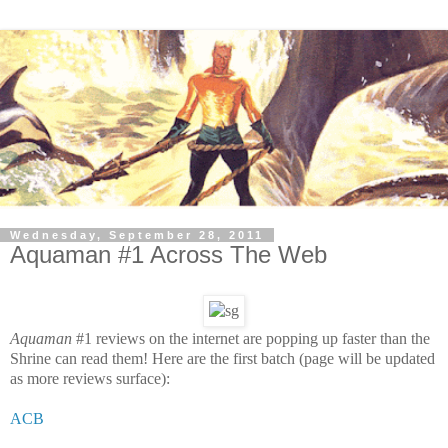
Wednesday, September 28, 2011
Aquaman #1 Across The Web
Aquaman
#1 reviews on the internet are popping up faster than the
Shrine can read them! Here are the first batch (page will be updated
as more reviews surface):
ACB