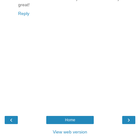
great!
Reply
‹
›
Home
View web version