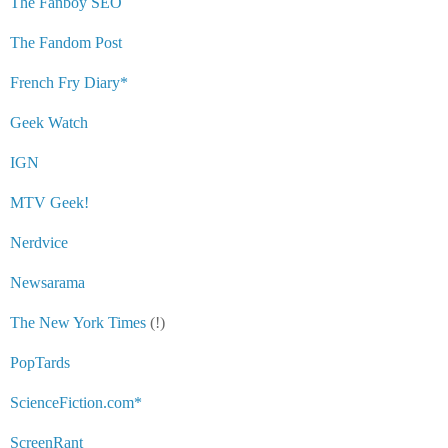
The Fanboy SEO
The Fandom Post
French Fry Diary*
Geek Watch
IGN
MTV Geek!
Nerdvice
Newsarama
The New York Times
(!)
PopTards
ScienceFiction.com*
ScreenRant