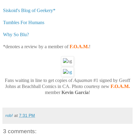
Siskoid's Blog of Geekery*
Tumbles For Humans
Why So Blu?
*denotes a review by a member of
F.O.A.M.
!
Fans waiting in line to get copies of
Aquaman
#1 signed by Geoff
Johns at Beachball Comics in CA. Photo courtesy new
F.O.A.M.
member
Kevin Garcia
!
rob!
at
7:31 PM
3 comments: