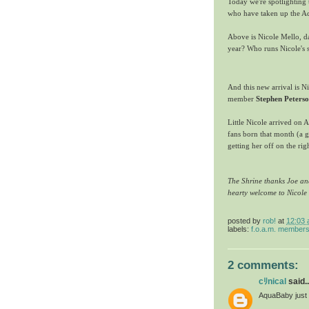
Today we're spotlightin
who have taken up the A
Above is Nicole Mello, d
year? Who runs Nicole's 
And this new arrival is N
member
Stephen Peters
Little Nicole arrived on 
fans born that month (a 
getting her off on the rig
The Shrine thanks Joe and
hearty welcome to Nicole
posted by
rob!
at
12:03
labels:
f.o.a.m. member
2 comments:
cﾘnical
said..
AquaBaby just 