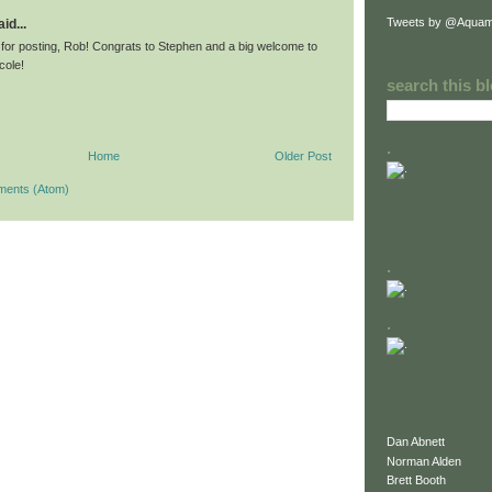
Tweets by @Aquam
id...
for posting, Rob! Congrats to Stephen and a big welcome to
icole!
search this b
.
Home
Older Post
ments (Atom)
.
.
Dan Abnett
Norman Alden
Brett Booth