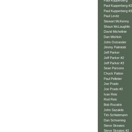
Paul Kupperberg
Paul Kupperberg #2
Paul Kupperberg #3
Paul Levitz
Stewart McKenny
Shaun McLaughlin
David Michelinie
Dan Mishkin
John Ostrander
Jimmy Palmiotti
Jeff Parker
Jeff Parker #2
Jeff Parker #3
Sean Parsons
Chuck Patton
Paul Pelletier
Joe Prado
Joe Prado #2
Ivan Reis
Rod Reis
Bob Rozakis
John Sazaklis
Tim Schlattmann
Dan Schoening
Steve Skeates
Steve Skeates #2