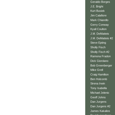
Geraldo Borges
J.E. Bright
Kurt Busiek
Jim Calafiore
Mark Chiarello
Gerry Conway
Kyall Coulton
J.M. DeMatteis
J.M. DeMatteis #2
Steve Epting
Sholly Fisch
Sholly Fisch #2
Ramona Fradon
Dick Giordano
Bob Greenberger
Mike Grell
Craig Hamilton
Ben Holcomb
Sirena Irwin
Tony Isabella
Michael Jelenic
Geoff Johns
Dan Jurgens
Dan Jurgens #2
James Kakalios