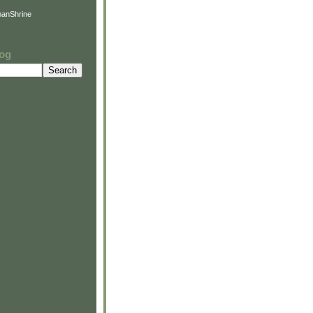
anShrine
log