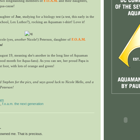
g two longstanding members of
F.O.A.M.
and their daughters,
qua-cause!
aughter of
Joe
, studying for a biology test (a test, this early in the
school, Lex Luthor?), rocking an Aquaman t-shirt! Love it!
icole (yes,
another
Nicole!) Peterson, daughter of
F.O.A.M.
on
!
August 19, meaning she's another in the long line of Aquaman
good month for Aqua-fans). As you can see, her proud Papa is
ht foot, with lots of orange and green!
 Stephen for the pics, and says good luck to Nicole Mello, and a
 Peterson!
 am
s
,
f.o.a.m. the next generation
.
owned me. That is precious.