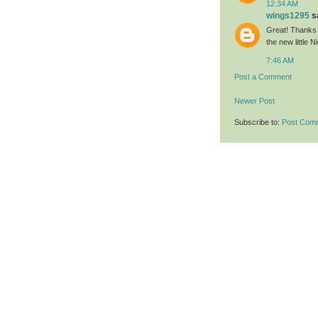
12:34 AM
wings1295
sa
Great! Thanks 
the new little N
7:46 AM
Post a Comment
Newer Post
Subscribe to:
Post Com