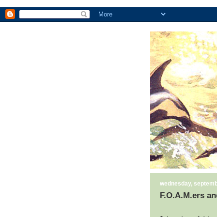
wednesday, septemb
F.O.A.M.ers an