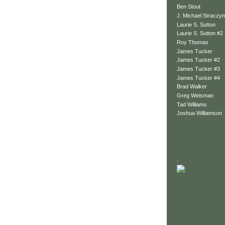
Ben Stout
J. Michael Straczyn
Laurie S. Sutton
Laurie S. Sutton #2
Roy Thomas
James Tucker
James Tucker #2
James Tucker #3
James Tucker #4
Brad Walker
Greg Weisman
Tad Williams
Joshua Williamson
.