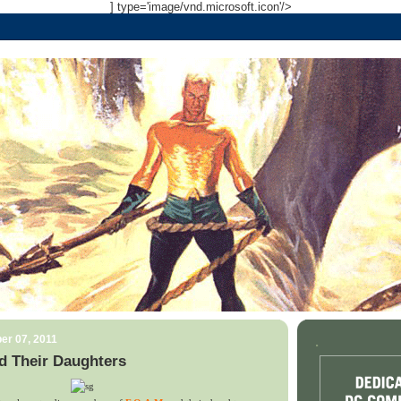
] type='image/vnd.microsoft.icon'/>
er 07, 2011
.
d Their Daughters