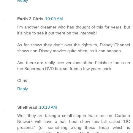
Reply
Earth 2 Chris
10:09 AM
I'm another dreamer who has thought of this for years, but
it's nice to see it out there on the interweb!
As for shows they don't own the rights to, Disney Channel
shows non-Disney movies quite often, so it can happen.
And there are really nice versions of the Fleishcer toons on
the Superman DVD box set from a few years back.
Chris
Reply
Shellhead
10:18 AM
Well, they are taking a small step in that direction. Cartoon
Network will have a half hour show this fall called "DC
presents" (or something along those lines) which is