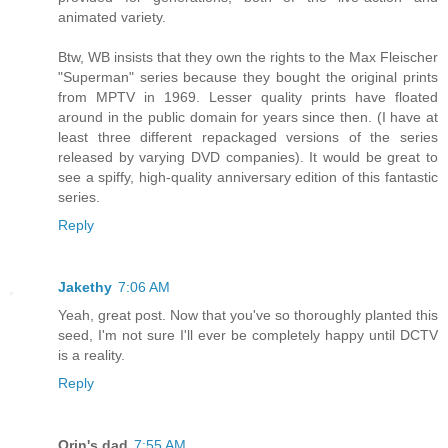
animated variety.
Btw, WB insists that they own the rights to the Max Fleischer
"Superman" series because they bought the original prints
from MPTV in 1969. Lesser quality prints have floated
around in the public domain for years since then. (I have at
least three different repackaged versions of the series
released by varying DVD companies). It would be great to
see a spiffy, high-quality anniversary edition of this fantastic
series.
Reply
Jakethy
7:06 AM
Yeah, great post. Now that you've so thoroughly planted this
seed, I'm not sure I'll ever be completely happy until DCTV
is a reality.
Reply
Orin's dad
7:55 AM