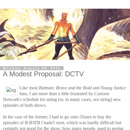
Monday, August 08, 2011
A Modest Proposal: DCTV
Like most
Batman: Brave and the Bold
and
Young Justice
fans, I am more than a little frustrated
by Cartoon
Network's schedule for airing (or, in many cases,
not
airing) new
episodes of both shows.
In the case of the former, I had to go onto iTunes to buy the
episodes of
B:BATB
I hadn't seen, which was hardly difficult but
certainly not good for the show; how many people, used to seeing