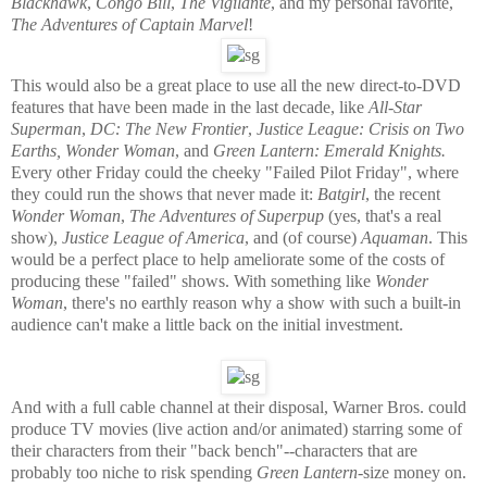
Blackhawk
,
Congo Bill
,
The Vigilante
, and my personal favorite,
The Adventures of Captain Marvel
!
This would also be a great place to use all the new direct-to-DVD
features that have been made in the last decade, like
All-Star
Superman
,
DC: The New Frontier
,
Justice League: Crisis on Two
Earths, Wonder Woman
, and
Green Lantern: Emerald Knights.
Every other Friday could the cheeky "Failed Pilot Friday", where
they could run the shows that never made it:
Batgirl
, the recent
Wonder Woman
,
The Adventures of Superpup
(yes, that's a real
show),
Justice League of America
, and (of course)
Aquaman
. This
would be a perfect place to help ameliorate some of the costs of
producing these "failed" shows. With something like
Wonder
Woman
, there's no earthly reason why a show with such a built-in
audience can't make a little back on the initial investment.
And with a full cable channel at their disposal, Warner Bros. could
produce TV movies (live action and/or animated) starring some of
their characters from their "back bench"--characters that are
probably too niche to risk spending
Green Lantern
-size money on.