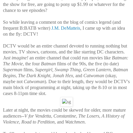
the show for free, are going to pony up $1.99 or whatever for the
chance to see episodes?
So while leaving a comment on the blog of comics legend (and
frequent B:BATB writer)
J.M. DeMatteis
, I came up with an idea
on the fly: DCTV!
DCTV would be an entire channel devoted to running nothing but
movies, TV shows, cartoons, and the like starring DC characters.
Just imagine!
an entire channel that could run movies like
Batman:
The Movie
, the four
Batman
films of the 90s, the five (to date)
Superman
films,
Supergirl, Swamp Thing
,
Green Lantern
,
Batman
Begins
,
The Dark Knight
,
Jonah Hex
, and
Catwoman
(okay,
maybe not
Catwoman
). Due to their length, they would be DCTV's
main block of programming at night, taking up the 8-10 or in most
cases 8-11pm time slot.
Later at night, the movies could be skewed for older, more mature
audiences--
V for Vendetta
,
Constantine
,
The Losers
,
A History of
Violence
,
Road to Perdition
, and
Watchmen
.