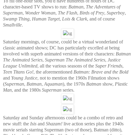
To fill one-hour slots, you'd have hundreds of hours of DC
character-based TV shows to run:
Batman
,
The Adventures of
Superman
,
Wonder Woman
,
The Flash
,
Birds of Prey
,
Superboy
,
Swamp Thing
,
Human Target
,
Lois & Clark
, and of course
Smallville
.
Saturday mornings, of course, could be a virtual wonderland of
classic animated shows; DC has particularly excelled at being
involved with superb animated versions of their characters:
Batman
The Animated Series
,
Superman The Animated Series
,
Justice
League Unlimited
, all the various seasons of the
Super Friends
,
Teen Titans Go!
, the aforementioned
Batman: Brave and the Bold
and
Young Justice
, not to mention the 1960s Filmation shows
(
Superman
,
Batman
,
Aquaman
), the 1970s
Batman
show,
Plastic
Man
, and the 1980s
Superman
series.
Saturday and Sunday afternoons could be a combo of retro and
new stuff: the
Isis
and
Shazam!
live action series plus the 1940s
movie serials starring Superman (two of those), Batman (ditto),