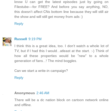
know U can get the latest episodes just by going on
Filestube---for FREE? And before you say anything, NO,
this doesn't affect CNs bottom line because they will still air
the show and will still get money from ads :)
Reply
Russell
9:19 PM
I think this is a great idea, too. I don't watch a whole lot of
TV, but if I had this I would...atleast at the start. :-) Think of
how all these properties would be "new" to a whole
generation of fans...! The mind boggles.
Can we start a write-in campaign?
Reply
Anonymous
2:46 AM
There will be a dc nation block on cartoon network online
and offline.