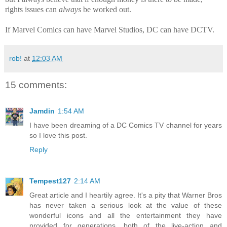
rights issues can
always
be worked out.
If Marvel Comics can have Marvel Studios, DC can have DCTV.
rob!
at
12:03 AM
15 comments:
Jamdin
1:54 AM
I have been dreaming of a DC Comics TV channel for years
so I love this post.
Reply
Tempest127
2:14 AM
Great article and I heartily agree. It's a pity that Warner Bros
has never taken a serious look at the value of these
wonderful icons and all the entertainment they have
provided for generations, both of the live-action and