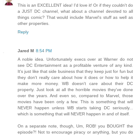
This is an EXCELLENT idea! I'd love it! Or if they couldn't do
a JUST DC channel, what about a channel devoted to all
things comic? That would include Marvel's stuff as well as
other properties.
Reply
Jared M
8:54 PM
A noble idea. Unfortunately execs over at Warner do not
see DC Entertainment as a profitable venture of any kind.
It's just like that side business that they keep just for fun but
they don't really care about how it does or how to help it
make more money. WB doesn't care about their DC
property. Just look at all the horrible movies they've done
over the years. And even so, compared to Marvel, those
movies have been only a few. This is something that will
NEVER happen unless WB starts taking DC seriously...
which is something that will NEVER happen in and of itself.
On a separate note, though, Um, ROB! you BOUGHT the
episode?! Not to encourage piracy or anything, but you do