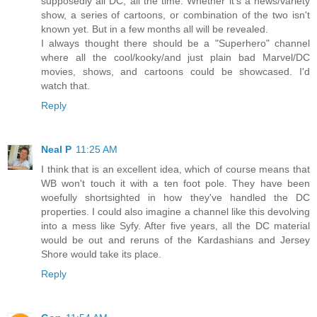
supposedly all DC, all the time. Whether it's a news/variety
show, a series of cartoons, or combination of the two isn't
known yet. But in a few months all will be revealed.
I always thought there should be a "Superhero" channel
where all the cool/kooky/and just plain bad Marvel/DC
movies, shows, and cartoons could be showcased. I'd
watch that.
Reply
Neal P
11:25 AM
I think that is an excellent idea, which of course means that
WB won't touch it with a ten foot pole. They have been
woefully shortsighted in how they've handled the DC
properties. I could also imagine a channel like this devolving
into a mess like Syfy. After five years, all the DC material
would be out and reruns of the Kardashians and Jersey
Shore would take its place.
Reply