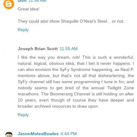
Gon
11:54 AM
Great idea!
They could also show Shaquille O'Neal's Steel... or not.
Reply
Joseph Brian Scott
11:55 AM
I like the way you dream, rob! This is such a wonderful,
natural, logical, obvious idea, that I bet it never happens. I
can also envision the SyFy Syndrome happening, as Neal P.
mentions above, but that's not all that disheartening; the
SyFy channel still has some programming I tune in for, and
nobody seems to get tired of the annual Twilight Zone
marathons. The Boomerang Channel is still holding on after
10 years, even though of course they have deeper and
broader archived resources to draw upon.
Reply
JasonMotesBowles
4:44 PM