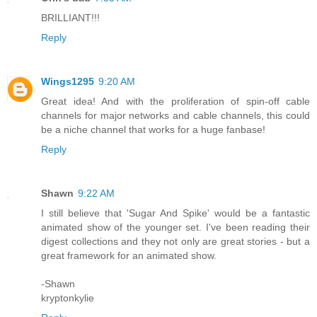
BRILLIANT!!!
Reply
Wings1295
9:20 AM
Great idea! And with the proliferation of spin-off cable
channels for major networks and cable channels, this could
be a niche channel that works for a huge fanbase!
Reply
Shawn
9:22 AM
I still believe that 'Sugar And Spike' would be a fantastic
animated show of the younger set. I've been reading their
digest collections and they not only are great stories - but a
great framework for an animated show.
-Shawn
kryptonkylie