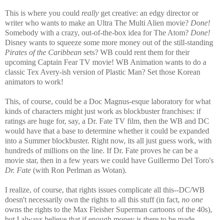
This is where you could
really
get creative: an edgy director or
writer who wants to make an Ultra The Multi Alien movie?
Done!
Somebody with a crazy, out-of-the-box idea for The Atom?
Done!
Disney wants to squeeze some more money out of the still-standing
Pirates of the Caribbean
sets? WB could rent them for their
upcoming Captain Fear TV movie! WB Animation wants to do a
classic Tex Avery-ish version of Plastic Man? Set those Korean
animators to work!
This, of course, could be a Doc Magnus-esque laboratory for what
kinds of characters might just work as blockbuster franchises: if
ratings are huge for, say, a Dr. Fate TV film, then the WB and DC
would have that a base to determine whether it could be expanded
into a Summer blockbuster. Right now, its all just guess work, with
hundreds of millions on the line. If Dr. Fate proves he can be a
movie star, then in a few years we could have Guillermo Del Toro's
Dr. Fate
(with Ron Perlman as Wotan).
I realize, of course, that rights issues complicate all this--DC/WB
doesn't necessarily own the rights to all this stuff (in fact,
no one
owns the rights to the Max Fleisher Superman cartoons of the 40s),
but I always believe that if enough money is there to be made,