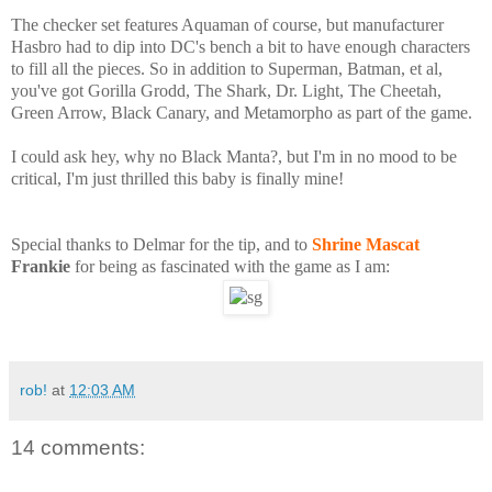
The checker set features Aquaman of course, but manufacturer
Hasbro had to dip into DC's bench a bit to have enough characters
to fill all the pieces. So in addition to Superman, Batman, et al,
you've got Gorilla Grodd, The Shark, Dr. Light, The Cheetah,
Green Arrow, Black Canary, and Metamorpho as part of the game.
I could ask hey, why no Black Manta?, but I'm in no mood to be
critical, I'm just thrilled this baby is finally mine!
Special thanks to Delmar for the tip, and to
Shrine Mascat
Frankie
for being as fascinated with the game as I am:
rob!
at
12:03 AM
14 comments: