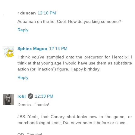
r duncan
12:10 PM
Aquaman on the lid. Cool. How do you king someone?
Reply
Sphinx Magoo
12:14 PM
I think you've stumbled onto the precursor for Heroclix! I
think at that young age I would have use them as substitute
action (or "inaction") figure. Happy birthday!
Reply
rob!
12:33 PM
Dennis--Thanks!
JBS--Yeah, that Canary shot looks new to the game, or
merchandising at least, I've never seen it before or since.
OD--Thanks!