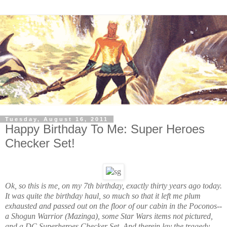
Tuesday, August 16, 2011
Happy Birthday To Me: Super Heroes
Checker Set!
Ok, so this is me, on my 7th birthday, exactly thirty years ago today.
It was quite the birthday haul, so much so that it left me plum
exhausted and passed out on the floor of our cabin in the Poconos--
a Shogun Warrior (Mazinga), some Star Wars items not pictured,
and a DC Superheroes Checker Set. And therein lay the tragedy.