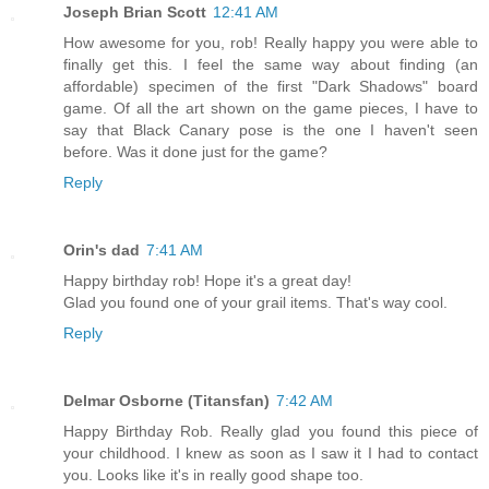
Joseph Brian Scott
12:41 AM
How awesome for you, rob! Really happy you were able to
finally get this. I feel the same way about finding (an
affordable) specimen of the first "Dark Shadows" board
game. Of all the art shown on the game pieces, I have to
say that Black Canary pose is the one I haven't seen
before. Was it done just for the game?
Reply
Orin's dad
7:41 AM
Happy birthday rob! Hope it's a great day!
Glad you found one of your grail items. That's way cool.
Reply
Delmar Osborne (Titansfan)
7:42 AM
Happy Birthday Rob. Really glad you found this piece of
your childhood. I knew as soon as I saw it I had to contact
you. Looks like it's in really good shape too.