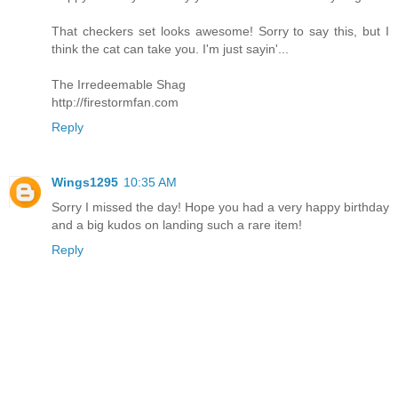
That checkers set looks awesome! Sorry to say this, but I
think the cat can take you. I'm just sayin'...
The Irredeemable Shag
http://firestormfan.com
Reply
Wings1295
10:35 AM
Sorry I missed the day! Hope you had a very happy birthday
and a big kudos on landing such a rare item!
Reply