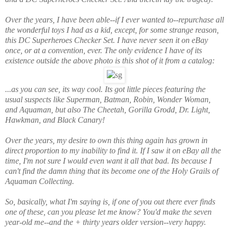
Over the years, I have been able--if I ever wanted to--repurchase all
the wonderful toys I had as a kid,
except,
for some strange reason,
this DC Superheroes Checker Set. I have never seen it on eBay
once, or at a convention, ever. The only evidence I have of its
existence outside the above photo is this shot of it from a catalog:
...as you can see, its way cool. Its got little pieces featuring the
usual suspects like Superman, Batman, Robin, Wonder Woman,
and Aquaman, but also The Cheetah, Gorilla Grodd, Dr. Light,
Hawkman, and Black Canary!
Over the years, my desire to own this thing again has grown in
direct proportion to my inability to find it. If I saw it on eBay all the
time, I'm not sure I would even want it all that bad. Its because
I
can't find the damn thing
that its become one of the Holy Grails of
Aquaman Collecting.
So, basically, what I'm saying is, if one of you out there ever finds
one of these, can you please let me know? You'd make the seven
year-old me--and the + thirty years older version--very happy.