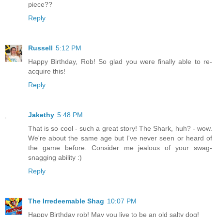
piece??
Reply
Russell
5:12 PM
Happy Birthday, Rob! So glad you were finally able to re-
acquire this!
Reply
Jakethy
5:48 PM
That is so cool - such a great story! The Shark, huh? - wow.
We're about the same age but I've never seen or heard of
the game before. Consider me jealous of your swag-
snagging ability :)
Reply
The Irredeemable Shag
10:07 PM
Happy Birthday rob! May you live to be an old salty dog!