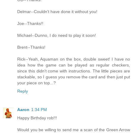
Delmar--Couldn't have done it without you!
Joe--Thanks!!
Michael--Dunno, I do need to play it soon!
Brent--Thanks!
Rick--Yeah, Aquaman on the box, double sweet! I have no
idea how the game can be played as regular checkers,
since this didn't come with instructions. The little pieces are
stackable, so I guess you remove the card and then just put
your piece on top...?
Reply
Aaron
1:34 PM
Happy Birthday rob!!!
Would you be willing to send me a scan of the Green Arrow