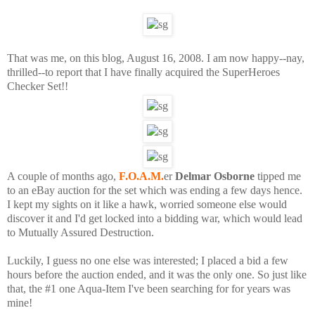
That was me, on this blog, August 16, 2008. I am now happy--nay,
thrilled--to report that I have finally acquired the SuperHeroes
Checker Set!!
A couple of months ago,
F.O.A.M.
er
Delmar Osborne
tipped me
to an eBay auction for the set which was ending a few days hence.
I kept my sights on it like a hawk, worried someone else would
discover it and I'd get locked into a bidding war, which would lead
to Mutually Assured Destruction.
Luckily, I guess no one else was interested; I placed a bid a few
hours before the auction ended, and it was the only one. So just like
that, the #1 one Aqua-Item I've been searching for for years was
mine!