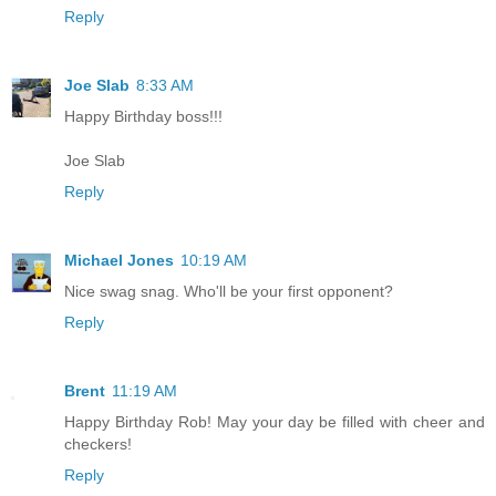
Reply
Joe Slab
8:33 AM
Happy Birthday boss!!!
Joe Slab
Reply
Michael Jones
10:19 AM
Nice swag snag. Who'll be your first opponent?
Reply
Brent
11:19 AM
Happy Birthday Rob! May your day be filled with cheer and
checkers!
Reply