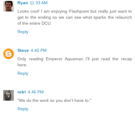
Ryan
11:33 AM
Looks cool! I am enjoying Flashpoint but really just want to
get to the ending so we can see what sparks the relaunch
of the entire DCU.
Reply
Steve
4:40 PM
Only reading Emperor Aquaman..I'll just read the recap
here.
Reply
rob!
4:46 PM
"We do the work so you don't have to."
Reply