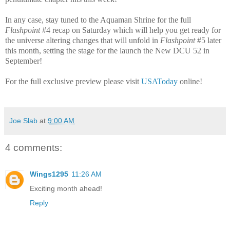
In any case, stay tuned to the Aquaman Shrine for the full
Flashpoint
#4 recap on Saturday which will help you get ready for
the universe altering changes that will unfold in
Flashpoint
#5 later
this month, setting the stage for the launch the New DCU 52 in
September!
For the full exclusive preview please visit
USAToday
online!
Joe Slab
at
9:00 AM
4 comments:
Wings1295
11:26 AM
Exciting month ahead!
Reply