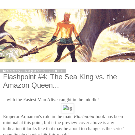
Monday, August 01, 2011
Flashpoint #4: The Sea King vs. the
Amazon Queen...
...with the Fastest Man Alive caught in the middle!
Emperor Aquaman's role in the main
Flashpoint
book has been
minimal at this point, but if the preview cover above is any
indication it looks like that may be about to change as the series'
penultimate chapter hits this week!