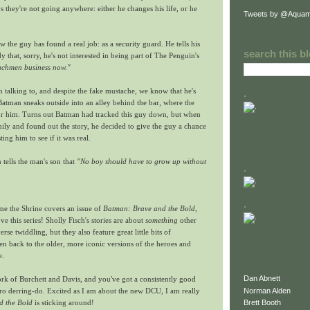
s they're not going anywhere: either he changes his life, or he
Tweets by @Aquam
 the guy has found a real job: as a security guard. He tells his
search this b
 that, sorry, he's not interested in being part of The Penguin's
enchmen business now."
 talking to, and despite the fake mustache, we know that he's
.
atman sneaks outside into an alley behind the bar, where the
for him. Turns out Batman had tracked this guy down, but when
mily and found out the story, he decided to give the guy a chance
ting him to see if it was real.
n tells the man's son that
"No boy should have to grow up without
.
.
ime the Shrine covers an issue of
Batman: Brave and the Bold
,
e this series! Sholly Fisch's stories are about
something
other
erse twiddling, but they also feature great little bits of
ken back to the older, more iconic versions of the heroes and
e.
Dan Abnett
rk of Burchett and Davis, and you've got a consistently good
Norman Alden
ero derring-do. Excited as I am about the new DCU, I am really
d the Bold
is sticking around!
Brett Booth