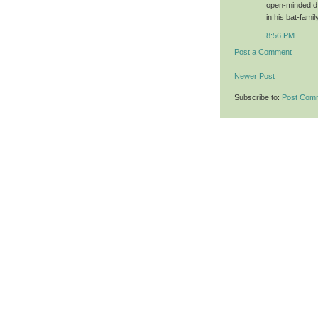
open-minded d.
in his bat-fami
8:56 PM
Post a Comment
Newer Post
Subscribe to:
Post Com