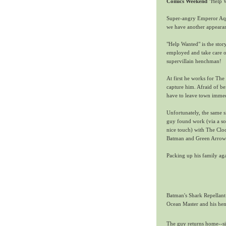
Comics Weekend
"Help W
Super-angry Emperor Aqua
we have another appearan
"Help Wanted" is the stor
employed and take care of
supervillain henchman!
At first he works for T
capture him. Afraid of be
have to leave town immed
Unfortunately, the same s
guy found work
(via a s
nice touch)
with The Cloc
Batman and Green Arrow 
Packing up his family agai
Batman's Shark Repellant 
Ocean Master and his he
The guy returns home--sil