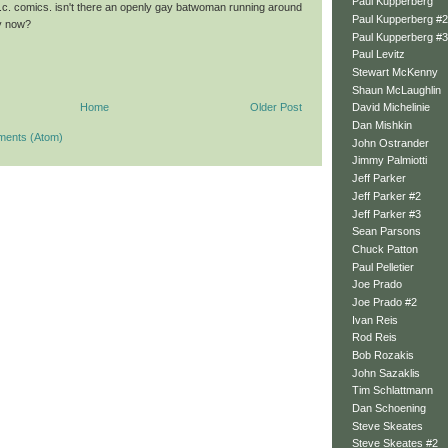
Paul Kupperberg
c. comics. isn't there an openly gay batwoman running around
Paul Kupperberg #2
ly now?
Paul Kupperberg #3
Paul Levitz
Stewart McKenny
Shaun McLaughlin
Home
Older Post
David Michelinie
Dan Mishkin
ments (Atom)
John Ostrander
Jimmy Palmiotti
Jeff Parker
Jeff Parker #2
Jeff Parker #3
Sean Parsons
Chuck Patton
Paul Pelletier
Joe Prado
Joe Prado #2
Ivan Reis
Rod Reis
Bob Rozakis
John Sazaklis
Tim Schlattmann
Dan Schoening
Steve Skeates
Steve Skeates #2