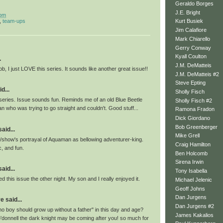
Geraldo Borges
J.E. Bright
 pm
,
team-ups
Kurt Busiek
Jim Calafiore
Mark Chiarello
Gerry Conway
Kyall Coulton
.
J.M. DeMatteis
ob, I just LOVE this series. It sounds like another great issue!!
J.M. DeMatteis #2
Steve Epting
d...
Sholly Fisch
 series. Issue sounds fun. Reminds me of an old Blue Beetle
Sholly Fisch #2
 who was trying to go straight and couldn't. Good stuff...
Ramona Fradon
Dick Giordano
Bob Greenberger
id...
Mike Grell
ok/show's portrayal of Aquaman as bellowing adventurer-king.
Craig Hamilton
c, and fun.
Ben Holcomb
Sirena Irwin
id...
Tony Isabella
d this issue the other night. My son and I really enjoyed it.
Michael Jelenic
Geoff Johns
Dan Jurgens
 said...
Dan Jurgens #2
o boy should grow up without a father" in this day and age?
James Kakalios
o'donnell the dark knight may be coming after you! so much for