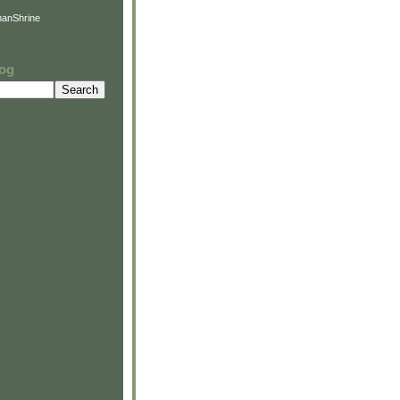
anShrine
log