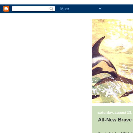
saturday, august 13,
All-New Brave 