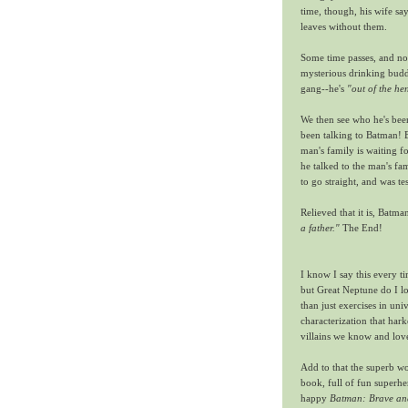
time, though, his wife say
leaves without them.
Some time passes, and now
mysterious drinking buddy
gang--he's
"out of the h
We then see who he's been
been talking to Batman! B
man's family is waiting 
he talked to the man's fa
to go straight, and was tes
Relieved that it is, Batma
a father."
The End!
I know I say this every t
but Great Neptune do I lov
than just exercises in univ
characterization that har
villains we know and lov
Add to that the superb wo
book, full of fun superh
happy
Batman: Brave an