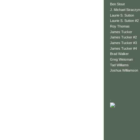
Ben Stout
J. Michael Straczyn
Laurie S. Sutton
Laurie S. Sutton #2
Roy Thomas
James Tucker
James Tucker #2
James Tucker #3
James Tucker #4
Brad Walker
Greg Weisman
Tad Williams
Joshua Williamson
.