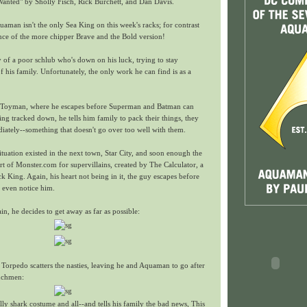
anted" by Sholly Fisch, Rick Burchett, and Dan Davis.
man isn't the only Sea King on this week's racks; for contrast
ce of the more chipper Brave and the Bold version!
y of a poor schlub who's down on his luck, trying to stay
 his family. Unfortunately, the only work he can find is as a
he Toyman, where he escapes before Superman and Batman can
ing tracked down, he tells him family to pack their things, they
iately--something that doesn't go over too well with them.
ituation existed in the next town, Star City, and soon enough the
ort of Monster.com for supervillains, created by The Calculator, a
k King. Again, his heart not being in it, the guy escapes before
even notice him.
n, he decides to get away as far as possible:
Torpedo scatters the nasties, leaving he and Aquaman to go after
nchmen:
ly shark costume and all--and tells his family the bad news, This