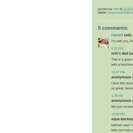
posted by
rob!
at
12:03
labels:
brave and bold tv
5 comments:
russell
said..
I'm with you, R
6:32 PM
orin's dad sai
This is a good
with a henchman
10:47 PM
anonymous sa
I love this bo
so great, heroi
1:39 AM
anonymous sa
We just reviewe
12:50 AM
aqua-buckeye
batman says "n
look out rosie 