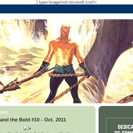
] type='image/vnd.microsoft.icon'/>
 2011
.
and the Bold #10 - Oct. 2011