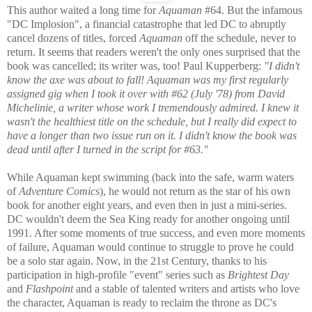
This author waited a long time for
Aquaman
#64. But the infamous
"DC Implosion", a financial catastrophe that led DC to abruptly
cancel dozens of titles, forced
Aquaman
off the schedule, never to
return. It seems that readers weren't the only ones surprised that the
book was cancelled; its writer was, too! Paul Kupperberg:
"I didn't
know the axe was about to fall! Aquaman was my first regularly
assigned gig when I took it over with #62 (July '78) from David
Michelinie, a writer whose work I tremendously admired. I knew it
wasn't the healthiest title on the schedule, but I really did expect to
have a longer than two issue run on it. I didn't know the book was
dead until after I turned in the script for #63."
While Aquaman kept swimming (back into the safe, warm waters
of
Adventure Comics
), he would not return as the star of his own
book for another eight years, and even then in just a mini-series.
DC wouldn't deem the Sea King ready for another ongoing until
1991. After some moments of true success, and even more moments
of failure, Aquaman would continue to struggle to prove he could
be a solo star again. Now, in the 21st Century, thanks to his
participation in high-profile "event" series such as
Brightest Day
and
Flashpoint
and a stable of talented writers and artists who love
the character, Aquaman is ready to reclaim the throne as DC's