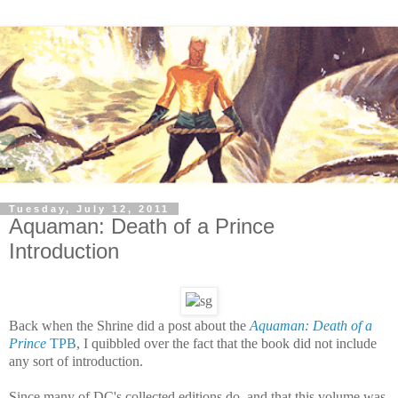
Tuesday, July 12, 2011
Aquaman: Death of a Prince
Introduction
Back when the Shrine did a post about the
Aquaman: Death of a
Prince
TPB
, I quibbled over the fact that the book did not include
any sort of introduction.
Since many of DC's collected editions do, and that this volume was