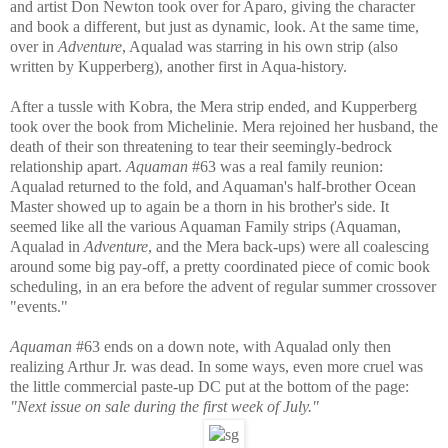
and artist Don Newton took over for Aparo, giving the character
and book a different, but just as dynamic, look. At the same time,
over in
Adventure
, Aqualad was starring in his own strip (also
written by Kupperberg), another first in Aqua-history.
After a tussle with Kobra, the Mera strip ended, and Kupperberg
took over the book from Michelinie. Mera rejoined her husband, the
death of their son threatening to tear their seemingly-bedrock
relationship apart.
Aquaman
#63 was a real family reunion:
Aqualad returned to the fold, and Aquaman's half-brother Ocean
Master showed up to again be a thorn in his brother's side. It
seemed like all the various Aquaman Family strips (Aquaman,
Aqualad in
Adventure
, and the Mera back-ups) were all coalescing
around some big pay-off, a pretty coordinated piece of comic book
scheduling, in an era before the advent of regular summer crossover
"events."
Aquaman
#63 ends on a down note, with Aqualad only then
realizing Arthur Jr. was dead. In some ways, even more cruel was
the little commercial paste-up DC put at the bottom of the page:
"Next issue on sale during the first week of July."