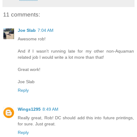
11 comments:
Joe Slab
7:04 AM
Awesome rob!
And if I wasn't running late for my other non-Aquaman
related job I would write a lot more than that!
Great work!
Joe Slab
Reply
Wings1295
8:49 AM
Really great, Rob! DC should add this into future printings,
for sure. Just great.
Reply