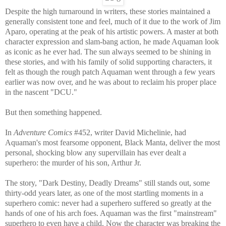
Despite the high turnaround in writers, these stories maintained a
generally consistent tone and feel, much of it due to the work of Jim
Aparo, operating at the peak of his artistic powers. A master at both
character expression and slam-bang action, he made Aquaman look
as iconic as he ever had. The sun always seemed to be shining in
these stories, and with his family of solid supporting characters, it
felt as though the rough patch Aquaman went through a few years
earlier was now over, and he was about to reclaim his proper place
in the nascent "DCU."
But then something happened.
In
Adventure Comics
#452, writer David Michelinie, had
Aquaman's most fearsome opponent, Black Manta, deliver the most
personal, shocking blow any supervillain has ever dealt a
superhero: the murder of his son, Arthur Jr.
The story, "Dark Destiny, Deadly Dreams" still stands out, some
thirty-odd years later, as one of the most startling moments in a
superhero comic: never had a superhero suffered so greatly at the
hands of one of his arch foes. Aquaman was the first "mainstream"
superhero to even have a child. Now the character was breaking the