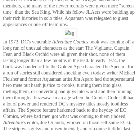
members, and many of the newer recruits were given more "screen
time" than the Sea King. While his fellow JLAers were building up
their rich histories in solo titles, Aquaman was relegated to guest
appearances or one-off team-ups.
In 1973, DC's venerable
Adventure Comics
book was coming off a
long run of unusual characters as the star: The Vigilante, Captain
Fear, and Black Orchid were all given their shot, none of them
lasting longer than a few months in the lead. In early 1974, the
book was handed off to the Golden Age character The Spectre, for
a run of stories still considered shocking even today: writer Michael
Fleisher and former Aquaman artist Jim Aparo had the supernatural
hero mete out harsh justice to crooks, turning them into glass,
melting them, or converting bad guys into wood and then running
them through a buzzsaw. In an age when the Comics Code still had
a lot of power and rendered DC's mystery titles mostly toothless
affairs, The Spectre feature harkened back to the heyday of EC
Comics, where bad men got what was coming to them (indeed,
Adventure'
s editor, Joe Orlando, worked on those self-same ECs).
The strip was gutsy and unsentimental; and of course it didn't last.