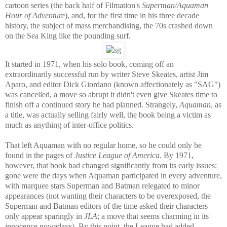
cartoon series (the back half of Filmation's
Superman/Aquaman
Hour of Adventure
), and, for the first time in his three decade
history, the subject of mass merchandising, the 70s crashed down
on the Sea King like the pounding surf.
It started in 1971, when his solo book, coming off an
extraordinarily successful run by writer Steve Skeates, artist Jim
Aparo, and editor Dick Giordano (known affectionately as "SAG")
was cancelled, a move so abrupt it didn't even give Skeates time to
finish off a continued story he had planned. Strangely,
Aquaman
, as
a title, was actually selling fairly well, the book being a victim as
much as anything of inter-office politics.
That left Aquaman with no regular home, so he could only be
found in the pages of
Justice League of America
. By 1971,
however, that book had changed significantly from its early issues:
gone were the days when Aquaman participated in every adventure,
with marquee stars Superman and Batman relegated to minor
appearances (not wanting their characters to be overexposed, the
Superman and Batman editors of the time asked their characters
only appear sparingly in
JLA
; a move that seems charming in its
innocence nowadays). By this point, the League had added