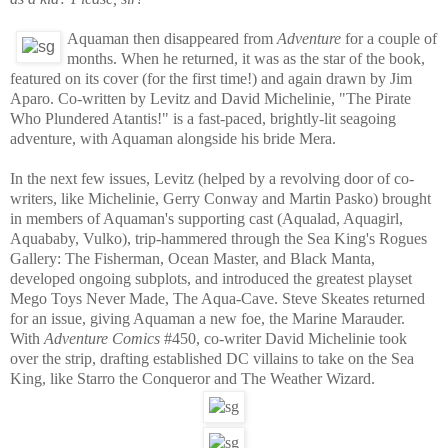
Aquaman then disappeared from
Adventure
for a couple of
months. When he returned, it was as the star of the book,
featured on its cover (for the first time!) and again drawn by Jim
Aparo. Co-written by Levitz and David Michelinie, "The Pirate
Who Plundered Atantis!" is a fast-paced, brightly-lit seagoing
adventure, with Aquaman alongside his bride Mera.
In the next few issues, Levitz (helped by a revolving door of co-
writers, like Michelinie, Gerry Conway and Martin Pasko) brought
in members of Aquaman's supporting cast (Aqualad, Aquagirl,
Aquababy, Vulko), trip-hammered through the Sea King's Rogues
Gallery: The Fisherman, Ocean Master, and Black Manta,
developed ongoing subplots, and introduced the greatest playset
Mego Toys Never Made, The Aqua-Cave. Steve Skeates returned
for an issue, giving Aquaman a new foe, the Marine Marauder.
With
Adventure Comics
#450, co-writer David Michelinie took
over the strip, drafting established DC villains to take on the Sea
King, like Starro the Conqueror and The Weather Wizard.