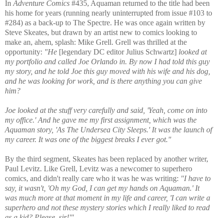
In
Adventure Comics
#435, Aquaman returned to the title had been
his home for years (running nearly uninterrupted from issue #103 to
#284) as a back-up to The Spectre. He was once again written by
Steve Skeates, but drawn by an artist new to comics looking to
make an, ahem, splash: Mike Grell. Grell was thrilled at the
opportunity:
"He
[legendary DC editor Julius Schwartz]
looked at
my portfolio and called Joe Orlando in. By now I had told this guy
my story, and he told Joe this guy moved with his wife and his dog,
and he was looking for work, and is there anything you can give
him?
Joe looked at the stuff very carefully and said, 'Yeah, come on into
my office.' And he gave me my first assignment, which was the
Aquaman story, 'As The Undersea City Sleeps.' It was the launch of
my career. It was one of the biggest breaks I ever got."
By the third segment, Skeates has been replaced by another writer,
Paul Levitz. Like Grell, Levitz was a newcomer to superhero
comics, and didn't really care who it was he was writing:
"I have to
say, it wasn't, 'Oh my God, I can get my hands on Aquaman.' It
was much more at that moment in my life and career, 'I can write a
superhero and not these mystery stories which I really liked to read
as a kid? Please, sir!'"