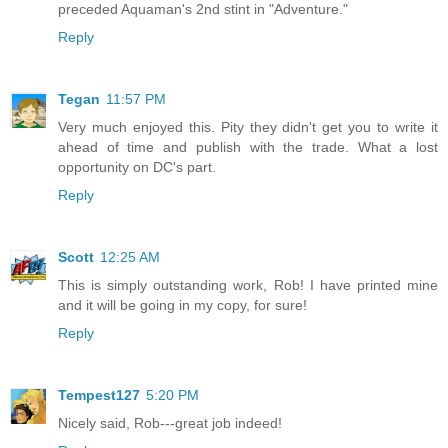
preceded Aquaman's 2nd stint in "Adventure."
Reply
Tegan
11:57 PM
Very much enjoyed this. Pity they didn't get you to write it
ahead of time and publish with the trade. What a lost
opportunity on DC's part.
Reply
Scott
12:25 AM
This is simply outstanding work, Rob! I have printed mine
and it will be going in my copy, for sure!
Reply
Tempest127
5:20 PM
Nicely said, Rob---great job indeed!