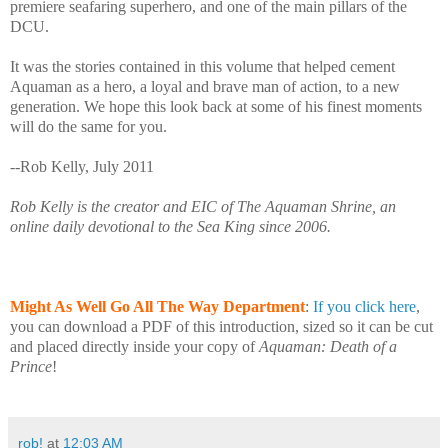
premiere seafaring superhero, and one of the main pillars of the
DCU.
It was the stories contained in this volume that helped cement
Aquaman as a hero, a loyal and brave man of action, to a new
generation. We hope this look back at some of his finest moments
will do the same for you.
--Rob Kelly, July 2011
Rob Kelly is the creator and EIC of The Aquaman Shrine, an
online daily devotional to the Sea King since 2006.
Might As Well Go All The Way Department
:
If you click here
,
you can download a PDF of this introduction, sized so it can be cut
and placed directly inside your copy of
Aquaman: Death of a
Prince
!
rob!
at
12:03 AM