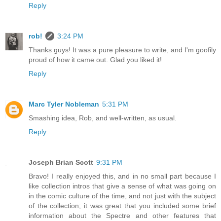
Reply
rob!
3:24 PM
Thanks guys! It was a pure pleasure to write, and I'm goofily
proud of how it came out. Glad you liked it!
Reply
Marc Tyler Nobleman
5:31 PM
Smashing idea, Rob, and well-written, as usual.
Reply
Joseph Brian Scott
9:31 PM
Bravo! I really enjoyed this, and in no small part because I
like collection intros that give a sense of what was going on
in the comic culture of the time, and not just with the subject
of the collection; it was great that you included some brief
information about the Spectre and other features that