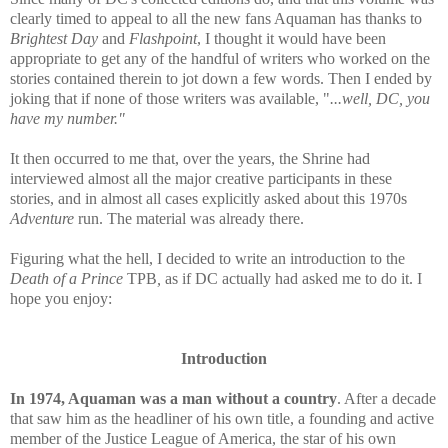
clearly timed to appeal to all the new fans Aquaman has thanks to
Brightest Day
and
Flashpoint
, I thought it would have been
appropriate to get any of the handful of writers who worked on the
stories contained therein to jot down a few words. Then I ended by
joking that if none of those writers was available, "
...well, DC, you
have my number."
It then occurred to me that, over the years, the Shrine had
interviewed almost all the major creative participants in these
stories
, and in almost all cases explicitly asked about this 1970s
Adventure
run.
The material was already there.
Figuring what the hell, I decided to
write an introduction to the
Death of a Prince
TPB
,
as if DC actually had asked me to do it. I
hope you enjoy:
Introduction
In 1974, Aquaman was a man without a country
. After a decade
that saw him as the headliner of his own title, a founding and active
member of the Justice League of America, the star of his own