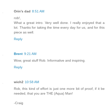
Orin's dad
8:51 AM
rob!,
What a great intro. Very well done. I really enjoyed that a
lot. Thanks for taking the time every day for us, and for this
piece as well.
Reply
Brent
9:21 AM
Wow, great stuff Rob. Informative and inspiring.
Reply
wich2
10:58 AM
Rob, this kind of effort is just one more bit of proof, if it be
needed, that you are THE (Aqua) Man!
-Craig