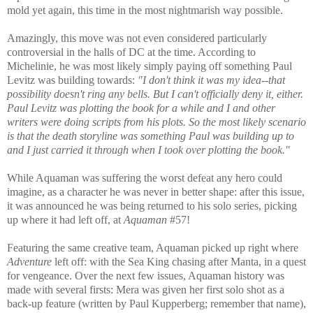
mold yet again, this time in the most nightmarish way possible.
Amazingly, this move was not even considered particularly
controversial in the halls of DC at the time. According to
Michelinie, he was most likely simply paying off something Paul
Levitz was building towards:
"I don't think it was my idea--that
possibility doesn't ring any bells. But I can't officially deny it, either.
Paul Levitz was plotting the book for a while and I and other
writers were doing scripts from his plots. So the most likely scenario
is that the death storyline was something Paul was building up to
and I just carried it through when I took over plotting the book."
While Aquaman was suffering the worst defeat any hero could
imagine, as a character he was never in better shape: after this issue,
it was announced he was being returned to his solo series, picking
up where it had left off, at
Aquaman
#57!
Featuring the same creative team, Aquaman picked up right where
Adventure
left off: with the Sea King chasing after Manta, in a quest
for vengeance. Over the next few issues, Aquaman history was
made with several firsts: Mera was given her first solo shot as a
back-up feature (written by Paul Kupperberg; remember that name),