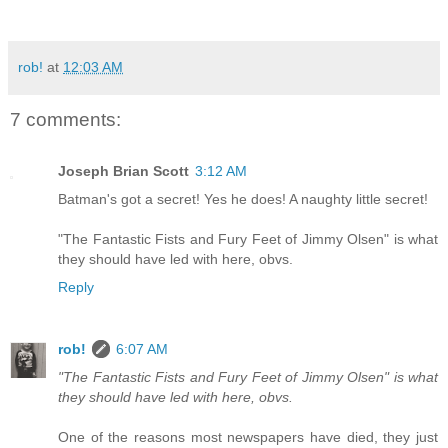
rob!
at
12:03 AM
7 comments:
Joseph Brian Scott
3:12 AM
Batman's got a secret! Yes he does! A naughty little secret!
"The Fantastic Fists and Fury Feet of Jimmy Olsen" is what
they should have led with here, obvs.
Reply
rob!
6:07 AM
"The Fantastic Fists and Fury Feet of Jimmy Olsen" is what
they should have led with here, obvs.
One of the reasons most newspapers have died, they just