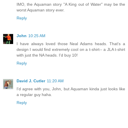
IMO, the Aquaman story "A King out of Water" may be the
worst Aquaman story ever.
Reply
John
10:25 AM
I have always loved those Neal Adams heads. That's a
design I would find extremely cool on a t-shirt-- a JLA t-shirt
with just the NA heads. I'd buy 10!
Reply
David J. Cutler
11:20 AM
I'd agree with you, John, but Aquaman kinda just looks like
a regular guy haha.
Reply