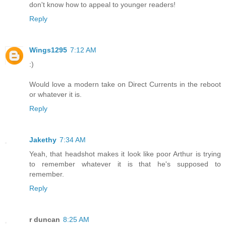
don't know how to appeal to younger readers!
Reply
Wings1295
7:12 AM
:)
Would love a modern take on Direct Currents in the reboot
or whatever it is.
Reply
Jakethy
7:34 AM
Yeah, that headshot makes it look like poor Arthur is trying
to remember whatever it is that he's supposed to
remember.
Reply
r duncan
8:25 AM