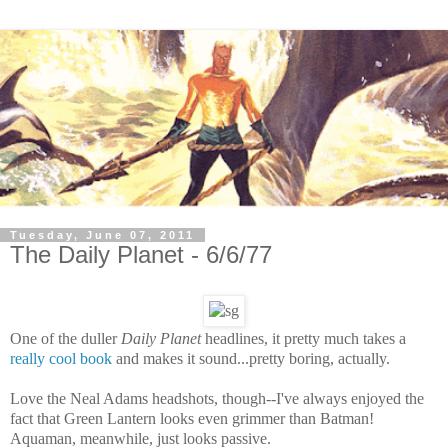
Tuesday, June 07, 2011
The Daily Planet - 6/6/77
One of the duller
Daily Planet
headlines, it pretty much takes a
really cool book
and makes it sound...pretty boring, actually.
Love the Neal Adams headshots, though--I've always enjoyed the
fact that Green Lantern looks even grimmer than Batman!
Aquaman, meanwhile, just looks passive.