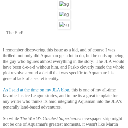
...The End!
I remember discovering this issue as a kid, and of course I was
thrilled: not only did Aquaman get a lot to do, but he ends up being
the guy who figures almost everything in the story! The JLA would
have been d-e-a-d without him, and Pasko cleverly made the whole
plot revolve around a detail that was specific to Aquaman: his
general lack of a secret identity.
As I said at the time on my JLA blog
, this is one of my all-time
favorite Justice League stories, and to me its a great template for
any writer who thinks its hard integrating Aquaman into the JLA's
generally land-based adventures.
So while
The World's Greatest Superheroes
newspaper strip might
not be one of Aquaman's greatest moments, it wasn't like Martin