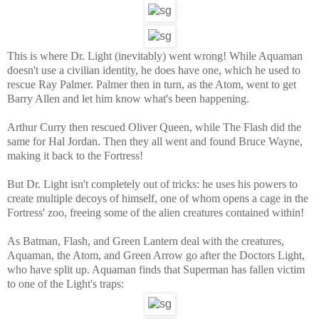
This is where Dr. Light (inevitably) went wrong! While Aquaman
doesn't use a civilian identity, he does have one, which he used to
rescue Ray Palmer. Palmer then in turn, as the Atom, went to get
Barry Allen and let him know what's been happening.
Arthur Curry then rescued Oliver Queen, while The Flash did the
same for Hal Jordan. Then they all went and found Bruce Wayne,
making it back to the Fortress!
But Dr. Light isn't completely out of tricks: he uses his powers to
create multiple decoys of himself, one of whom opens a cage in the
Fortress' zoo, freeing some of the alien creatures contained within!
As Batman, Flash, and Green Lantern deal with the creatures,
Aquaman, the Atom, and Green Arrow go after the Doctors Light,
who have split up. Aquaman finds that Superman has fallen victim
to one of the Light's traps: