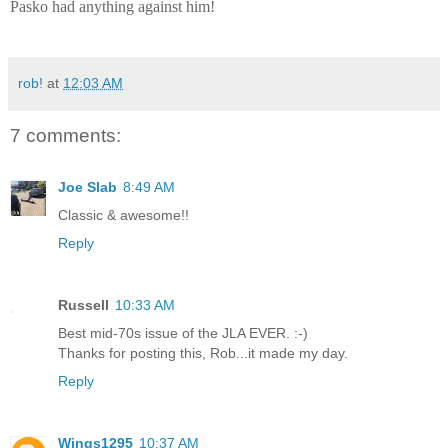
Pasko had anything against him!
rob!
at
12:03 AM
7 comments:
Joe Slab
8:49 AM
Classic & awesome!!
Reply
Russell
10:33 AM
Best mid-70s issue of the JLA EVER. :-)
Thanks for posting this, Rob...it made my day.
Reply
Wings1295
10:37 AM