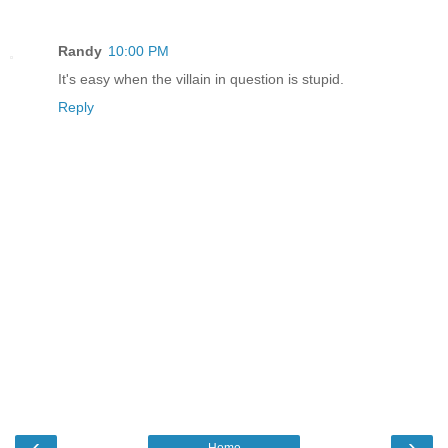
Randy
10:00 PM
It's easy when the villain in question is stupid.
Reply
‹
›
Home