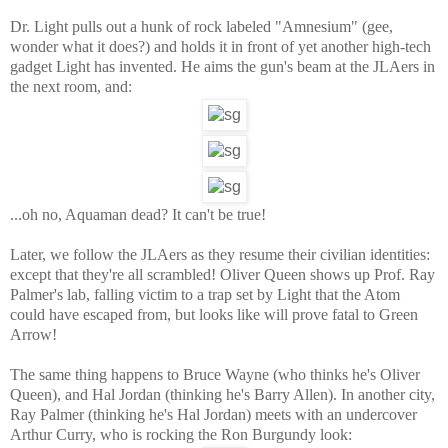
Dr. Light pulls out a hunk of rock labeled "Amnesium" (gee,
wonder what it does?) and holds it in front of yet another high-tech
gadget Light has invented. He aims the gun's beam at the JLAers in
the next room, and:
...oh no, Aquaman dead? It can't be true!
Later, we follow the JLAers as they resume their civilian identities:
except that they're all scrambled! Oliver Queen shows up Prof. Ray
Palmer's lab, falling victim to a trap set by Light that the Atom
could have escaped from, but looks like will prove fatal to Green
Arrow!
The same thing happens to Bruce Wayne (who thinks he's Oliver
Queen), and Hal Jordan (thinking he's Barry Allen). In another city,
Ray Palmer (thinking he's Hal Jordan) meets with an undercover
Arthur Curry, who is rocking the Ron Burgundy look: