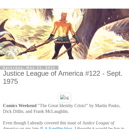
Saturday, May 21, 2011
Justice League of America #122 - Sept.
1975
Comics Weekend
"The Great Identity Crisis!" by Martin Pasko,
Dick Dillin, and Frank McLaughlin.
Even though I already covered this issue of
Justice League of
America
on my late
JLA Satellite blog
, I thought it would be fun to