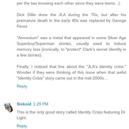
per the two knowing each other since they were teens...).
Dick Dillin drew the JLA during the 70s, but after his
premature death in the early 80s was replaced by George
Perez.
"Amnesium" was a metal that appeared in some Silver Age
Superboy/Superman stories, usually used to induce
memory loss (ironically, to *protect* Clark's secret identity in
a few stories).
Finally, I noticed that line about the "JLA's identity crisis."
Wonder if they were thinking of this issue when that awful
"Identity Crisis" story came out in the mid-2000s...
Reply
Siskoid
1:29 PM
This is the only good story called Identity Crisis featuring Dr.
Light.
Reply