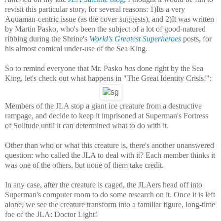
revisit this particular story, for several reasons: 1)Its a very
Aquaman-centric issue (as the cover suggests), and 2)It was written
by Martin Pasko, who's been the subject of a lot of good-natured
ribbing during the Shrine's
World's Greatest Superheroes
posts, for
his almost comical under-use of the Sea King.
So to remind everyone that Mr. Pasko
has
done right by the Sea
King, let's check out what happens in "The Great Identity Crisis!":
Members of the JLA stop a giant ice creature from a destructive
rampage, and decide to keep it imprisoned at Superman's Fortress
of Solitude until it can determined what to do with it.
Other than who or what this creature is, there's another unanswered
question: who called the JLA to deal with it? Each member thinks it
was one of the others, but none of them take credit.
In any case, after the creature is caged, the JLAers head off into
Superman's computer room to do some research on it. Once it is left
alone, we see the creature transform into a familiar figure, long-time
foe of the JLA: Doctor Light!