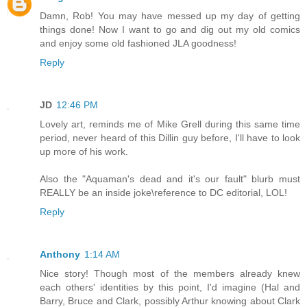
Damn, Rob! You may have messed up my day of getting
things done! Now I want to go and dig out my old comics
and enjoy some old fashioned JLA goodness!
Reply
JD
12:46 PM
Lovely art, reminds me of Mike Grell during this same time
period, never heard of this Dillin guy before, I'll have to look
up more of his work.
Also the "Aquaman's dead and it's our fault" blurb must
REALLY be an inside joke\reference to DC editorial, LOL!
Reply
Anthony
1:14 AM
Nice story! Though most of the members already knew
each others' identities by this point, I'd imagine (Hal and
Barry, Bruce and Clark, possibly Arthur knowing about Clark