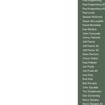
Paul Kupperberg
Paul Kupperberg #2
Paul Kupperberg #3
Paul Levitz
Stewart McKenny
Shaun McLaughlin
David Michelinie
Dan Mishkin
John Ostrander
Jimmy Palmiotti
Jeff Parker
Jeff Parker #2
Jeff Parker #3
Sean Parsons
Chuck Patton
Paul Pelletier
Joe Prado
Joe Prado #2
Ivan Reis
Rod Reis
Bob Rozakis
John Sazaklis
Tim Schlattmann
Dan Schoening
Steve Skeates
Steve Skeates #2