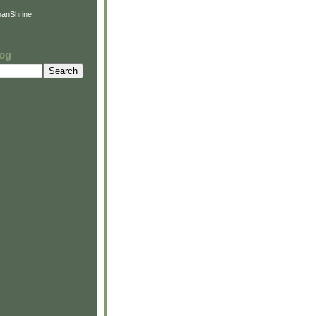
anShrine
log