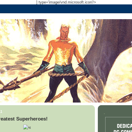
] type='image/vnd.microsoft.icon'/>
11
.
reatest Superheroes!