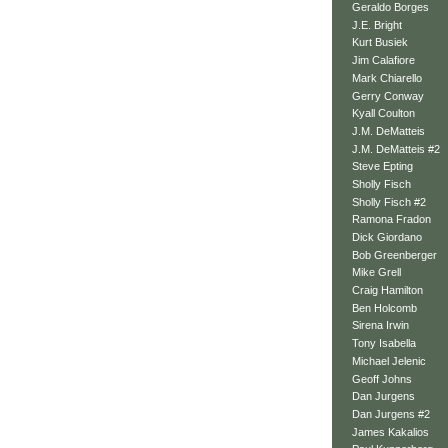
Geraldo Borges
J.E. Bright
Kurt Busiek
Jim Calafiore
Mark Chiarello
Gerry Conway
Kyall Coulton
J.M. DeMatteis
J.M. DeMatteis #2
Steve Epting
Sholly Fisch
Sholly Fisch #2
Ramona Fradon
Dick Giordano
Bob Greenberger
Mike Grell
Craig Hamilton
Ben Holcomb
Sirena Irwin
Tony Isabella
Michael Jelenic
Geoff Johns
Dan Jurgens
Dan Jurgens #2
James Kakalios