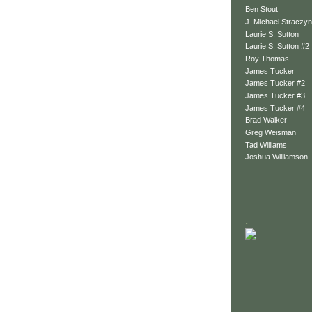
Ben Stout
J. Michael Straczyn
Laurie S. Sutton
Laurie S. Sutton #2
Roy Thomas
James Tucker
James Tucker #2
James Tucker #3
James Tucker #4
Brad Walker
Greg Weisman
Tad Williams
Joshua Williamson
.