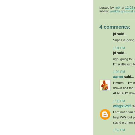
posted by
rob!
at
12:03
labels:
world's greatest
4 comments:
jd said...
Supes is going t
1:01 PM
jd said...
ugh, going to L
I'm a little exc
1:04 PM
aaron
said...
Hmmm.... I'm no
drown half the
ALREADY drown
1:39 PM
wings1295
sa
I am not a fan 
help WW, but p
stand a chance
1:52 PM