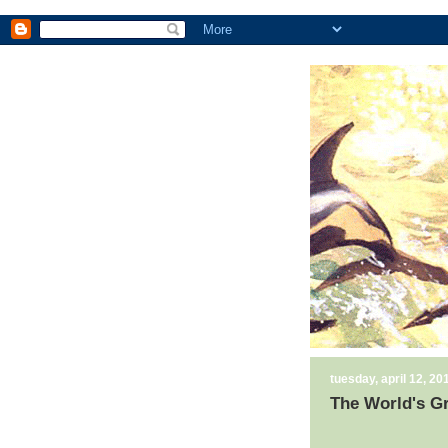
tuesday, april 12, 20
The World's G