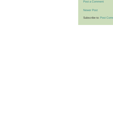
Post a Comment
Newer Post
Subscribe to:
Post Com