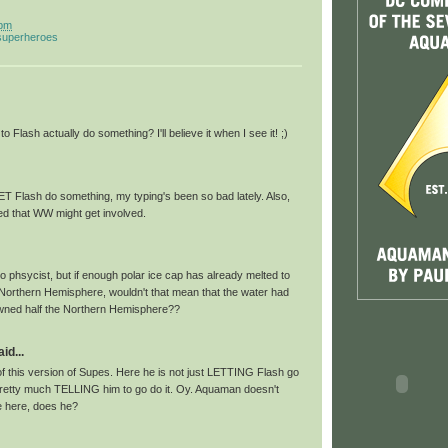
 pm
 superheroes
o Flash actually do something? I'll believe it when I see it! ;)
ET Flash do something, my typing's been so bad lately. Also,
ited that WW might get involved.
 phsycist, but if enough polar ice cap has already melted to
 Northern Hemisphere, wouldn't that mean that the water had
ed half the Northern Hemisphere??
id...
of this version of Supes. Here he is not just LETTING Flash go
retty much TELLING him to go do it. Oy. Aquaman doesn't
 here, does he?