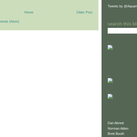
Tweets by @Aquam
Home
Older Post
ments (Atom)
search this b
.
.
.
Dan Abnett
Norman Alden
Brett Booth