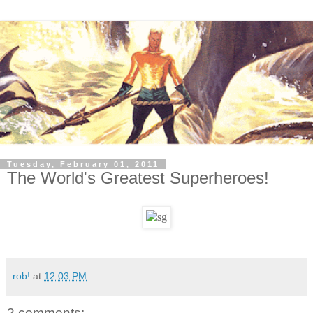
Tuesday, February 01, 2011
The World's Greatest Superheroes!
rob!
at
12:03 PM
2 comments: