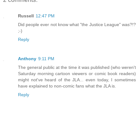
Russell
12:47 PM
Did people ever not know what "the Justice League" was?!?
;-)
Reply
Anthony
9:11 PM
The general public at the time it was published (who weren't
Saturday morning cartoon viewers or comic book readers)
might not've heard of the JLA... even today, I sometimes
have explained to non-comic fans what the JLA is.
Reply