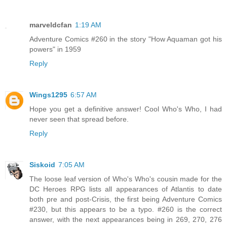
marveldcfan
1:19 AM
Adventure Comics #260 in the story "How Aquaman got his
powers" in 1959
Reply
Wings1295
6:57 AM
Hope you get a definitive answer! Cool Who's Who, I had
never seen that spread before.
Reply
Siskoid
7:05 AM
The loose leaf version of Who's Who's cousin made for the
DC Heroes RPG lists all appearances of Atlantis to date
both pre and post-Crisis, the first being Adventure Comics
#230, but this appears to be a typo. #260 is the correct
answer, with the next appearances being in 269, 270, 276