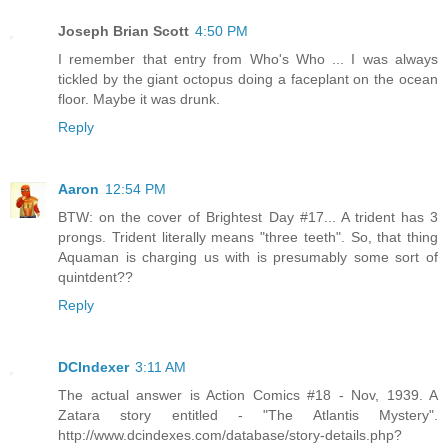
Joseph Brian Scott
4:50 PM
I remember that entry from Who's Who ... I was always
tickled by the giant octopus doing a faceplant on the ocean
floor. Maybe it was drunk.
Reply
Aaron
12:54 PM
BTW: on the cover of Brightest Day #17... A trident has 3
prongs. Trident literally means "three teeth". So, that thing
Aquaman is charging us with is presumably some sort of
quintdent??
Reply
DCIndexer
3:11 AM
The actual answer is Action Comics #18 - Nov, 1939. A
Zatara story entitled - "The Atlantis Mystery".
http://www.dcindexes.com/database/story-details.php?