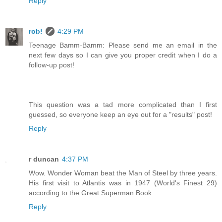
Reply
rob!
4:29 PM
Teenage Bamm-Bamm: Please send me an email in the
next few days so I can give you proper credit when I do a
follow-up post!
This question was a tad more complicated than I first
guessed, so everyone keep an eye out for a "results" post!
Reply
r duncan
4:37 PM
Wow. Wonder Woman beat the Man of Steel by three years.
His first visit to Atlantis was in 1947 (World's Finest 29)
according to the Great Superman Book.
Reply