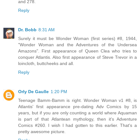
and 278.
Reply
Dr. Bobb
8:31 AM
Surely it must be Wonder Woman (first series) #8, 1944,
"Wonder Woman and the Adventures of the Undersea
Amazons". First appearance of Queen Clea who tries to
conquer Atlantis. Also first appearance of Steve Trevor in a
loincloth, buttcheeks and all.
Reply
Orly De Gaulle
1:20 PM
Teenage Bamm-Bamm is right. Wonder Woman v1 #8, is
Atlantis' first appearance pre-dating Adv Comics by 15
years, but if you are only counting a world where Aquaman
is part of that Atlantean mythology, then it's Adventure
Comics #260. I wish I had gotten to this earlier. That's a
pretty awesome picture.