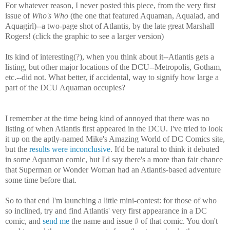
For whatever reason, I never posted this piece, from the very first
issue of
Who's Who
(the one that featured Aquaman, Aqualad, and
Aquagirl)--a two-page shot of Atlantis, by the late great Marshall
Rogers! (click the graphic to see a larger version)
Its kind of interesting(?), when you think about it--Atlantis gets a
listing, but other major locations of the DCU--Metropolis, Gotham,
etc.--did not. What better, if accidental, way to signify how large a
part of the DCU Aquaman occupies?
I remember at the time being kind of annoyed that there was no
listing of when Atlantis first appeared in the DCU. I've tried to look
it up on the aptly-named Mike's Amazing World of DC Comics site,
but the
results were inconclusive
. It'd be natural to think it debuted
in some Aquaman comic, but I'd say there's a more than fair chance
that Superman or Wonder Woman had an Atlantis-based adventure
some time before that.
So to that end I'm launching a little mini-contest: for those of who
so inclined, try and find Atlantis' very first appearance in a DC
comic, and
send me
the name and issue # of that comic. You don't