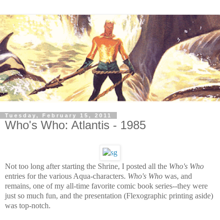
Tuesday, February 15, 2011
Who's Who: Atlantis - 1985
Not too long after starting the Shrine, I posted all the
Who's Who
entries for the various Aqua-characters.
Who's Who
was, and
remains, one of my all-time favorite comic book series--they were
just so much fun, and the presentation (Flexographic printing aside)
was top-notch.