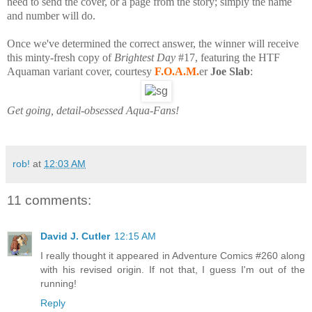
need to send the cover, or a page from the story; simply the name
and number will do.
Once we've determined the correct answer, the winner will receive
this minty-fresh copy of
Brightest Day
#17, featuring the HTF
Aquaman variant cover, courtesy
F.O.A.M.
er
Joe Slab
:
Get going, detail-obsessed Aqua-Fans!
rob!
at
12:03 AM
11 comments:
David J. Cutler
12:15 AM
I really thought it appeared in Adventure Comics #260 along
with his revised origin. If not that, I guess I'm out of the
running!
Reply