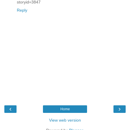
storyid=3847
Reply
‹
›
Home
View web version