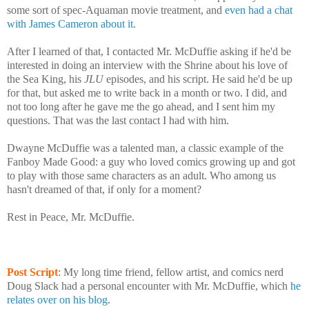
some sort of spec-Aquaman movie treatment, and
even had a chat
with James Cameron about it
.
After I learned of that, I contacted Mr. McDuffie asking if he'd be
interested in doing an interview with the Shrine about his love of
the Sea King, his
JLU
episodes, and his script. He said he'd be up
for that, but asked me to write back in a month or two. I did, and
not too long after he gave me the go ahead, and I sent him my
questions. That was the last contact I had with him.
Dwayne McDuffie was a talented man, a classic example of the
Fanboy Made Good: a guy who loved comics growing up and got
to play with those same characters as an adult. Who among us
hasn't dreamed of that, if only for a moment?
Rest in Peace, Mr. McDuffie.
Post Script
: My long time friend, fellow artist, and comics nerd
Doug Slack had a personal encounter with Mr. McDuffie, which
he
relates over on his blog
.