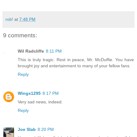
rob!
at
7:48 PM
9 comments:
Wil Radcliffe
8:11 PM
This is truly tragic. Rest in peace, Mr. McDuffie. You have
brought joy and entertainment to many of your fellow fans.
Reply
Wings1295
8:17 PM
Very sad news, indeed.
Reply
Joe Slab
8:20 PM