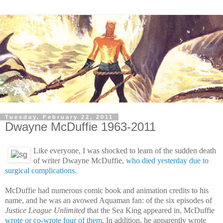
Tuesday, February 22, 2011
Dwayne McDuffie 1963-2011
Like everyone, I was shocked to learn of the sudden death
of writer
Dwayne McDuffie,
who died yesterday due to
surgical complications
.
McDuffie had numerous comic book and animation credits to his
name, and he was an avowed Aquaman fan: of the six episodes of
Justice League Unlimited
that the Sea King appeared in, McDuffie
wrote or co-wrote four of them
. In addition, he apparently wrote