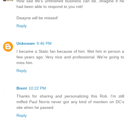
How sad life's unfinished business can be...imagine if he
had been able to respond to you rob!
Dwayne will be missed!
Reply
Unknown
9:46 PM
I became a Static fan because of him. Met him in person a
few years ago. Very nice and professional. We're going to
miss him.
Reply
Brent
10:22 PM
Thanks for sharing and personalizing this Rob. I'm still
miffed Paul Norris never got any kind of mention on DC's
site when he passed.
Reply