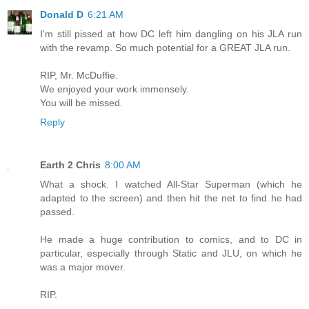
Donald D
6:21 AM
I'm still pissed at how DC left him dangling on his JLA run
with the revamp. So much potential for a GREAT JLA run.
RIP, Mr. McDuffie.
We enjoyed your work immensely.
You will be missed.
Reply
Earth 2 Chris
8:00 AM
What a shock. I watched All-Star Superman (which he
adapted to the screen) and then hit the net to find he had
passed.
He made a huge contribution to comics, and to DC in
particular, especially through Static and JLU, on which he
was a major mover.
RIP.