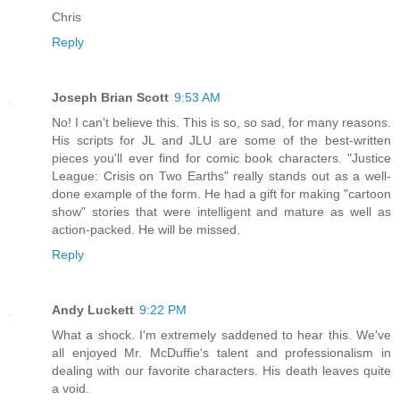
Chris
Reply
Joseph Brian Scott
9:53 AM
No! I can't believe this. This is so, so sad, for many reasons.
His scripts for JL and JLU are some of the best-written
pieces you'll ever find for comic book characters. "Justice
League: Crisis on Two Earths" really stands out as a well-
done example of the form. He had a gift for making "cartoon
show" stories that were intelligent and mature as well as
action-packed. He will be missed.
Reply
Andy Luckett
9:22 PM
What a shock. I'm extremely saddened to hear this. We've
all enjoyed Mr. McDuffie's talent and professionalism in
dealing with our favorite characters. His death leaves quite
a void.