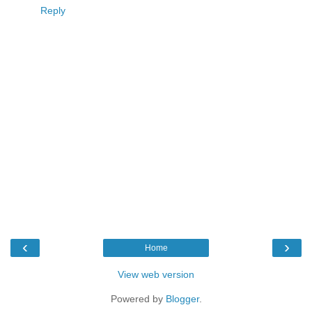
Reply
‹
›
Home
View web version
Powered by
Blogger
.