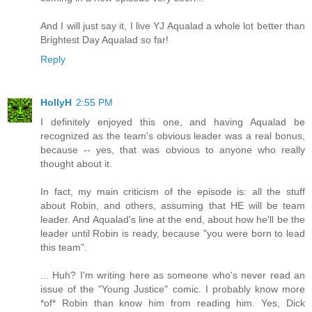
And I will just say it, I live YJ Aqualad a whole lot better than
Brightest Day Aqualad so far!
Reply
HollyH
2:55 PM
I definitely enjoyed this one, and having Aqualad be
recognized as the team's obvious leader was a real bonus,
because -- yes, that was obvious to anyone who really
thought about it.
In fact, my main criticism of the episode is: all the stuff
about Robin, and others, assuming that HE will be team
leader. And Aqualad's line at the end, about how he'll be the
leader until Robin is ready, because "you were born to lead
this team".
... Huh? I'm writing here as someone who's never read an
issue of the "Young Justice" comic. I probably know more
*of* Robin than know him from reading him. Yes, Dick