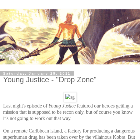
Saturday, January 29, 2011
Young Justice - "Drop Zone"
Last night's episode of
Young Justice
featured our heroes getting a
mission that is supposed to be recon only, but of course you know
it's not going to work out that way.
On a remote Caribbean island, a factory for producing a dangerous
superhuman drug has been taken over by the villainous Kobra. But