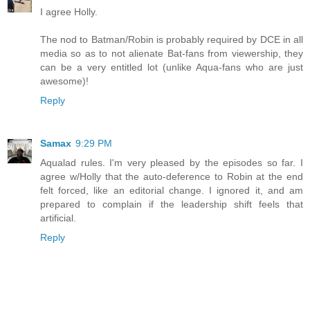
I agree Holly.
The nod to Batman/Robin is probably required by DCE in all
media so as to not alienate Bat-fans from viewership, they
can be a very entitled lot (unlike Aqua-fans who are just
awesome)!
Reply
Samax
9:29 PM
Aqualad rules. I'm very pleased by the episodes so far. I
agree w/Holly that the auto-deference to Robin at the end
felt forced, like an editorial change. I ignored it, and am
prepared to complain if the leadership shift feels that
artificial.
Reply