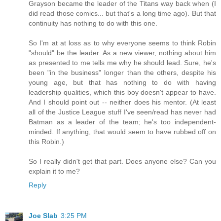
Grayson became the leader of the Titans way back when (I
did read those comics... but that's a long time ago). But that
continuity has nothing to do with this one.
So I'm at at loss as to why everyone seems to think Robin
"should" be the leader. As a new viewer, nothing about him
as presented to me tells me why he should lead. Sure, he's
been "in the business" longer than the others, despite his
young age, but that has nothing to do with having
leadership qualities, which this boy doesn't appear to have.
And I should point out -- neither does his mentor. (At least
all of the Justice League stuff I've seen/read has never had
Batman as a leader of the team; he's too independent-
minded. If anything, that would seem to have rubbed off on
this Robin.)
So I really didn't get that part. Does anyone else? Can you
explain it to me?
Reply
Joe Slab
3:25 PM