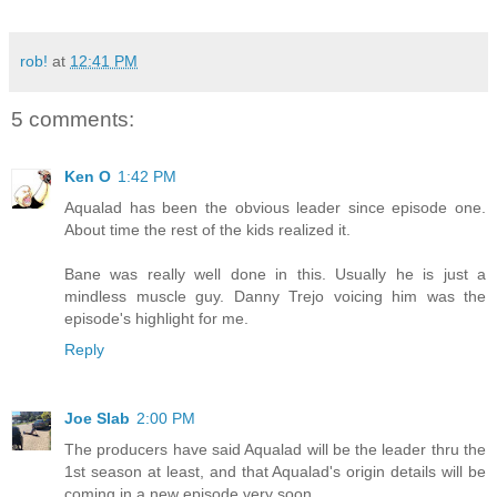
rob!
at
12:41 PM
5 comments:
Ken O
1:42 PM
Aqualad has been the obvious leader since episode one.
About time the rest of the kids realized it.
Bane was really well done in this. Usually he is just a
mindless muscle guy. Danny Trejo voicing him was the
episode's highlight for me.
Reply
Joe Slab
2:00 PM
The producers have said Aqualad will be the leader thru the
1st season at least, and that Aqualad's origin details will be
coming in a new episode very soon...