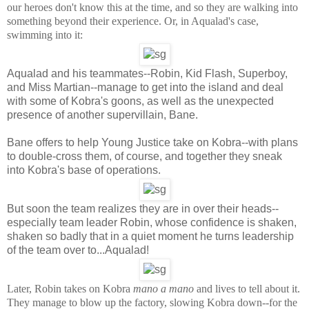
our heroes don't know this at the time, and so they are walking into
something beyond their experience. Or, in Aqualad's case,
swimming into it:
Aqualad and his teammates--Robin, Kid Flash, Superboy,
and Miss Martian--manage to get into the island and deal
with some of Kobra's goons, as well as the unexpected
presence of another supervillain, Bane.
Bane offers to help Young Justice take on Kobra--with plans
to double-cross them, of course, and together they sneak
into Kobra's base of operations.
But soon the team realizes they are in over their heads--
especially team leader Robin, whose confidence is shaken,
shaken so badly that in a quiet moment he turns leadership
of the team over to...Aqualad!
Later, Robin takes on Kobra
mano a mano
and lives to tell about it.
They manage to blow up the factory, slowing Kobra down--for the