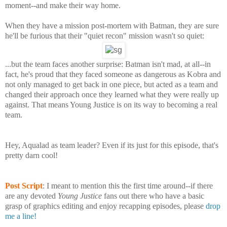
moment--and make their way home.
When they have a mission post-mortem with Batman, they are sure
he'll be furious that their "quiet recon" mission wasn't so quiet:
...but the team faces another surprise: Batman isn't mad, at all--in
fact, he's proud that they faced someone as dangerous as Kobra and
not only managed to get back in one piece, but acted as a team and
changed their approach once they learned what they were really up
against.
That means Young Justice is on its way to becoming a real
team.
Hey, Aqualad as team leader? Even if its just for this episode, that's
pretty darn cool!
Post Script
: I meant to mention this the first time around--if there
are any devoted
Young Justice
fans out there who have a basic
grasp of graphics editing and enjoy recapping episodes, please
drop
me a line!