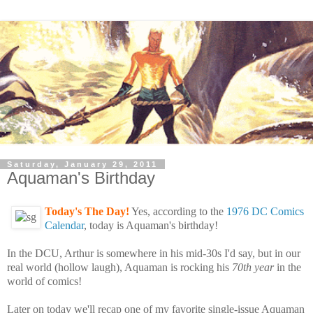
Saturday, January 29, 2011
Aquaman's Birthday
Today's The Day!
Yes, according to the
1976 DC Comics
Calendar
, today is Aquaman's birthday!
In the DCU, Arthur is somewhere in his mid-30s I'd say, but in our
real world (hollow laugh), Aquaman is rocking his
70th year
in the
world of comics!
Later on today we'll recap one of my favorite single-issue Aquaman