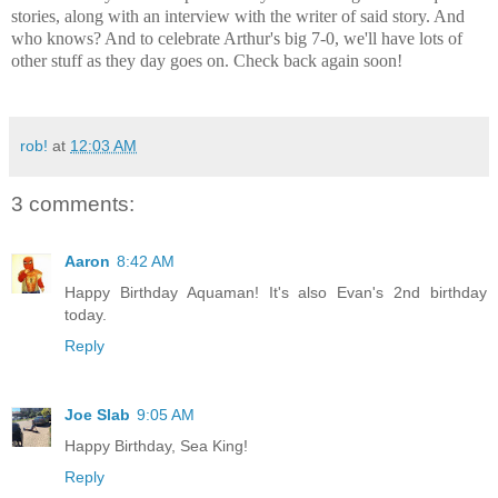
stories, along with an interview with the writer of said story. And
who knows? And to celebrate Arthur's big 7-0, we'll have lots of
other stuff as they day goes on. Check back again soon!
rob!
at
12:03 AM
3 comments:
Aaron
8:42 AM
Happy Birthday Aquaman! It's also Evan's 2nd birthday
today.
Reply
Joe Slab
9:05 AM
Happy Birthday, Sea King!
Reply