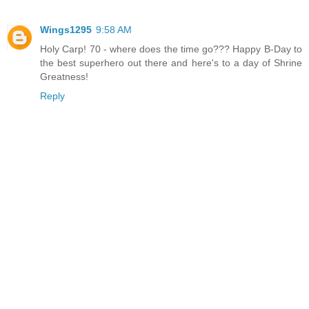
Wings1295
9:58 AM
Holy Carp! 70 - where does the time go??? Happy B-Day to
the best superhero out there and here's to a day of Shrine
Greatness!
Reply