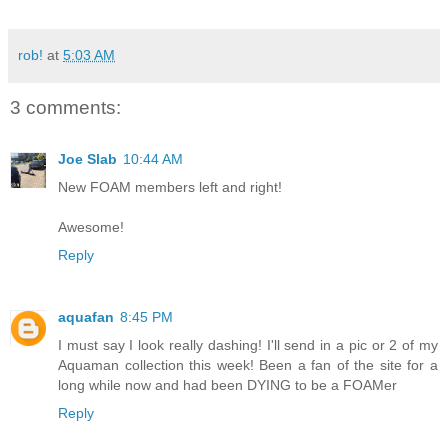
rob!
at
5:03 AM
3 comments:
Joe Slab
10:44 AM
New FOAM members left and right!
Awesome!
Reply
aquafan
8:45 PM
I must say I look really dashing! I'll send in a pic or 2 of my
Aquaman collection this week! Been a fan of the site for a
long while now and had been DYING to be a FOAMer
Reply