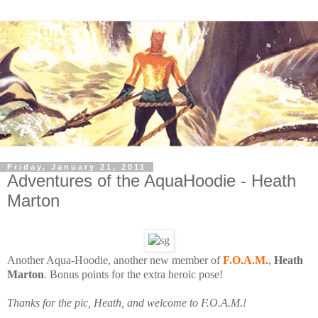
Friday, January 21, 2011
Adventures of the AquaHoodie - Heath
Marton
Another Aqua-Hoodie, another new member of
F.O.A.M.
,
Heath
Marton
. Bonus points for the extra heroic pose!
T
hanks for the pic, Heath, and welcome to F.O.A.M.!