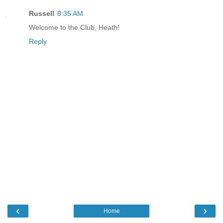
Russell
8:35 AM
Welcome to the Club, Heath!
Reply
‹
›
Home