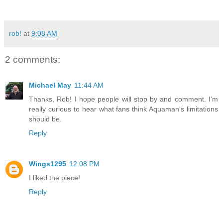
rob!
at
9:08 AM
2 comments:
Michael May
11:44 AM
Thanks, Rob! I hope people will stop by and comment. I'm
really curious to hear what fans think Aquaman's limitations
should be.
Reply
Wings1295
12:08 PM
I liked the piece!
Reply