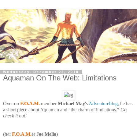
Wednesday, December 22, 2010
Aquaman On The Web: Limitations
Over on
F.O.A.M.
member
Michael May
's
Adventureblog
, he has
a short piece about Aquaman and "the charm of limitations."
Go
check it out!
(h/t:
F.O.A.M.
er
Joe Mello
)