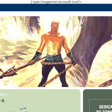
] type='image/vnd.microsoft.icon'/>
 2010
.
 II