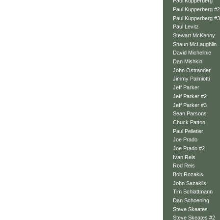
Paul Kupperberg
Paul Kupperberg #2
Paul Kupperberg #3
Paul Levitz
Stewart McKenny
Shaun McLaughlin
David Michelinie
Dan Mishkin
John Ostrander
Jimmy Palmiotti
Jeff Parker
Jeff Parker #2
Jeff Parker #3
Sean Parsons
Chuck Patton
Paul Pelletier
Joe Prado
Joe Prado #2
Ivan Reis
Rod Reis
Bob Rozakis
John Sazaklis
Tim Schlattmann
Dan Schoening
Steve Skeates
Steve Skeates #2