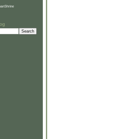
anShrine
log