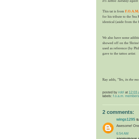
It's Tattoo Tuesday agai
This tat is from
F.O.A.M.
for his tribute to the Sea 
identical (aside from the 
We also have some additi
showed off on the Shrine'
used as reference (by Phil
gave to the tattoo artist:
Ray adds,
"Yes, its the mo
posted by
rob!
at
12:03
labels:
f.o.a.m. member
2 comments:
wings1295
sa
Awesome! One o
6:54 AM
anonymous sa