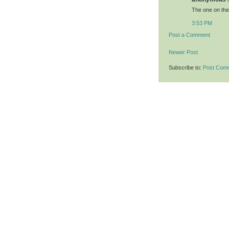
The one on the
3:53 PM
Post a Comment
Newer Post
Subscribe to:
Post Com