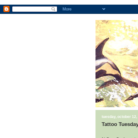
tuesday, october 12,
Tattoo Tuesday