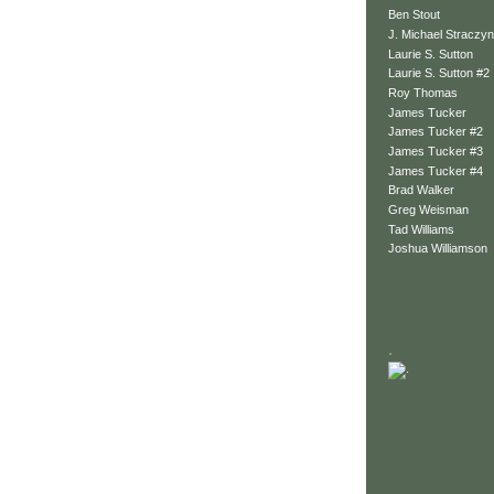
Ben Stout
J. Michael Straczyn
Laurie S. Sutton
Laurie S. Sutton #2
Roy Thomas
James Tucker
James Tucker #2
James Tucker #3
James Tucker #4
Brad Walker
Greg Weisman
Tad Williams
Joshua Williamson
.