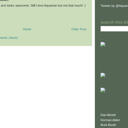
 arm looks awesome. Still I love Aquaman but not that much! :)
Tweets by @Aquam
search this b
Home
Older Post
ments (Atom)
.
.
.
Dan Abnett
Norman Alden
Brett Booth