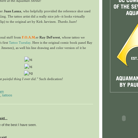
n here at the Aquaman Shrine!
er
Juan Lanza
, who helpfully provided the reference shot used
King. The tattoo artist did a really nice job--it looks virtually
flip) to the original art by Kirk Jarvinen.
Thanks Juan!
onal stuff from
F.O.A.M.
er
Ray DeForest
, whose tattoo we
s first
Tattoo Tuesday
. Here is the original comic book panel Ray
 Jimenez), as well his line drawing and color version of it he
st painful thing I ever did."
Such dedication!
 am
s
,
tattoos
id...
f the best I have seen.
id...