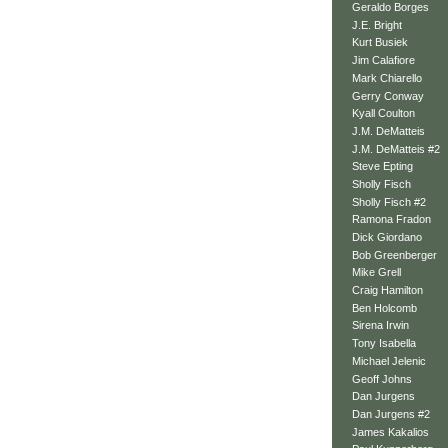
Geraldo Borges
J.E. Bright
Kurt Busiek
Jim Calafiore
Mark Chiarello
Gerry Conway
Kyall Coulton
J.M. DeMatteis
J.M. DeMatteis #2
Steve Epting
Sholly Fisch
Sholly Fisch #2
Ramona Fradon
Dick Giordano
Bob Greenberger
Mike Grell
Craig Hamilton
Ben Holcomb
Sirena Irwin
Tony Isabella
Michael Jelenic
Geoff Johns
Dan Jurgens
Dan Jurgens #2
James Kakalios