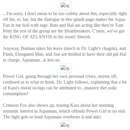
...I'm sorry, I don't mean to be too crabby about this, especially right
off the, er, bat, but the dialogue in this splash page makes the Aqua-
Fan in me boil with rage. Bats and Hal are acting like they're Tom
Petty the rest of the group are the Heartbreakers. C'mon, we've got
the KING OF ATLANTIS in the room! Sheesh.
Anyway, Batman takes his leave (much to Dr. Light's chagrin), and
Flash, Elongated Man, and Sue are thrilled to have their old pal Hal
in charge. Aquaman...is less so:
Power Girl, going through her own personal crises, storms off,
confused as to what to think. Dr. Light follows, explaining that a lot
of Kara's mood swings can be attributed to...massive diet soda
consumption?
Crimson Fox also shows up, teasing Kara about her seeming
romantic interest in Aquaman, which offends Power Girl to no end.
The fight gets so loud Aquaman overhears it and asks: