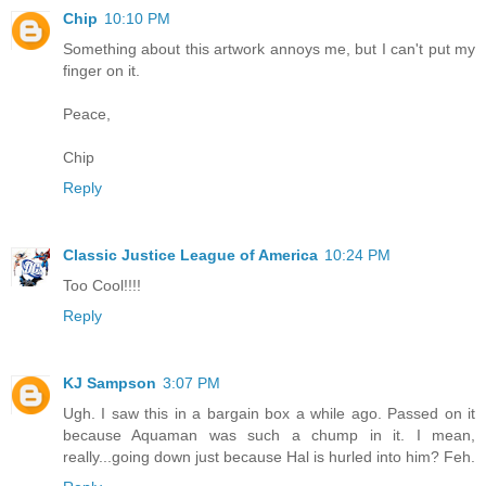
Chip
10:10 PM
Something about this artwork annoys me, but I can't put my
finger on it.
Peace,
Chip
Reply
Classic Justice League of America
10:24 PM
Too Cool!!!!
Reply
KJ Sampson
3:07 PM
Ugh. I saw this in a bargain box a while ago. Passed on it
because Aquaman was such a chump in it. I mean,
really...going down just because Hal is hurled into him? Feh.