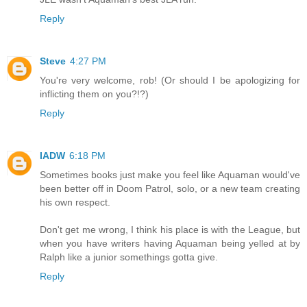
Reply
Steve
4:27 PM
You're very welcome, rob! (Or should I be apologizing for
inflicting them on you?!?)
Reply
IADW
6:18 PM
Sometimes books just make you feel like Aquaman would've
been better off in Doom Patrol, solo, or a new team creating
his own respect.
Don't get me wrong, I think his place is with the League, but
when you have writers having Aquaman being yelled at by
Ralph like a junior somethings gotta give.
Reply