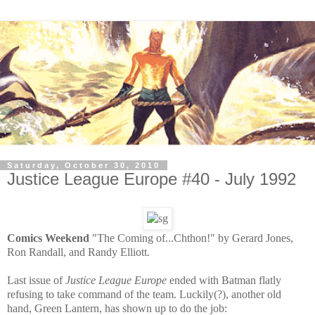
Saturday, October 30, 2010
Justice League Europe #40 - July 1992
Comics Weekend
"The Coming of...Chthon!" by Gerard Jones,
Ron Randall, and Randy Elliott.
Last issue of
Justice League Europe
ended with Batman flatly
refusing to take command of the team. Luckily(?), another old
hand, Green Lantern, has shown up to do the job: