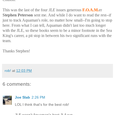
This was the last of the four
JLE
issues generous
F.O.A.M.
er
Stephen Peterson
sent me. And while I do want to read the rest--if
just to track Aquaman's role, no matter how small--I'm going to stop
here. From what I can tell, Aquaman didn't last too much longer
with the JLE, so these books seem to be a minor footnote in the Sea
King's career, a pit stop in between his two significant runs with the
team.
Thanks Stephen!
rob!
at
12:03 PM
6 comments:
Joe Slab
2:26 PM
LOL I think that's for the best rob!
JLE wasn't Aquaman's best JLA run.