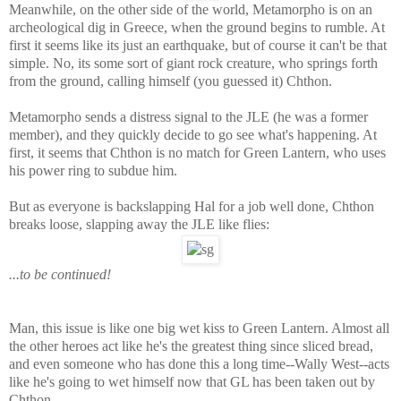
Meanwhile, on the other side of the world, Metamorpho is on an
archeological dig in Greece, when the ground begins to rumble. At
first it seems like its just an earthquake, but of course it can't be that
simple. No, its some sort of giant rock creature, who springs forth
from the ground, calling himself (you guessed it) Chthon.
Metamorpho sends a distress signal to the JLE (he was a former
member), and they quickly decide to go see what's happening. At
first, it seems that Chthon is no match for Green Lantern, who uses
his power ring to subdue him.
But as everyone is backslapping Hal for a job well done, Chthon
breaks loose, slapping away the JLE like flies:
...to be continued!
Man, this issue is like one big wet kiss to Green Lantern. Almost all
the other heroes act like he's the greatest thing since sliced bread,
and even someone who has done this a long time--Wally West--acts
like he's going to wet himself now that GL has been taken out by
Chthon.