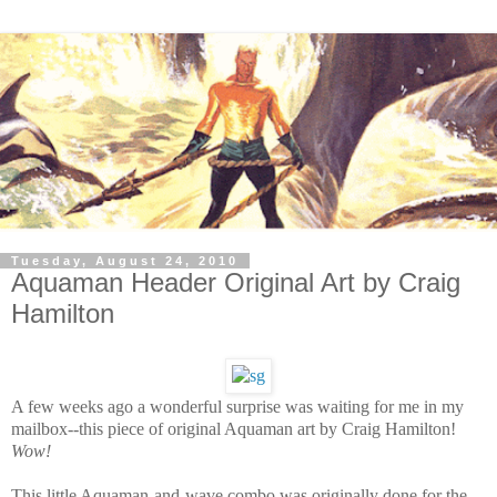
Tuesday, August 24, 2010
Aquaman Header Original Art by Craig
Hamilton
A few weeks ago a wonderful surprise was waiting for me in my
mailbox--this piece of original Aquaman art by Craig Hamilton!
Wow!
This little Aquaman-and-wave combo was originally done for the