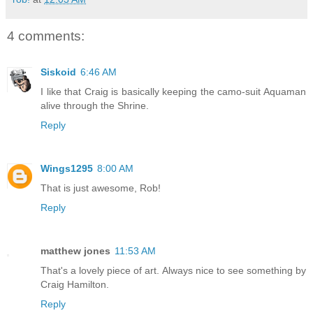
4 comments:
Siskoid
6:46 AM
I like that Craig is basically keeping the camo-suit Aquaman
alive through the Shrine.
Reply
Wings1295
8:00 AM
That is just awesome, Rob!
Reply
matthew jones
11:53 AM
That's a lovely piece of art. Always nice to see something by
Craig Hamilton.
Reply