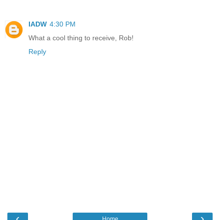
IADW
4:30 PM
What a cool thing to receive, Rob!
Reply
‹
›
Home