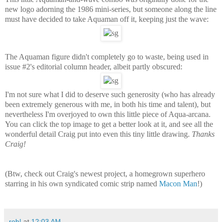
new logo adorning the 1986 mini-series, but someone along the line
must have decided to take Aquaman off it, keeping just the wave:
The Aquaman figure didn't completely go to waste, being used in
issue #2's editorial column header, albeit partly obscured:
I'm not sure what I did to deserve such generosity (who has already
been extremely generous with me, in both his time and talent), but
nevertheless I'm overjoyed to own this little piece of Aqua-arcana.
You can click the top image to get a better look at it, and see all the
wonderful detail Craig put into even this tiny little drawing.
Thanks
Craig!
(Btw, check out Craig's newest project, a homegrown superhero
starring in his own syndicated comic strip named
Macon Man
!)
rob!
at
12:03 AM