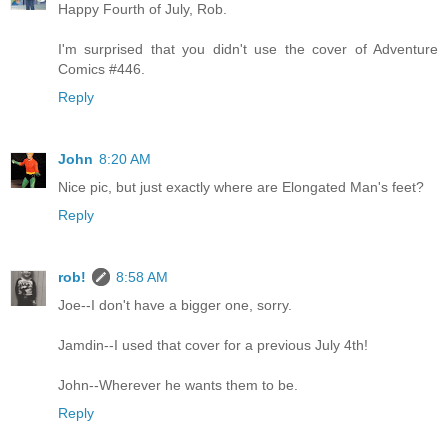
Happy Fourth of July, Rob.
I'm surprised that you didn't use the cover of Adventure
Comics #446.
Reply
John
8:20 AM
Nice pic, but just exactly where are Elongated Man's feet?
Reply
rob!
8:58 AM
Joe--I don't have a bigger one, sorry.
Jamdin--I used that cover for a previous July 4th!
John--Wherever he wants them to be.
Reply