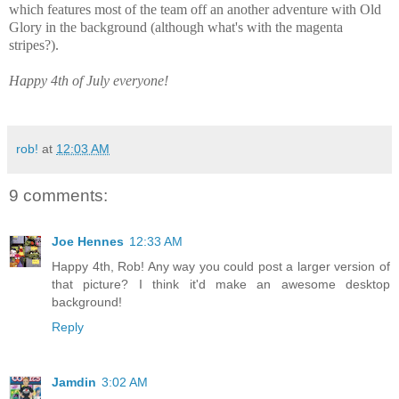
which features most of the team off an another adventure with Old
Glory in the background (although what's with the magenta
stripes?).
Happy 4th of July everyone!
rob!
at
12:03 AM
9 comments:
Joe Hennes
12:33 AM
Happy 4th, Rob! Any way you could post a larger version of
that picture? I think it'd make an awesome desktop
background!
Reply
Jamdin
3:02 AM