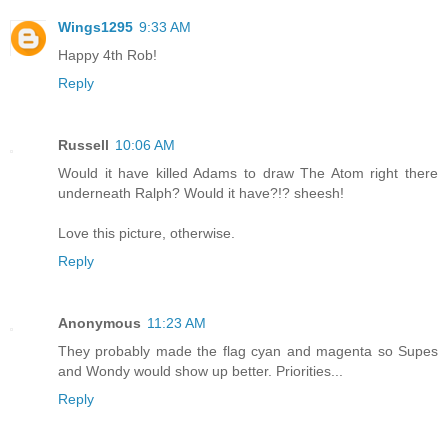
Wings1295
9:33 AM
Happy 4th Rob!
Reply
Russell
10:06 AM
Would it have killed Adams to draw The Atom right there
underneath Ralph? Would it have?!? sheesh!
Love this picture, otherwise.
Reply
Anonymous
11:23 AM
They probably made the flag cyan and magenta so Supes
and Wondy would show up better. Priorities...
Reply