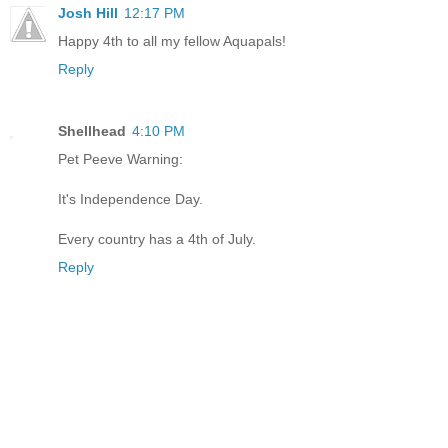
Josh Hill
12:17 PM
Happy 4th to all my fellow Aquapals!
Reply
Shellhead
4:10 PM
Pet Peeve Warning:
It's Independence Day.
Every country has a 4th of July.
Reply