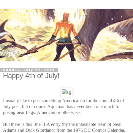
Sunday, July 04, 2010
Happy 4th of July!
I usually like to post something America-ish for the annual 4th of
July post, but of course Aquaman has never been one much for
posing near flags, American or otherwise.
But there is this--the JLA entry (
by the unbeatable team of Neal
Adams and Dick Giordano)
from the 1976 DC Comics Calendar,