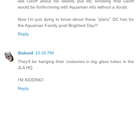
ask Geoff about his weekly pull list, knowing that Geoff
would be forthcoming with Aquaman info without a doubt.
Now I'm just dying to know about these "plans" DC has for
the Aquaman Family post-Brightest Day!!!
Reply
Siskoid
10:26 PM
They'll be hanging their costumes in big glass tubes in the
JLA HQ.
I'M KIDDING!
Reply