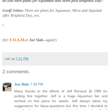
do you have plans for Aquaman and Mera post-Brightest Day?
Geoff Johns:
There are plans for Aquaman, Mera and Aqualad
after Brightest Day, yes.
!
(h/t:
F.O.A.M.
er
Joe Slab
--again!)
rob!
at
7:21 PM
2 comments:
Joe Slab
7:38 PM
Many thanks to the efforts of Jeff Renaud @ CBR for
putting this together. Jeff is a huge Aquaman fan and
worked on this piece for weeks. Jeff always takes my
suggestions for Aqua-questions but this time I decided to