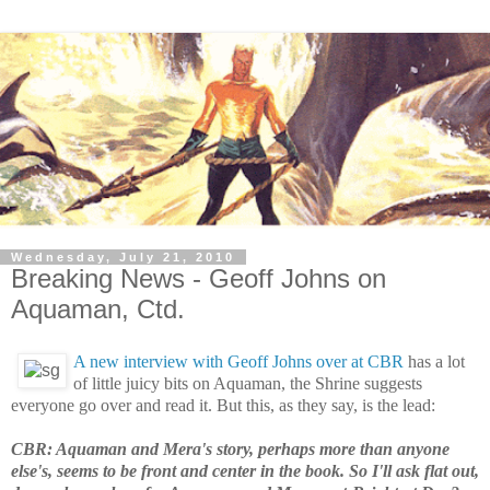
Wednesday, July 21, 2010
Breaking News - Geoff Johns on
Aquaman, Ctd.
A new interview with Geoff Johns over at CBR
has a lot
of little juicy bits on Aquaman, the Shrine suggests
everyone go over and read it. But this, as they say, is the lead:
CBR: Aquaman and Mera's story, perhaps more than anyone
else's, seems to be front and center in the book. So I'll ask flat out,