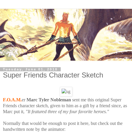
Tuesday, June 01, 2010
Super Friends Character Sketch
F.O.A.M.
er
Marc Tyler Nobleman
sent me this original Super
Friends character sketch, given to him as a gift by a friend since, as
Marc put it,
"It featured three of my four favorite heroes."
Normally that would be enough to post it here, but check out the
handwritten note by the animator: