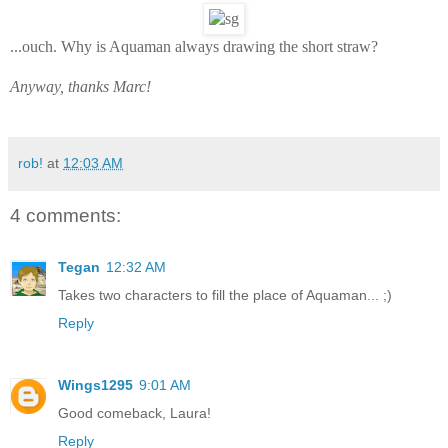
...ouch. Why is Aquaman always drawing the short straw?
Anyway, thanks Marc!
rob!
at
12:03 AM
4 comments:
Tegan
12:32 AM
Takes two characters to fill the place of Aquaman... ;)
Reply
Wings1295
9:01 AM
Good comeback, Laura!
Reply