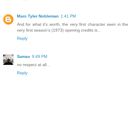
Marc Tyler Nobleman
1:41 PM
And for what it's worth, the very first character seen in the
very first season's (1973) opening credits is...
Reply
Samax
9:49 PM
no respect at all...
Reply