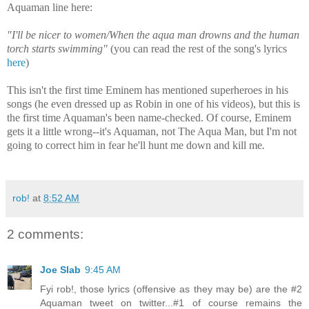
Aquaman line here:
"
I'll be nicer to women/When the aqua man drowns and the human
torch starts swimming"
(you can read the rest of the song's lyrics
here
)
This isn't the first time Eminem has mentioned superheroes in his
songs (he even dressed up as Robin in one of his videos)
, but this is
the first time Aquaman's been name-checked. Of course, Eminem
gets it a little wrong--it's Aquaman, not The Aqua Man, but I'm not
going to correct him in fear he'll hunt me down and kill me
.
rob!
at
8:52 AM
2 comments:
Joe Slab
9:45 AM
Fyi rob!, those lyrics (offensive as they may be) are the #2
Aquaman tweet on twitter...#1 of course remains the