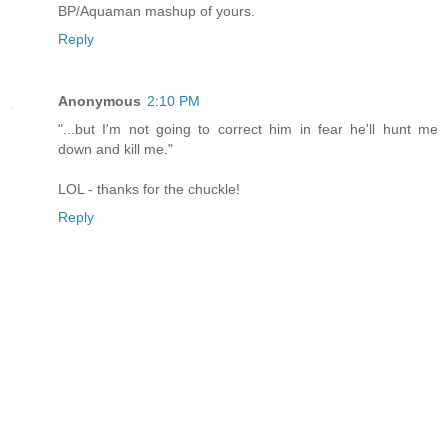
BP/Aquaman mashup of yours.
Reply
Anonymous
2:10 PM
"...but I'm not going to correct him in fear he'll hunt me
down and kill me."
LOL - thanks for the chuckle!
Reply