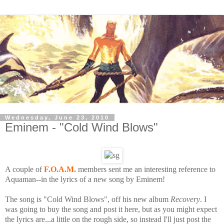
Wednesday, June 23, 2010
Eminem - "Cold Wind Blows"
A couple of
F.O.A.M.
members sent me an interesting reference to
Aquaman--in the lyrics of a new song by Eminem!
The song is "Cold Wind Blows", off his new album
Recovery
. I
was going to buy the song and post it here, but as you might expect
the lyrics are...a little on the rough side, so instead I'll just post the