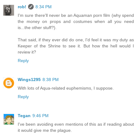
rob!
8:34 PM
I'm sure there'll never be an Aquaman porn film (why spend
the money on props and costumes when all you need
is...the other stuff?).
That said, if they ever did do one, I'd feel it was my duty as
Keeper of the Shrine to see it. But how the hell would I
review it?
Reply
Wings1295
8:38 PM
With lots of Aqua-related euphemisms, I suppose.
Reply
Tegan
9:46 PM
I've been avoiding even mentions of this as if reading about
it would give me the plague.