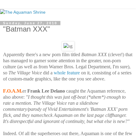
Sunday, June 27, 2010
"Batman XXX"
Apparently there's a new porn film titled
Batman XXX
(clever!) that
has managed to garner some attention in the greater, non-porn
culture (as well as from Warner Bros. Legal Department, I'm sure),
so
The Village Voice
did a
whole feature
on it, consisting of a series
of custom-made graphics, like the one you see above.
F.O.A.M.
er
Frank Lee Delano
caught the Aquaman reference,
also above:
"
I thought this was just off-beat (*ahem*) enough to
rate a mention. The Village Voice ran a slideshow
commentary/parody of Vivid Entertainment's 'Batman XXX' porn
flick, and they namecheck Aquaman on the last page cliffhanger.
It's disrespectful and ignorant of continuity, but what else is new?"
Indeed
. Of all the superheroes out there, Aquaman is one of the few