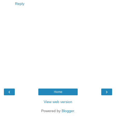
Reply
‹
›
Home
View web version
Powered by
Blogger
.