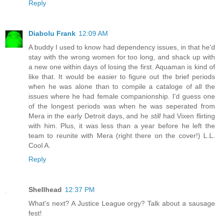
Reply
Diabolu Frank
12:09 AM
A buddy I used to know had dependency issues, in that he'd
stay with the wrong women for too long, and shack up with
a new one within days of losing the first. Aquaman is kind of
like that. It would be easier to figure out the brief periods
when he was alone than to compile a cataloge of all the
issues where he had female companionship. I'd guess one
of the longest periods was when he was seperated from
Mera in the early Detroit days, and he
still
had Vixen flirting
with him. Plus, it was less than a year before he left the
team to reunite with Mera (right there on the cover!) L.L.
Cool A.
Reply
Shellhead
12:37 PM
What's next? A Justice League orgy? Talk about a sausage
fest!