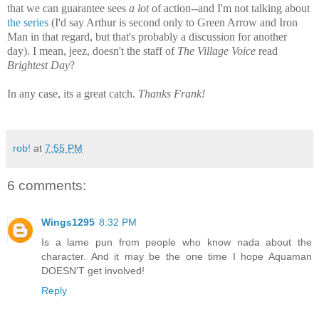
that we can guarantee sees
a lot
of action--and I'm not talking about
the series
(I'd say Arthur is second only to Green Arrow and Iron
Man in that regard, but that's probably a discussion for another
day).
I mean, jeez, doesn't the staff of
The Village Voice
read
Brightest Day
?
In any case, its a great catch.
Thanks Frank!
rob!
at
7:55 PM
6 comments:
Wings1295
8:32 PM
Is a lame pun from people who know nada about the
character. And it may be the one time I hope Aquaman
DOESN'T get involved!
Reply