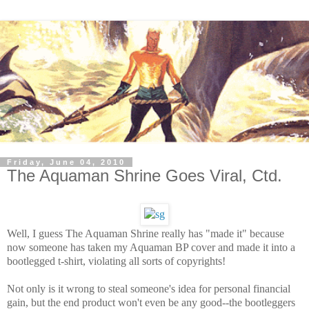
Friday, June 04, 2010
The Aquaman Shrine Goes Viral, Ctd.
Well, I guess The Aquaman Shrine really has "made it" because
now someone has taken my Aquaman BP cover and made it into a
bootlegged t-shirt, violating all sorts of copyrights!
Not only is it wrong to steal someone's idea for personal financial
gain, but the end product won't even be any good--the bootleggers