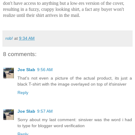
don't have access to anything but a low-res version of the cover,
resulting in a fuzzy, crappy looking shirt, a fact any buyer won't
realize until their shirt arrives in the mail.
rob!
at
9:34 AM
8 comments:
Joe Slab
9:56 AM
That's not even a picture of the actual product, its just a
black T-shirt with the image overlayed on top of it!sinsiver
Reply
Joe Slab
9:57 AM
Sorry about my last comment: sinsiver was the word i had
to type for blogger word verification
Reply