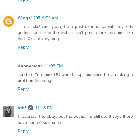
Wings1295
9:59 AM
That sucks! And yeah, from past experience with my kids
getting tees from the web, it isn't gonna look anything like
that. Or last very long.
Reply
Anonymous
11:08 PM
Terrible. You think DC would stop this since he is making a
profit on the image.
Reply
rob!
11:18 PM
I reported it to ebay, but the auction is still up. It says there
have been 4 sold so far...
Reply