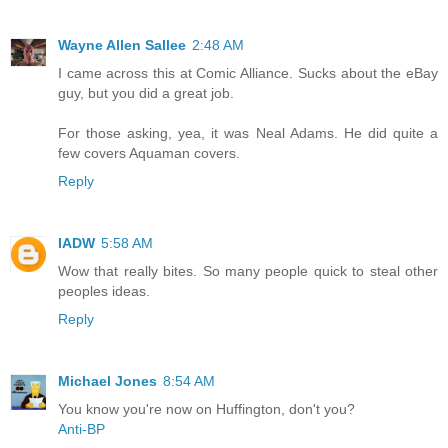
Wayne Allen Sallee
2:48 AM
I came across this at Comic Alliance. Sucks about the eBay
guy, but you did a great job.
For those asking, yea, it was Neal Adams. He did quite a
few covers Aquaman covers.
Reply
IADW
5:58 AM
Wow that really bites. So many people quick to steal other
peoples ideas.
Reply
Michael Jones
8:54 AM
You know you're now on Huffington, don't you?
Anti-BP