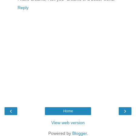
Reply
‹
›
Home
View web version
Powered by
Blogger
.