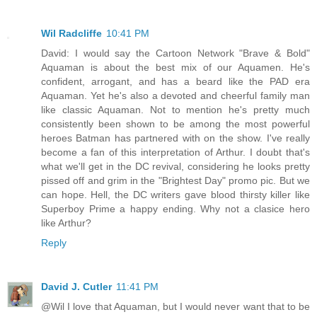
Wil Radcliffe
10:41 PM
David: I would say the Cartoon Network "Brave & Bold"
Aquaman is about the best mix of our Aquamen. He's
confident, arrogant, and has a beard like the PAD era
Aquaman. Yet he's also a devoted and cheerful family man
like classic Aquaman. Not to mention he's pretty much
consistently been shown to be among the most powerful
heroes Batman has partnered with on the show. I've really
become a fan of this interpretation of Arthur. I doubt that's
what we'll get in the DC revival, considering he looks pretty
pissed off and grim in the "Brightest Day" promo pic. But we
can hope. Hell, the DC writers gave blood thirsty killer like
Superboy Prime a happy ending. Why not a clasice hero
like Arthur?
Reply
David J. Cutler
11:41 PM
@Wil I love that Aquaman, but I would never want that to be