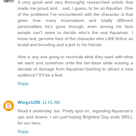
A very good--and very thoroughly researched--article that
made me proud and... sad, I guess, to be an Aquafan. One
of the problems I've encountered with the character is that
given how many incarnations and totally different
personalities he's gone through, even among his fans
people can't seem to decide who's the real Aquaman. I
know real, genuine fans of the character who LIKE Arthur as
brutal and brooding and a jerk to his friends.
How is any one going to reconcile what they want with what
we want and somehow unite the fan-base while erasing a
decade of damage from Aquaman bashing to attract a new
audience? It'll be a feat.
Reply
Wings1295
11:01 AM
Read it yesterday, too. Pretty spot on, regarding Aquaman's
ups and downs. I am just hoping Brightest Day ends WELL
for our hero.
Reply