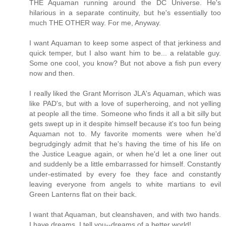
THE Aquaman running around the DC Universe. He's
hilarious in a separate continuity, but he's essentially too
much THE OTHER way. For me, Anyway.
I want Aquaman to keep some aspect of that jerkiness and
quick temper, but I also want him to be... a relatable guy.
Some one cool, you know? But not above a fish pun every
now and then.
I really liked the Grant Morrison JLA's Aquaman, which was
like PAD's, but with a love of superheroing, and not yelling
at people all the time. Someone who finds it all a bit silly but
gets swept up in it despite himself because it's too fun being
Aquaman not to. My favorite moments were when he'd
begrudgingly admit that he's having the time of his life on
the Justice League again, or when he'd let a one liner out
and suddenly be a little embarrassed for himself. Constantly
under-estimated by every foe they face and constantly
leaving everyone from angels to white martians to evil
Green Lanterns flat on their back.
I want that Aquaman, but cleanshaven, and with two hands.
I have dreams, I tell you--dreams of a better world!