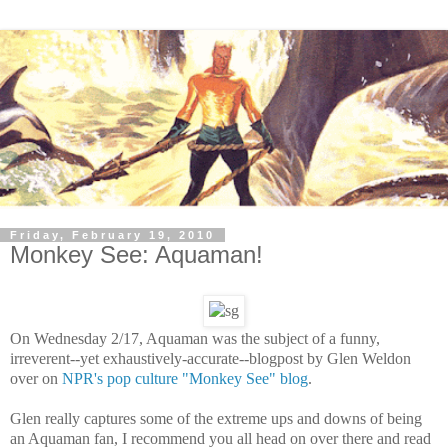
Friday, February 19, 2010
Monkey See: Aquaman!
On Wednesday 2/17, Aquaman was the subject of a funny,
irreverent--yet exhaustively-accurate--blogpost by Glen Weldon
over on
NPR's pop culture "Monkey See" blog
.
Glen really captures some of the extreme ups and downs of being
an Aquaman fan, I recommend you all head on over there and read