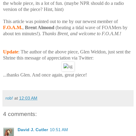
the whole piece, its a lot of fun. (
maybe NPR should do a radio
version of the piece? Hint, hint)
This article was pointed out to me by our newest member of
F.O.A.M.
,
Brent Almond
(beating a tidal wave of FOAMers by
about ten minutes!).
Thanks Brent, and welcome to F.O.A.M.!
Update
: The author of the above piece, Glen Weldon, just sent the
Shrine this message of appreciation via Twitter:
...thanks Glen. And once again, great piece!
rob!
at
12:03 AM
4 comments:
David J. Cutler
10:51 AM