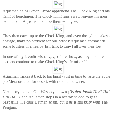
Aquaman helps Green Arrow apprehend The Clock King and his
gang of henchmen. The Clock King runs away, leaving his men
behind, and Aquaman handles them with glee:
They then catch up to the Clock King, and even though he takes a
hostage, that's no problem for our heroes: Aquaman commands
some lobsters in a nearby fish tank to crawl all over their foe.
In one of my favorite visual gags of the show, as they talk, the
lobsters continue to make Clock King's life miserable:
Aquaman makes it back to his family just in time to taste the apple
pie Mera ordered for desert, with no one the wiser.
Next, they stop an Old West-style town (
"Is that Jonah Hex? Ha!
Ha! Ha!"
), and Aquaman stops in a nearby saloon to get a
Sasparilla. He calls Batman again, but Bats is still busy with The
Penguin.