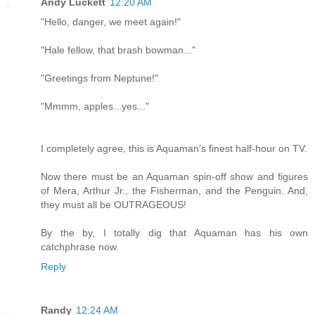
Andy Luckett
12:20 AM
"Hello, danger, we meet again!"
"Hale fellow, that brash bowman..."
"Greetings from Neptune!"
"Mmmm, apples...yes..."
I completely agree, this is Aquaman's finest half-hour on TV.
Now there must be an Aquaman spin-off show and figures
of Mera, Arthur Jr., the Fisherman, and the Penguin. And,
they must all be OUTRAGEOUS!
By the by, I totally dig that Aquaman has his own
catchphrase now.
Reply
Randy
12:24 AM