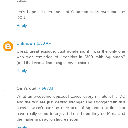
cake.
Let's hope this treatment of Aquaman spills over into the
DCU.
Reply
Unknown
6:30 AM
Great, great episode. Just wondering if I was the only one
who was reminded of Leonidas in "300" with Aquaman?
(and that was a fine thing in my opinion)
Reply
Orin's dad
7:56 AM
What an awesome episode! Loved every minute of it! DC
and the WB are just getting stronger and stronger with this
show. I wasn't sure on their take of Aquaman at first, but
have really come to enjoy it. Let's hope they do Mera and
the Fisherman action figures soon!
Reply