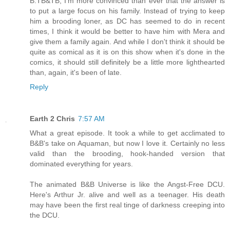
B:TB&TB, I'm more convinced than ever that the answer is
to put a large focus on his family. Instead of trying to keep
him a brooding loner, as DC has seemed to do in recent
times, I think it would be better to have him with Mera and
give them a family again. And while I don't think it should be
quite as comical as it is on this show when it's done in the
comics, it should still definitely be a little more lighthearted
than, again, it's been of late.
Reply
Earth 2 Chris
7:57 AM
What a great episode. It took a while to get acclimated to
B&B's take on Aquaman, but now I love it. Certainly no less
valid than the brooding, hook-handed version that
dominated everything for years.
The animated B&B Universe is like the Angst-Free DCU.
Here's Arthur Jr. alive and well as a teenager. His death
may have been the first real tinge of darkness creeping into
the DCU.