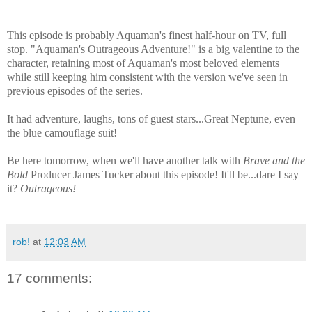
This episode is probably Aquaman's finest half-hour on TV, full
stop. "Aquaman's Outrageous Adventure!" is a big valentine to the
character, retaining most of Aquaman's most beloved elements
while still keeping him consistent with the version we've seen in
previous episodes of the series.
It had adventure, laughs, tons of guest stars...Great Neptune, even
the blue camouflage suit!
Be here tomorrow, when we'll have another talk with
Brave and the
Bold
Producer James Tucker about this episode! It'll be...dare I say
it?
Outrageous!
rob!
at
12:03 AM
17 comments: