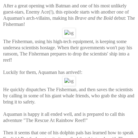
After a great opening with Batman and one of his most unlikely
guest-stars, Enemy Ace(!), this episode starts with another one of
Aquaman's arch-villains, making his
Brave and the Bold
debut: The
Fisherman!
The Fisherman, using his high-tech equipment, is keeping some
undersea scientists hostage. When their governments won't pay his
ransom, The Fisherman prepares to drop the scientists' ship into a
reef!
Luckily for them, Aquaman has arrived!:
He quickly dispatches The Fisherman, and then saves the scientists
by calling in some of his giant whale friends, who grab the ship and
bring it to safety.
Aquaman is happy it all ended well, and is prepared to call this
adventure "The Rescue At Rainbow Reef!"
Then it seems that one of his dolphin pals has learned how to speak