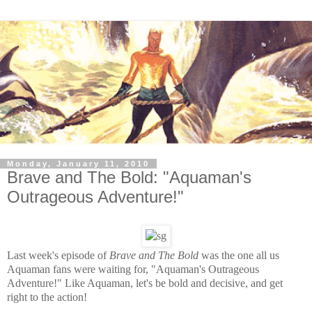
Monday, January 11, 2010
Brave and The Bold: "Aquaman's
Outrageous Adventure!"
Last week's episode of
Brave and The Bold
was the one all us
Aquaman fans were waiting for, "Aquaman's Outrageous
Adventure!" Like Aquaman, let's be bold and decisive, and get
right to the action!