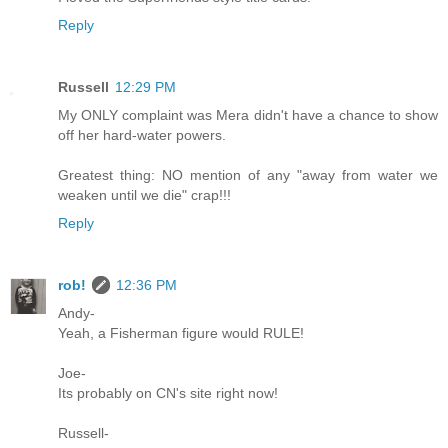
Reply
Russell
12:29 PM
My ONLY complaint was Mera didn't have a chance to show
off her hard-water powers.
Greatest thing: NO mention of any "away from water we
weaken until we die" crap!!!
Reply
rob!
12:36 PM
Andy-
Yeah, a Fisherman figure would RULE!
Joe-
Its probably on CN's site right now!
Russell-