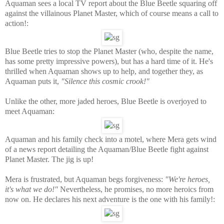
Aquaman sees a local TV report about the Blue Beetle squaring off
against the villainous Planet Master, which of course means a call to
action!:
Blue Beetle tries to stop the Planet Master (who, despite the name,
has some pretty impressive powers), but has a hard time of it. He's
thrilled when Aquaman shows up to help, and together they, as
Aquaman puts it,
"Silence this cosmic crook!"
Unlike the other, more jaded heroes, Blue Beetle is overjoyed to
meet Aquaman:
Aquaman and his family check into a motel, where Mera gets wind
of a news report detailing the Aquaman/Blue Beetle fight against
Planet Master. The jig is up!
Mera is frustrated, but Aquaman begs forgiveness:
"We're heroes,
it's what we do!"
Nevertheless, he promises, no more heroics from
now on. He declares his next adventure is the one with his family!: