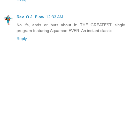
Rev. O.J. Flow
12:33 AM
No ifs, ands or buts about it: THE GREATEST single
program featuring Aquaman EVER. An instant classic.
Reply