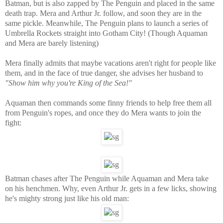
Batman, but is also zapped by The Penguin and placed in the same
death trap. Mera and Arthur Jr. follow, and soon they are in the
same pickle. Meanwhile, The Penguin plans to launch a series of
Umbrella Rockets straight into Gotham City! (Though Aquaman
and Mera are barely listening)
Mera finally admits that maybe vacations aren't right for people like
them, and in the face of true danger, she advises her husband to
"Show him why you're King of the Sea!"
Aquaman then commands some finny friends to help free them all
from Penguin's ropes, and once they do Mera wants to join the
fight:
Batman chases after The Penguin while Aquaman and Mera take
on his henchmen. Why, even Arthur Jr. gets in a few licks, showing
he's mighty strong just like his old man: