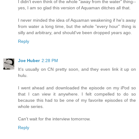
I didn't even think of the whole "away from the water" thing--
yes, I am so glad this version of Aquaman ditches all that.
I never minded the idea of Aquaman weakening if he's away
from water a long time, but the whole "every hour" thing is
silly and arbitrary, and should've been dropped years ago.
Reply
Joe Huber
2:28 PM
It's usually on CN pretty soon, and they even link it up on
hulu.
I went ahead and downloaded the episode on my iPod so
that I can view it anywhere. I felt compelled to do so
because this had to be one of my favorite episodes of the
whole series.
Can't wait for the interview tomorrow.
Reply