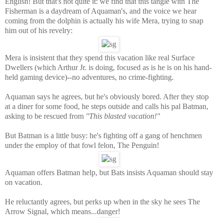
English! But that's not quite it: we find that this tangle with The
Fisherman is a daydream of Aquaman's, and the voice we hear
coming from the dolphin is actually his wife Mera, trying to snap
him out of his revelry:
Mera is insistent that they spend this vacation like real Surface
Dwellers (which Arthur Jr. is doing, focused as is he is on his hand-
held gaming device)--no adventures, no crime-fighting.
Aquaman says he agrees, but he's obviously bored. After they stop
at a diner for some food, he steps outside and calls his pal Batman,
asking to be rescued from
"This blasted vacation!"
But Batman is a little busy: he's fighting off a gang of henchmen
under the employ of that fowl felon, The Penguin!
Aquaman offers Batman help, but Bats insists Aquaman should stay
on vacation.
He reluctantly agrees, but perks up when in the sky he sees The
Arrow Signal, which means...danger!