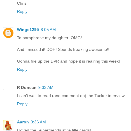
Chris
Reply
Wings1295
8:05 AM
To paraphrase my daughter: OMG!
And I missed it! DOH! Sounds freaking awesome!!!
Gonna fire up the DVR and hope it is reairing this week!
Reply
R Duncan
9:33 AM
I can't wait to read (and comment on) the Tucker interview.
Reply
Aaron
9:36 AM
I loved the Superfriends style title cards!