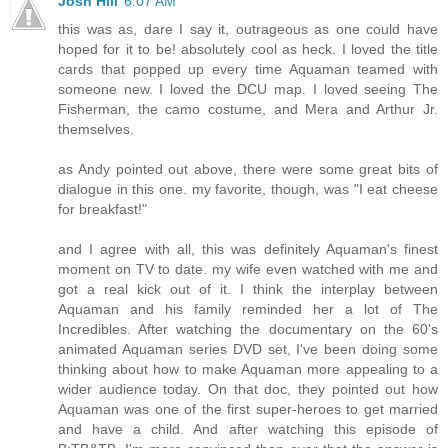
Josh Hill
6:07 AM
this was as, dare I say it, outrageous as one could have
hoped for it to be! absolutely cool as heck. I loved the title
cards that popped up every time Aquaman teamed with
someone new. I loved the DCU map. I loved seeing The
Fisherman, the camo costume, and Mera and Arthur Jr.
themselves.
as Andy pointed out above, there were some great bits of
dialogue in this one. my favorite, though, was "I eat cheese
for breakfast!"
and I agree with all, this was definitely Aquaman's finest
moment on TV to date. my wife even watched with me and
got a real kick out of it. I think the interplay between
Aquaman and his family reminded her a lot of The
Incredibles. After watching the documentary on the 60's
animated Aquaman series DVD set, I've been doing some
thinking about how to make Aquaman more appealing to a
wider audience today. On that doc, they pointed out how
Aquaman was one of the first super-heroes to get married
and have a child. And after watching this episode of