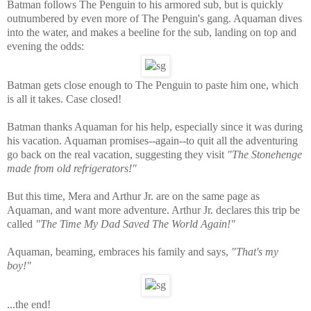
Batman follows The Penguin to his armored sub, but is quickly
outnumbered by even more of The Penguin's gang. Aquaman dives
into the water, and makes a beeline for the sub, landing on top and
evening the odds:
Batman gets close enough to The Penguin to paste him one, which
is all it takes. Case closed!
Batman thanks Aquaman for his help, especially since it was during
his vacation. Aquaman promises--again--to quit all the adventuring
go back on the real vacation, suggesting they visit
"The Stonehenge
made from old refrigerators!"
But this time, Mera and Arthur Jr. are on the same page as
Aquaman, and want more adventure. Arthur Jr. declares this trip be
called
"The Time My Dad Saved The World Again!"
Aquaman, beaming, embraces his family and says,
"That's my
boy!"
...the end!