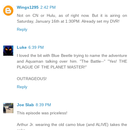
Wings1295
2:42 PM
Not on CN or Hulu, as of right now. But it is airing on
Saturday, January 16th at 1:30PM. Already set my DVR!
Reply
Luke
6:39 PM
I loved the bit with Blue Beetle trying to name the adventure
and Aquaman talking over him. "The Battle--" "Yes! THE
PLAGUE OF THE PLANET MASTER!"
OUTRAGEOUS!
Reply
Joe Slab
8:39 PM
This episode was priceless!
Arthur Jr. wearing the old camo blue (and ALIVE) takes the