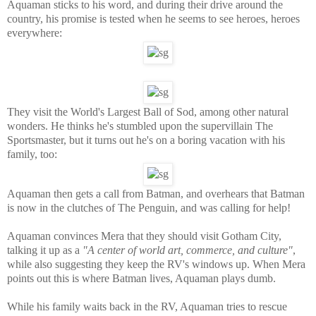
Aquaman sticks to his word, and during their drive around the
country, his promise is tested when he seems to see heroes, heroes
everywhere:
They visit the World's Largest Ball of Sod, among other natural
wonders. He thinks he's stumbled upon the supervillain The
Sportsmaster, but it turns out he's on a boring vacation with his
family, too:
Aquaman then gets a call from Batman, and overhears that Batman
is now in the clutches of The Penguin, and was calling for help!
Aquaman convinces Mera that they should visit Gotham City,
talking it up as a
"A center of world art, commerce, and culture"
,
while also suggesting they keep the RV's windows up. When Mera
points out this is where Batman lives, Aquaman plays dumb.
While his family waits back in the RV, Aquaman tries to rescue