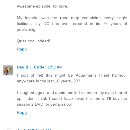
Awesome episode, for sure.
My favorite was the road map containing every single
fictitious city DC has ever created in its 75 years of
publishing.
Quite cool indeed!
Reply
David J. Cutler
1:53 AM
I sort of felt this might be Aquaman's finest halfhour
anywhere in the last 10 years. 20?
I laughed again and again, smiled so much my eyes teared
up. I don't think I could have loved this more. I'll buy the
season 2 DVD for certain now.
Reply