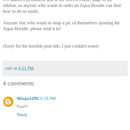
sidebar, so anyone who wants to order an Aqua-Hoodie can find
how to do so easily.
Anyone else who wants to snap a pic of themselves sporting the
Aqua-Hoodie, please send it in!
(Sorry for the horrible post title, I just couldn't resist)
rob!
at
4:21 PM
4 comments:
Wings1295
5:15 PM
Fun!!!
Reply