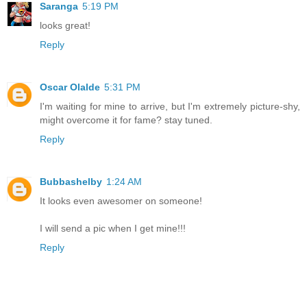
Saranga
5:19 PM
looks great!
Reply
Oscar Olalde
5:31 PM
I'm waiting for mine to arrive, but I'm extremely picture-shy,
might overcome it for fame? stay tuned.
Reply
Bubbashelby
1:24 AM
It looks even awesomer on someone!
I will send a pic when I get mine!!!
Reply