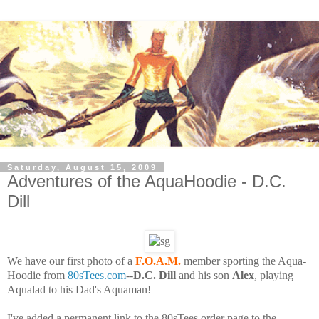
Saturday, August 15, 2009
Adventures of the AquaHoodie - D.C.
Dill
We have our first photo of a
F.O.A.M.
member sporting the Aqua-
Hoodie from
80sTees.com
--
D.C. Dill
and his son
Alex
, playing
Aqualad to his Dad's Aquaman!
I've added a permanent link to the 80sTees order page to the