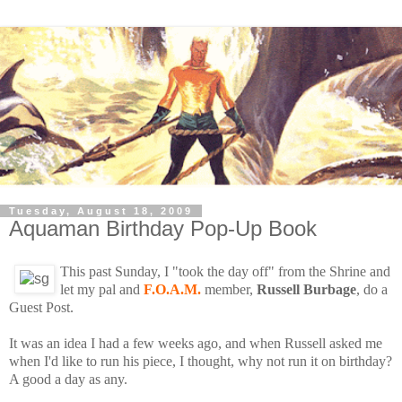
Tuesday, August 18, 2009
Aquaman Birthday Pop-Up Book
This past Sunday, I "took the day off" from the Shrine and
let my pal and
F.O.A.M.
member,
Russell Burbage
, do a
Guest Post.
It was an idea I had a few weeks ago, and when Russell asked me
when I'd like to run his piece, I thought, why not run it on birthday?
A good a day as any.