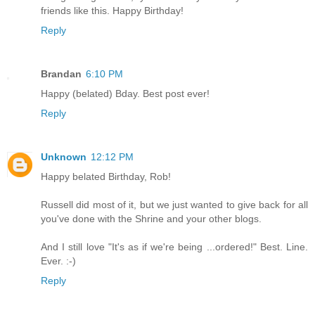
friends like this. Happy Birthday!
Reply
Brandan
6:10 PM
Happy (belated) Bday. Best post ever!
Reply
Unknown
12:12 PM
Happy belated Birthday, Rob!
Russell did most of it, but we just wanted to give back for all
you've done with the Shrine and your other blogs.
And I still love "It's as if we're being ...ordered!" Best. Line.
Ever. :-)
Reply