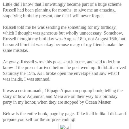
Little did I know that I unwittingly became part of a huge scheme
Russell had been planning for months, to give me an amazing,
stupefying birthday present, one that I will never forget.
Russell told me he was sending me something for my birthday,
which I thought was generous but wholly unnecessary. Somehow,
Russell thought my birthday was August 18th, not August 16th, but
I assured him that was okay because many of my friends make the
same mistake.
Anyway, Russell wrote his post, sent it to me, and said to let him
know if the present arrived before the post went up. It did--it arrived
Saturday the 15th. As I broke open the envelope and saw what I
was inside, I was stunned.
It was a custom-made, 16-page Aquaman pop-up book, telling the
story of how Aquaman and Mera are on their way to a birthday
party in my honor, when they are stopped by Ocean Master.
Below is the entire book, page by page. Take it all in like I did...and
prepare yourself for the surprise ending!