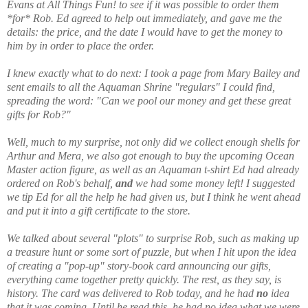
Evans at All Things Fun! to see if it was possible to order them
*for* Rob. Ed agreed to help out immediately, and gave me the
details: the price, and the date I would have to get the money to
him by in order to place the order.
I knew exactly what to do next: I took a page from Mary Bailey and
sent emails to all the Aquaman Shrine "regulars" I could find,
spreading the word: "Can we pool our money and get these great
gifts for Rob?"
Well, much to my surprise, not only did we collect enough shells for
Arthur and Mera, we also got enough to buy the upcoming Ocean
Master action figure, as well as an Aquaman t-shirt Ed had already
ordered on Rob's behalf,
and
we had some money left! I suggested
we tip Ed for all the help he had given us, but I think he went ahead
and put it into a gift certificate to the store.
We talked about several "plots" to surprise Rob, such as making up
a treasure hunt or some sort of puzzle, but when I hit upon the idea
of creating a "pop-up" story-book card announcing our gifts,
everything came together pretty quickly. The rest, as they say, is
history. The card was delivered to Rob today, and he had
no
idea
that it was coming. Until he read this, he had no idea what we were