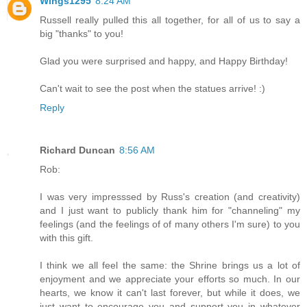
Wings1295
8:24 AM
Russell really pulled this all together, for all of us to say a
big "thanks" to you!
Glad you were surprised and happy, and Happy Birthday!
Can't wait to see the post when the statues arrive! :)
Reply
Richard Duncan
8:56 AM
Rob:
I was very impresssed by Russ's creation (and creativity)
and I just want to publicly thank him for "channeling" my
feelings (and the feelings of of many others I'm sure) to you
with this gift.
I think we all feel the same: the Shrine brings us a lot of
enjoyment and we appreciate your efforts so much. In our
hearts, we know it can't last forever, but while it does, we
just want to encourage you and support you in whatever