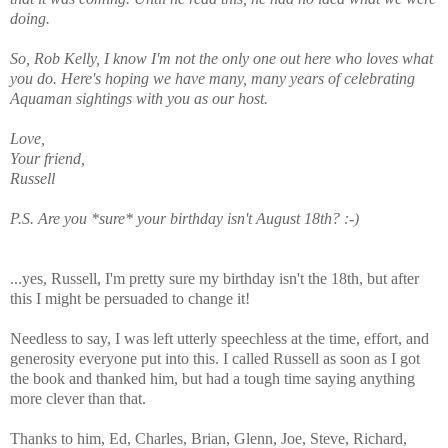
doing.
So, Rob Kelly, I know I'm not the only one out here who loves what
you do. Here's hoping we have many, many years of celebrating
Aquaman sightings with you as our host.
Love,
Your friend,
Russell
P.S. Are you *sure* your birthday isn't August 18th? :-)
...yes, Russell, I'm pretty sure my birthday isn't the 18th, but after
this I might be persuaded to change it!
Needless to say, I was left utterly speechless at the time, effort, and
generosity everyone put into this. I called Russell as soon as I got
the book and thanked him, but had a tough time saying anything
more clever than that.
Thanks to him, Ed, Charles, Brian, Glenn, Joe, Steve, Richard,