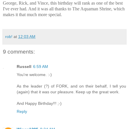
George, Rick, and Vince, this birthday will rank as one of the best
I've ever had. And it was all thanks to The Aquaman Shrine, which
makes it that much more special.
rob!
at
12:03 AM
9 comments:
Russell
6:59 AM
You're welcome. :-)
As the leader (?) of FORK, and on their behalf, I tell you
(again) that it was our pleasure. Keep up the great work.
And Happy Birthday!!! ;-)
Reply