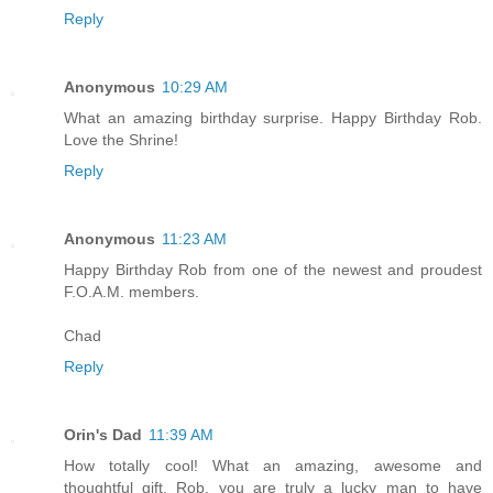
Reply
Anonymous
10:29 AM
What an amazing birthday surprise. Happy Birthday Rob.
Love the Shrine!
Reply
Anonymous
11:23 AM
Happy Birthday Rob from one of the newest and proudest
F.O.A.M. members.
Chad
Reply
Orin's Dad
11:39 AM
How totally cool! What an amazing, awesome and
thoughtful gift. Rob, you are truly a lucky man to have