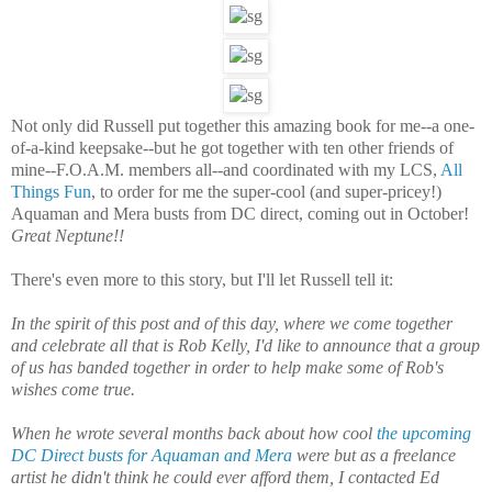
Not only did Russell put together this amazing book for me--a one-
of-a-kind keepsake--but he got together with ten other friends of
mine--F.O.A.M. members all--and coordinated with my LCS,
All
Things Fun
, to order for me the super-cool (and super-pricey!)
Aquaman and Mera busts from DC direct, coming out in October!
Great Neptune!!
There's even more to this story, but I'll let Russell tell it:
In the spirit of this post and of this day, where we come together
and celebrate all that is Rob Kelly, I'd like to announce that a group
of us has banded together in order to help make some of Rob's
wishes come true.
When he wrote several months back about how cool
the upcoming
DC Direct busts for Aquaman and Mera
were but as a freelance
artist he didn't think he could ever afford them, I contacted Ed