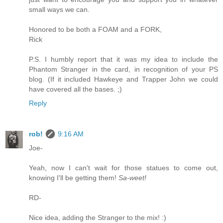
small ways we can.
Honored to be both a FOAM and a FORK,
Rick
P.S. I humbly report that it was my idea to include the
Phantom Stranger in the card, in recognition of your PS
blog. (If it included Hawkeye and Trapper John we could
have covered all the bases. ;)
Reply
rob!
9:16 AM
Joe-
Yeah, now I can't wait for those statues to come out,
knowing I'll be getting them!
Sa-weet!
RD-
Nice idea, adding the Stranger to the mix! :)