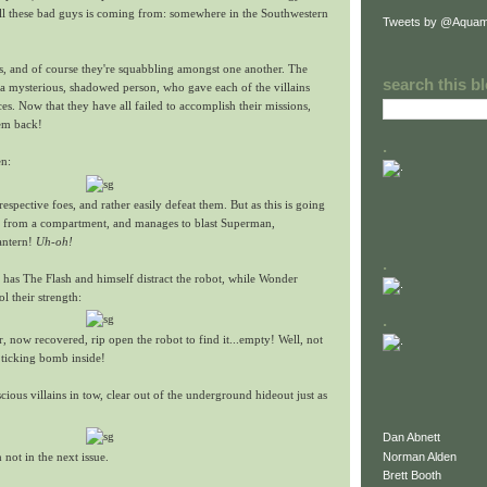
all these bad guys is coming from: somewhere in the Southwestern
Tweets by @Aquam
ins, and of course they're squabbling amongst one another. The
search this b
 a mysterious, shadowed person, who gave each of the villains
ces. Now that they have all failed to accomplish their missions,
hem back!
.
en:
espective foes, and rather easily defeat them. But as this is going
s from a compartment, and manages to blast Superman,
antern!
Uh-oh!
.
 has The Flash and himself distract the robot, while Wonder
their strength:
.
now recovered, rip open the robot to find it...empty! Well, not
a ticking bomb inside!
ious villains in tow, clear out of the underground hideout just as
Dan Abnett
Norman Alden
 not in the next issue.
Brett Booth