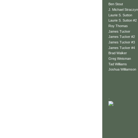
Ben Stout
J. Michael Straczyn
Laurie S. Sutton
Laurie S. Sutton #2
Roy Thomas
James Tucker
James Tucker #2
James Tucker #3
James Tucker #4
Brad Walker
Greg Weisman
Tad Williams
Joshua Williamson
.