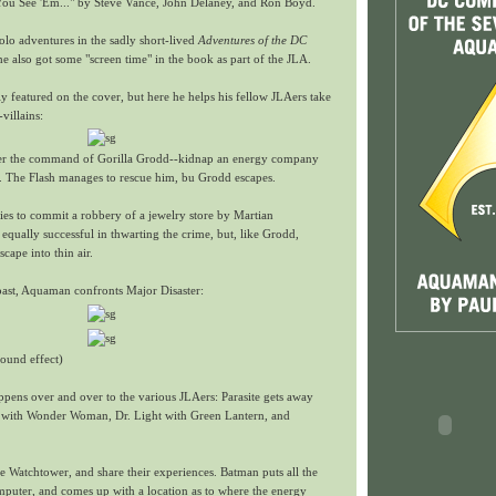
u See 'Em..." by Steve Vance, John Delaney, and Ron Boyd.
lo adventures in the sadly short-lived
Adventures of the DC
he also got some "screen time" in the book as part of the JLA.
y featured on the cover, but here he helps his fellow JLAers take
villains:
r the command of Gorilla Grodd--kidnap an energy company
The Flash manages to rescue him, bu Grodd escapes.
ies to commit a robbery of a jewelry store by Martian
qually successful in thwarting the crime, but, like Grodd,
cape into thin air.
oast, Aquaman confronts Major Disaster:
ound effect)
ppens over and over to the various JLAers: Parasite gets away
with Wonder Woman, Dr. Light with Green Lantern, and
e Watchtower, and share their experiences. Batman puts all the
mputer, and comes up with a location as to where the energy