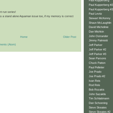
Paul Kupperberg
Paul Kupperberg #2
Paul Kupperberg #3
rt-run series!
Paul Levitz
was a stand alone Aquaman issue too, if my memory is correct
Stewart McKenny
Shaun McLaughlin
David Michelinie
Dan Mishkin
John Ostrander
Home
Older Post
Jimmy Palmiotti
ments (Atom)
Jeff Parker
Jeff Parker #2
Jeff Parker #3
Sean Parsons
Chuck Patton
Paul Pelletier
Joe Prado
Joe Prado #2
Ivan Reis
Rod Reis
Bob Rozakis
John Sazaklis
Tim Schlattmann
Dan Schoening
Steve Skeates
Steve Skeates #2