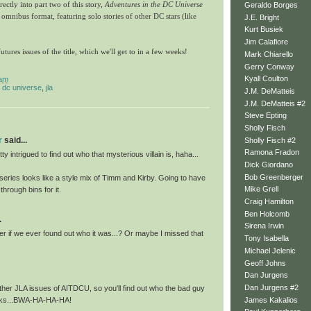
ectly into part two of this story,
Adventures in the DC Universe
Geraldo Borges
 omnibus format, featuring solo stories of other DC stars (like
J.E. Bright
Kurt Busiek
Jim Calafiore
tures issues of the title, which we'll get to in a few weeks!
Mark Chiarello
Gerry Conway
Kyall Coulton
 am
e dc universe
,
jla
J.M. DeMatteis
J.M. DeMatteis #2
Steve Epting
Sholly Fisch
r
said...
Sholly Fisch #2
Ramona Fradon
tty intrigued to find out who that mysterious villain is, haha...
Dick Giordano
Bob Greenberger
 series looks like a style mix of Timm and Kirby. Going to have
Mike Grell
 through bins for it.
Craig Hamilton
Ben Holcomb
.
Sirena Irwin
er if we ever found out who it was...? Or maybe I missed that
Tony Isabella
Michael Jelenic
Geoff Johns
Dan Jurgens
Dan Jurgens #2
ther JLA issues of AITDCU, so you'll find out who the bad guy
James Kakalios
eeks...BWA-HA-HA-HA!