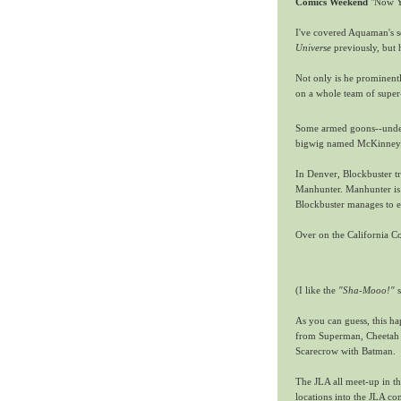
Comics Weekend
"Now Yo
I've covered Aquaman's so
Universe
previously, but 
Not only is he prominentl
on a whole team of super-
Some armed goons--unde
bigwig named McKinney. 
In Denver, Blockbuster tr
Manhunter. Manhunter is e
Blockbuster manages to es
Over on the California C
(I like the
"Sha-Mooo!"
s
As you can guess, this ha
from Superman, Cheetah 
Scarecrow with Batman.
The JLA all meet-up in th
locations into the JLA co