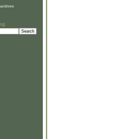
anShrine
log