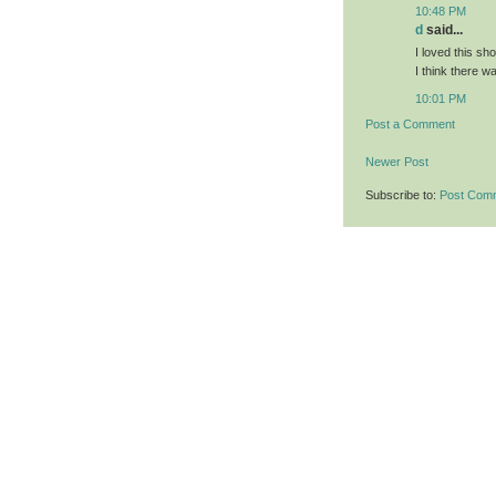
10:48 PM
d
said...
I loved this sho
I think there 
10:01 PM
Post a Comment
Newer Post
Subscribe to:
Post Com