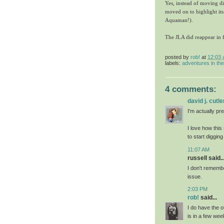
Yes, instead of moving dir
moved on to highlight its
Aquaman!).
The JLA did reappear in fu
posted by
rob!
at
12:03
labels:
adventures in th
4 comments:
david j. cutle
I'm actually pre
I love how this
to start digging
11:07 AM
russell said..
I don't rememb
issue.
2:03 PM
rob!
said...
I do have the o
is in a few w