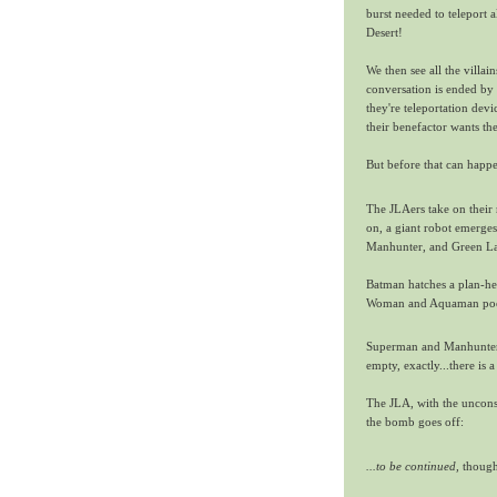
burst needed to teleport 
Desert!
We then see all the villa
conversation is ended by
they're teleportation devi
their benefactor wants t
But before that can happ
The JLAers take on their r
on, a giant robot emerge
Manhunter, and Green L
Batman hatches a plan-he
Woman and Aquaman pool 
Superman and Manhunter, 
empty, exactly...there is 
The JLA, with the unconsc
the bomb goes off:
...to be continued,
though