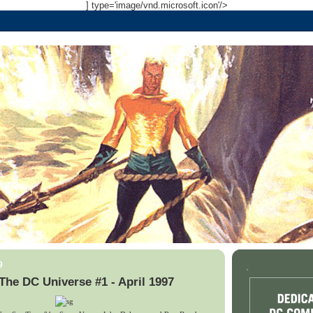
] type='image/vnd.microsoft.icon'/>
9
.
The DC Universe #1 - April 1997