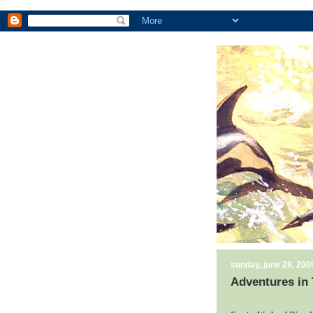
sunday, june 28, 200
Adventures in 