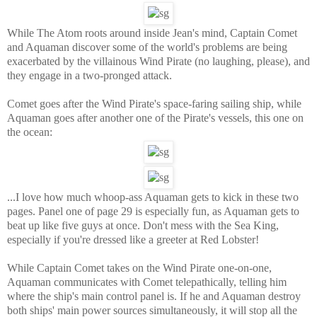
While The Atom roots around inside Jean's mind, Captain Comet
and Aquaman discover some of the world's problems are being
exacerbated by the villainous Wind Pirate (no laughing, please), and
they engage in a two-pronged attack.
Comet goes after the Wind Pirate's space-faring sailing ship, while
Aquaman goes after another one of the Pirate's vessels, this one on
the ocean:
...I love how much whoop-ass Aquaman gets to kick in these two
pages. Panel one of page 29 is especially fun, as Aquaman gets to
beat up like five guys at once. Don't mess with the Sea King,
especially if you're dressed like a greeter at Red Lobster!
While Captain Comet takes on the Wind Pirate one-on-one,
Aquaman communicates with Comet telepathically, telling him
where the ship's main control panel is. If he and Aquaman destroy
both ships' main power sources simultaneously, it will stop all the