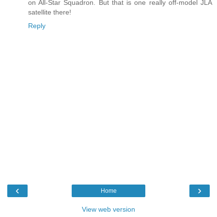
on All-Star Squadron. But that is one really off-model JLA
satellite there!
Reply
‹
›
Home
View web version