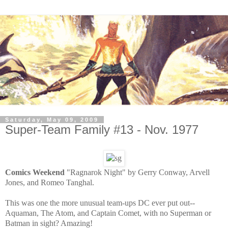
Saturday, May 09, 2009
Super-Team Family #13 - Nov. 1977
Comics Weekend
"Ragnarok Night" by Gerry Conway, Arvell
Jones, and Romeo Tanghal.
This was one the more unusual team-ups DC ever put out--
Aquaman, The Atom, and Captain Comet, with no Superman or
Batman in sight? Amazing!