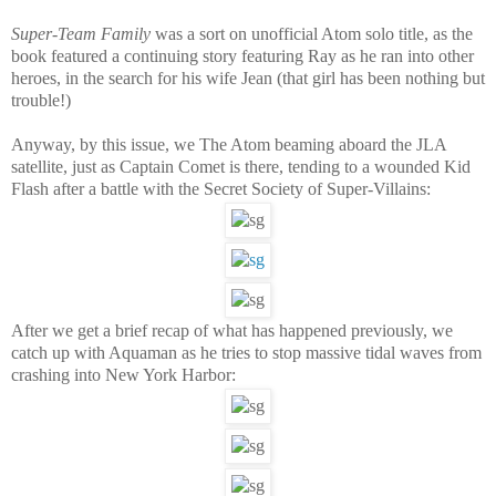
Super-Team Family
was a sort on unofficial Atom solo title, as the
book featured a continuing story featuring Ray as he ran into other
heroes, in the search for his wife Jean (that girl has been nothing but
trouble!)
Anyway, by this issue, we The Atom beaming aboard the JLA
satellite, just as Captain Comet is there, tending to a wounded Kid
Flash after a battle with the Secret Society of Super-Villains:
After we get a brief recap of what has happened previously, we
catch up with Aquaman as he tries to stop massive tidal waves from
crashing into New York Harbor: