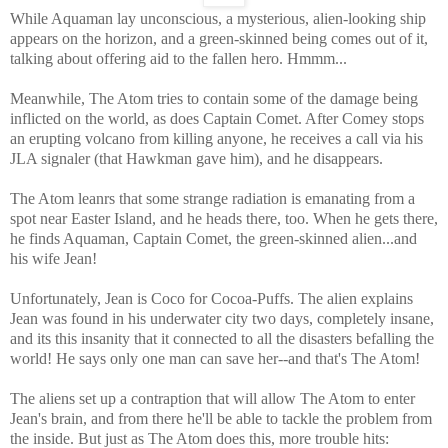
While Aquaman lay unconscious, a mysterious, alien-looking ship
appears on the horizon, and a green-skinned being comes out of it,
talking about offering aid to the fallen hero. Hmmm...
Meanwhile, The Atom tries to contain some of the damage being
inflicted on the world, as does Captain Comet. After Comey stops
an erupting volcano from killing anyone, he receives a call via his
JLA signaler (that Hawkman gave him), and he disappears.
The Atom leanrs that some strange radiation is emanating from a
spot near Easter Island, and he heads there, too. When he gets there,
he finds Aquaman, Captain Comet, the green-skinned alien...and
his wife Jean!
Unfortunately, Jean is Coco for Cocoa-Puffs. The alien explains
Jean was found in his underwater city two days, completely insane,
and its this insanity that it connected to all the disasters befalling the
world! He says only one man can save her--and that's The Atom!
The aliens set up a contraption that will allow The Atom to enter
Jean's brain, and from there he'll be able to tackle the problem from
the inside. But just as The Atom does this, more trouble hits: