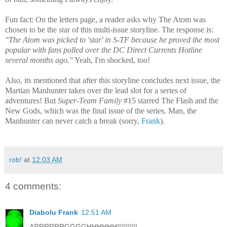
Fun fact: On the letters page, a reader asks why The Atom was
chosen to be the star of this multi-issue storyline. The response is:
"The Atom was picked to 'star' in S-TF because he proved the most
popular with fans polled over the DC Direct Currents Hotline
several months ago."
Yeah, I'm shocked, too!
Also, its mentioned that after this storyline concludes next issue, the
Martian Manhunter takes over the lead slot for a series of
adventures! But
Super-Team Family
#15 starred The Flash and the
New Gods, which was the final issue of the series. Man, the
Manhunter can never catch a break (sorry,
Frank
).
rob!
at
12:03 AM
4 comments:
Diabolu Frank
12:51 AM
ARRRRRRGGGGHHHHHH!!!!!!!!!!