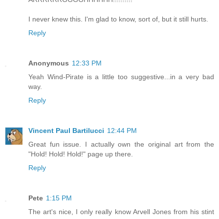
I never knew this. I'm glad to know, sort of, but it still hurts.
Reply
Anonymous
12:33 PM
Yeah Wind-Pirate is a little too suggestive...in a very bad
way.
Reply
Vincent Paul Bartilucci
12:44 PM
Great fun issue. I actually own the original art from the
"Hold! Hold! Hold!" page up there.
Reply
Pete
1:15 PM
The art's nice, I only really know Arvell Jones from his stint