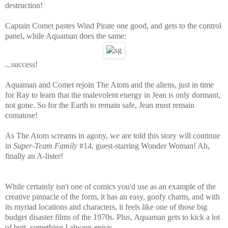
destruction!
Captain Comet pastes Wind Pirate one good, and gets to the control
panel, while Aquaman does the same:
...success!
Aquaman and Comet rejoin The Atom and the aliens, just in time
for Ray to learn that the malevolent energy in Jean is only dormant,
not gone. So for the Earth to remain safe, Jean must remain
comatose!
As The Atom screams in agony, we are told this story will continue
in
Super-Team Family
#14, guest-starring Wonder Woman! Ah,
finally an A-lister!
While certainly isn't one of comics you'd use as an example of the
creative pinnacle of the form, it has an easy, goofy charm, and with
its myriad locations and characters, it feels like one of those big
budget disaster films of the 1970s. Plus, Aquaman gets to kick a lot
of butt, something I always enjoy.