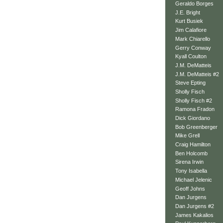
Geraldo Borges
J.E. Bright
Kurt Busiek
Jim Calafiore
Mark Chiarello
Gerry Conway
Kyall Coulton
J.M. DeMatteis
J.M. DeMatteis #2
Steve Epting
Sholly Fisch
Sholly Fisch #2
Ramona Fradon
Dick Giordano
Bob Greenberger
Mike Grell
Craig Hamilton
Ben Holcomb
Sirena Irwin
Tony Isabella
Michael Jelenic
Geoff Johns
Dan Jurgens
Dan Jurgens #2
James Kakalios