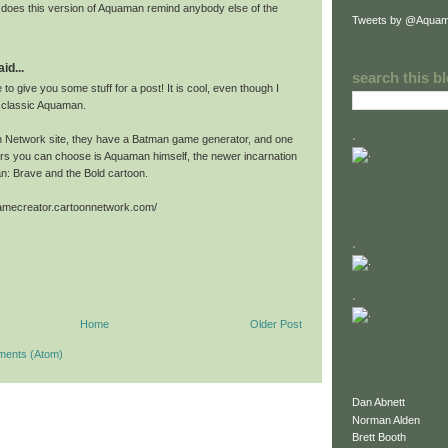
or does this version of Aquaman remind anybody else of the
Tweets by @Aquam
id...
search this b
 to give you some stuff for a post! It is cool, even though I
e classic Aquaman.
.
 Network site, they have a Batman game generator, and one
ers you can choose is Aquaman himself, the newer incarnation
n: Brave and the Bold cartoon.
gamecreator.cartoonnetwork.com/
.
.
Home
Older Post
ments (Atom)
Dan Abnett
Norman Alden
Brett Booth