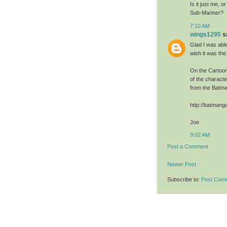
Is it just me, 
Sub-Mariner?
7:10 AM
wings1295
sa
Glad I was able
wish it was th
On the Cartoon
of the charact
from the Batma
http://batman
Joe
9:02 AM
Post a Comment
Newer Post
Subscribe to:
Post Com