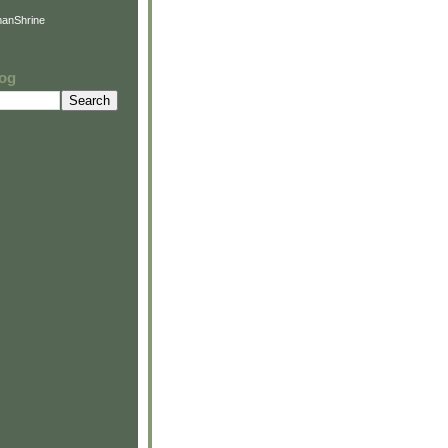
anShrine
log