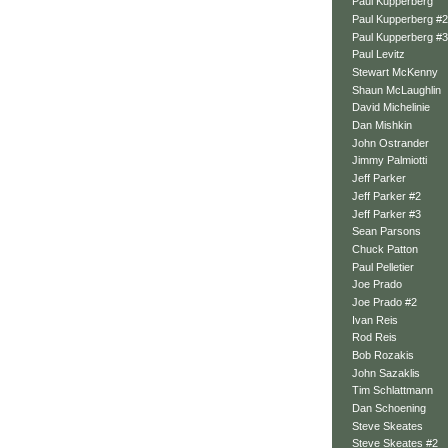
Paul Kupperberg
Paul Kupperberg #2
Paul Kupperberg #3
Paul Levitz
Stewart McKenny
Shaun McLaughlin
David Michelinie
Dan Mishkin
John Ostrander
Jimmy Palmiotti
Jeff Parker
Jeff Parker #2
Jeff Parker #3
Sean Parsons
Chuck Patton
Paul Pelletier
Joe Prado
Joe Prado #2
Ivan Reis
Rod Reis
Bob Rozakis
John Sazaklis
Tim Schlattmann
Dan Schoening
Steve Skeates
Steve Skeates #2