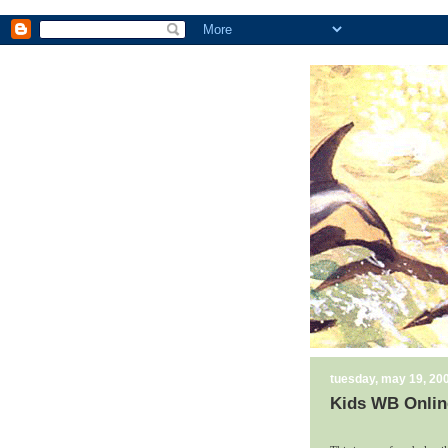
tuesday, may 19, 20
Kids WB Onlin