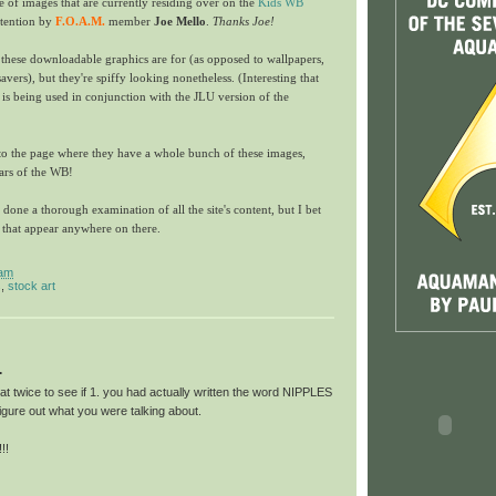
le of images that are currently residing over on the
Kids WB
ttention by
F.O.A.M.
member
Joe Mello
.
Thanks Joe!
 these downloadable graphics are for (as opposed to wallpapers,
vers), but they're spiffy looking nonetheless. (Interesting that
is being used in conjunction with the JLU version of the
to the page where they have a whole bunch of these images,
tars of the WB!
t done a thorough examination of all the site's content, but I bet
s that appear anywhere on there.
 am
s
,
stock art
.
hat twice to see if 1. you had actually written the word NIPPLES
figure out what you were talking about.
!!