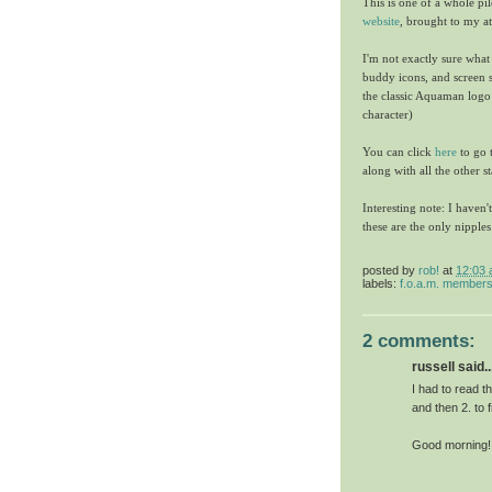
This is one of a whole pi
website
, brought to my a
I'm not exactly sure what
buddy icons, and screen sa
the classic Aquaman logo 
character)
You can click
here
to go 
along with all the other s
Interesting note: I haven'
these are the only nipple
posted by
rob!
at
12:03
labels:
f.o.a.m. member
2 comments:
russell said..
I had to read t
and then 2. to 
Good morning!!