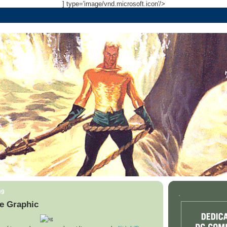
] type='image/vnd.microsoft.icon'/>
09
.
e Graphic