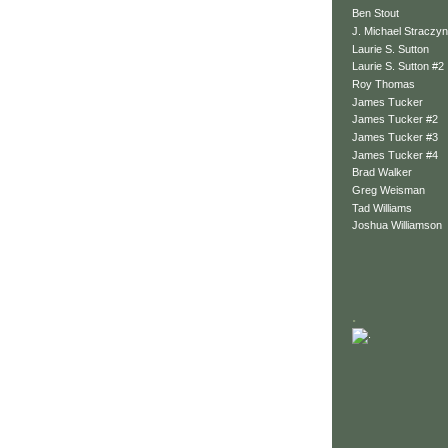
Ben Stout
J. Michael Straczyn
Laurie S. Sutton
Laurie S. Sutton #2
Roy Thomas
James Tucker
James Tucker #2
James Tucker #3
James Tucker #4
Brad Walker
Greg Weisman
Tad Williams
Joshua Williamson
.