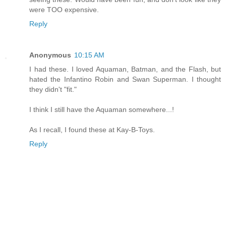
were TOO expensive.
Reply
Anonymous
10:15 AM
I had these. I loved Aquaman, Batman, and the Flash, but
hated the Infantino Robin and Swan Superman. I thought
they didn't "fit."
I think I still have the Aquaman somewhere...!
As I recall, I found these at Kay-B-Toys.
Reply