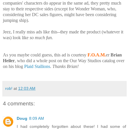
companies' characters do appear in the same ad, they pretty much
stay to their respective sides (except for Wonder Woman, who,
considering her DC sales figures, might have been considering
jumping ship).
Jeez, I really miss ads like this--they made the product (whatever it
was) look like
so much fun.
As you maybe could guess, this ad is courtesy
F.O.A.M.
er
Brian
Heiler
, who did a whole post on the Our Way Studios catalog over
on his blog
Plaid Stallions
.
Thanks Brian!
rob!
at
12:03 AM
4 comments:
Doug
8:09 AM
I had completely forgotten about these! I had some of