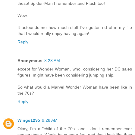
these! Spider-Man I remember and Flash too!
Wow.
It astounds me how much stuff I've gotten rid of in my life
that I would really enjoy having again!
Reply
Anonymous
8:23 AM
except for Wonder Woman, who, considering her DC sales
figures, might have been considering jumping ship.
So what would a Marvel Wonder Woman have been like in
the 70s?
Reply
Wings1295
9:28 AM
Okay, I'm a "child of the 70s" and I don't remember ever
seeing these. Would have been fun, and don't look like they