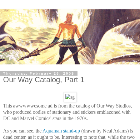
Thursday, February 26, 2009
Our Way Catalog, Part 1
This awwwwwesome ad is from the catalog of Our Way Studios,
who produced oodles of stationary and stickers emblazoned with
DC and Marvel Comics' stars in the 1970s.
As you can see, the
Aquaman stand-up
(drawn by Neal Adams) is
dead center, as it ought to be. Interesting to note that, while the two