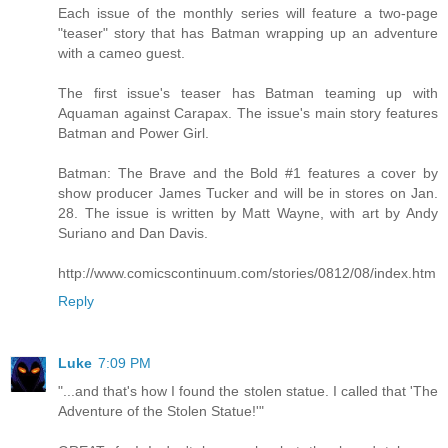
Each issue of the monthly series will feature a two-page
"teaser" story that has Batman wrapping up an adventure
with a cameo guest.
The first issue's teaser has Batman teaming up with
Aquaman against Carapax. The issue's main story features
Batman and Power Girl.
Batman: The Brave and the Bold #1 features a cover by
show producer James Tucker and will be in stores on Jan.
28. The issue is written by Matt Wayne, with art by Andy
Suriano and Dan Davis.
http://www.comicscontinuum.com/stories/0812/08/index.htm
Reply
Luke
7:09 PM
"...and that's how I found the stolen statue. I called that 'The
Adventure of the Stolen Statue!'"