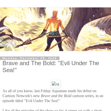
Monday, December 08, 2008
Brave and The Bold: "Evil Under The
Sea!"
As all of you know, last Friday Aquaman made his debut on
Cartoon Network's new
Brave and the Bold
cartoon series, in an
episode titled "Evil Under The Sea!"
Like all the episodes of the show so far, it opens up with a short,