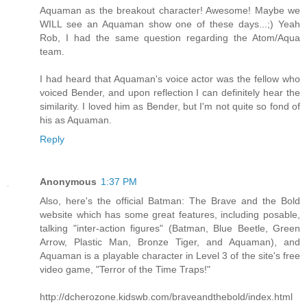
Aquaman as the breakout character! Awesome! Maybe we
WILL see an Aquaman show one of these days...;) Yeah
Rob, I had the same question regarding the Atom/Aqua
team.
I had heard that Aquaman's voice actor was the fellow who
voiced Bender, and upon reflection I can definitely hear the
similarity. I loved him as Bender, but I'm not quite so fond of
his as Aquaman.
Reply
Anonymous
1:37 PM
Also, here's the official Batman: The Brave and the Bold
website which has some great features, including posable,
talking "inter-action figures" (Batman, Blue Beetle, Green
Arrow, Plastic Man, Bronze Tiger, and Aquaman), and
Aquaman is a playable character in Level 3 of the site's free
video game, "Terror of the Time Traps!"
http://dcherozone.kidswb.com/braveandthebold/index.html