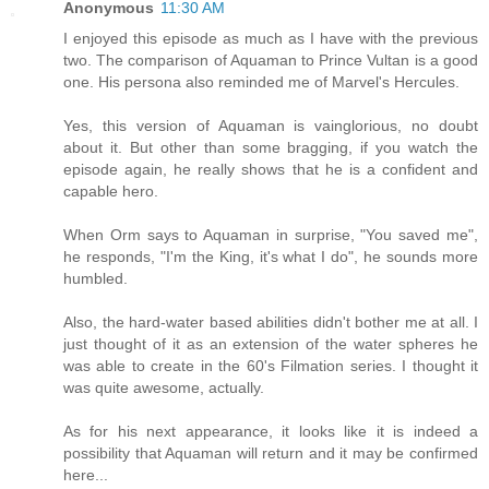
Anonymous
11:30 AM
I enjoyed this episode as much as I have with the previous
two. The comparison of Aquaman to Prince Vultan is a good
one. His persona also reminded me of Marvel's Hercules.
Yes, this version of Aquaman is vainglorious, no doubt
about it. But other than some bragging, if you watch the
episode again, he really shows that he is a confident and
capable hero.
When Orm says to Aquaman in surprise, "You saved me",
he responds, "I'm the King, it's what I do", he sounds more
humbled.
Also, the hard-water based abilities didn't bother me at all. I
just thought of it as an extension of the water spheres he
was able to create in the 60's Filmation series. I thought it
was quite awesome, actually.
As for his next appearance, it looks like it is indeed a
possibility that Aquaman will return and it may be confirmed
here...