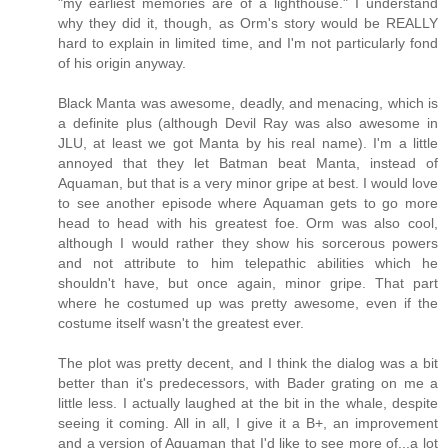
"my earliest memories are of a lighthouse." I understand
why they did it, though, as Orm's story would be REALLY
hard to explain in limited time, and I'm not particularly fond
of his origin anyway.
Black Manta was awesome, deadly, and menacing, which is
a definite plus (although Devil Ray was also awesome in
JLU, at least we got Manta by his real name). I'm a little
annoyed that they let Batman beat Manta, instead of
Aquaman, but that is a very minor gripe at best. I would love
to see another episode where Aquaman gets to go more
head to head with his greatest foe. Orm was also cool,
although I would rather they show his sorcerous powers
and not attribute to him telepathic abilities which he
shouldn't have, but once again, minor gripe. That part
where he costumed up was pretty awesome, even if the
costume itself wasn't the greatest ever.
The plot was pretty decent, and I think the dialog was a bit
better than it's predecessors, with Bader grating on me a
little less. I actually laughed at the bit in the whale, despite
seeing it coming. All in all, I give it a B+, an improvement
and a version of Aquaman that I'd like to see more of...a lot