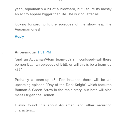
yeah, Aquaman's a bit of a blowhard, but i figure its mostly
an act to appear bigger than life...he is king, after all.
looking forward to future episodes of the show...esp the
Aquaman ones!
Reply
Anonymous
1:31 PM
"and an Aquaman/Atom team-up? i'm confused--will there
be non-Batman episodes of B&B, or will this is be a team-up
x3?"
Probably a team-up x3. For instance there will be an
upcoming episode "Day of the Dark Knight" which features
Batman & Green Arrow in the main story, but both will also
meet Etrigan the Demon.
I also found this about Aquaman and other recurring
characters...