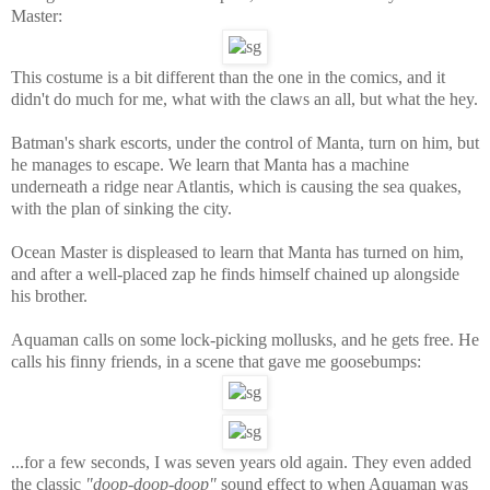
Master:
This costume is a bit different than the one in the comics, and it
didn't do much for me, what with the claws an all, but what the hey.
Batman's shark escorts, under the control of Manta, turn on him, but
he manages to escape. We learn that Manta has a machine
underneath a ridge near Atlantis, which is causing the sea quakes,
with the plan of sinking the city.
Ocean Master is displeased to learn that Manta has turned on him,
and after a well-placed zap he finds himself chained up alongside
his brother.
Aquaman calls on some lock-picking mollusks, and he gets free. He
calls his finny friends, in a scene that gave me goosebumps:
...for a few seconds, I was seven years old again. They even added
the classic
"doop-doop-doop"
sound effect to when Aquaman was