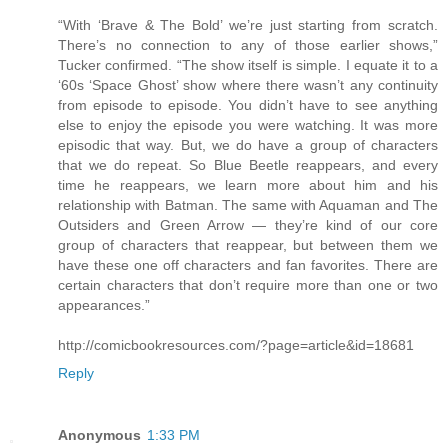
“With ‘Brave & The Bold’ we’re just starting from scratch.
There’s no connection to any of those earlier shows,”
Tucker confirmed. “The show itself is simple. I equate it to a
‘60s ‘Space Ghost’ show where there wasn’t any continuity
from episode to episode. You didn’t have to see anything
else to enjoy the episode you were watching. It was more
episodic that way. But, we do have a group of characters
that we do repeat. So Blue Beetle reappears, and every
time he reappears, we learn more about him and his
relationship with Batman. The same with Aquaman and The
Outsiders and Green Arrow — they’re kind of our core
group of characters that reappear, but between them we
have these one off characters and fan favorites. There are
certain characters that don’t require more than one or two
appearances.”
http://comicbookresources.com/?page=article&id=18681
Reply
Anonymous
1:33 PM