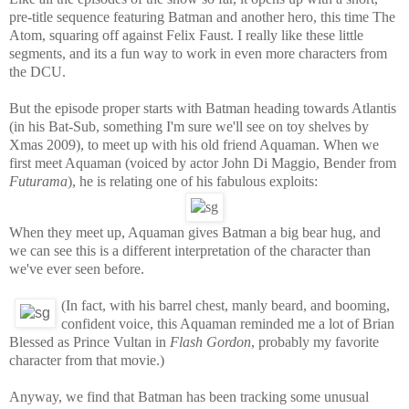
pre-title sequence featuring Batman and another hero, this time The
Atom, squaring off against Felix Faust. I really like these little
segments, and its a fun way to work in even more characters from
the DCU.
But the episode proper starts with Batman heading towards Atlantis
(in his Bat-Sub, something I'm sure we'll see on toy shelves by
Xmas 2009), to meet up with his old friend Aquaman. When we
first meet Aquaman (voiced by actor John Di Maggio, Bender from
Futurama
), he is relating one of his fabulous exploits:
When they meet up, Aquaman gives Batman a big bear hug, and
we can see this is a different interpretation of the character than
we've ever seen before.
(
In fact, with his barrel chest, manly beard, and booming,
confident voice, this Aquaman reminded me a lot of Brian
Blessed as Prince Vultan in
Flash Gordon
, probably my favorite
character from that movie.)
Anyway, we find that Batman has been tracking some unusual