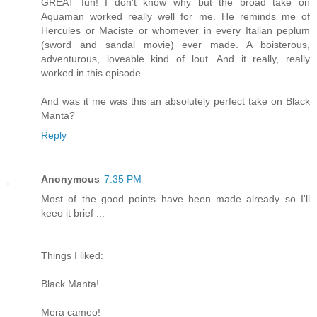
GREAT fun! I don't know why but the broad take on
Aquaman worked really well for me. He reminds me of
Hercules or Maciste or whomever in every Italian peplum
(sword and sandal movie) ever made. A boisterous,
adventurous, loveable kind of lout. And it really, really
worked in this episode.
And was it me was this an absolutely perfect take on Black
Manta?
Reply
Anonymous
7:35 PM
Most of the good points have been made already so I'll
keeo it brief ...
Things I liked:
Black Manta!
Mera cameo!