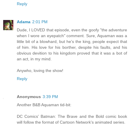
Reply
Adama
2:01 PM
Dude, I LOVED that episode, even the goofy "the adventure
when I wore an eyepatch" comment. Sure, Aquaman was a
little bit of a blowhard, but he's the king, people expect that
of him. His love for his borther, despite his faults, and his
obvious devition to his kingdom proved that it was a bot of
an act, in my mind.
Anywho, loving the show!
Reply
Anonymous
3:39 PM
Another B&B Aquaman tid-bit:
DC Comics' Batman: The Brave and the Bold comic book
will follow the format of Cartoon Network's animated series.