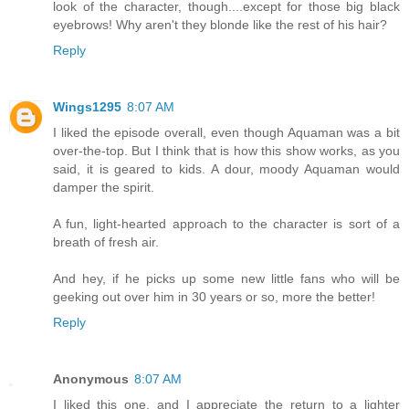
look of the character, though....except for those big black
eyebrows! Why aren't they blonde like the rest of his hair?
Reply
Wings1295
8:07 AM
I liked the episode overall, even though Aquaman was a bit
over-the-top. But I think that is how this show works, as you
said, it is geared to kids. A dour, moody Aquaman would
damper the spirit.
A fun, light-hearted approach to the character is sort of a
breath of fresh air.
And hey, if he picks up some new little fans who will be
geeking out over him in 30 years or so, more the better!
Reply
Anonymous
8:07 AM
I liked this one, and I appreciate the return to a lighter