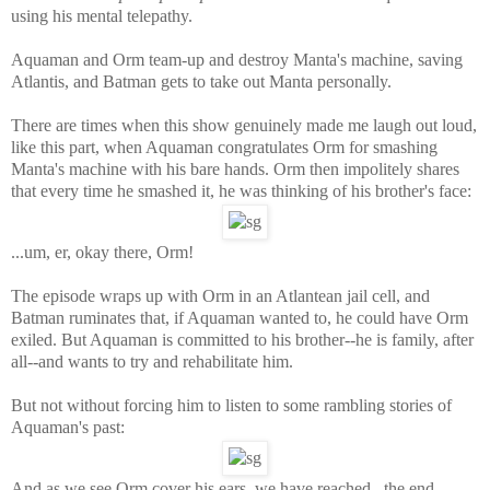
using his mental telepathy.
Aquaman and Orm team-up and destroy Manta's machine, saving
Atlantis, and Batman gets to take out Manta personally.
There are times when this show genuinely made me laugh out loud,
like this part, when Aquaman congratulates Orm for smashing
Manta's machine with his bare hands. Orm then impolitely shares
that every time he smashed it, he was thinking of his brother's face:
...um, er, okay there, Orm!
The episode wraps up with Orm in an Atlantean jail cell, and
Batman ruminates that, if Aquaman wanted to, he could have Orm
exiled. But Aquaman is committed to his brother--he is family, after
all--and wants to try and rehabilitate him.
But not without forcing him to listen to some rambling stories of
Aquaman's past:
And as we see Orm cover his ears, we have reached...the end.