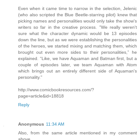
Even when it came time to narrow in the selection, Jelenic
(who also scripted the Blue Beetle-starring pilot) knew that
picking names and personalities would only take the show's
writers so far in the creative process. "We really weren't
sure what the character dynamic would be 13 episodes
down the line, but as we were establishing the personalities
of the heroes, we started mixing and matching them, which
brought out even more sides to their personalities,” he
explained. “Like, we have Aquaman and Batman first, but a
couple of episodes later, we team Aquaman with Atom
which brings out an entirely different side of Aquaman's
personality."
http://www.comicbookresources.com/?
page=article&id=18818
Reply
Anonymous
11:34 AM
Also, from the same article mentioned in my comment
above...