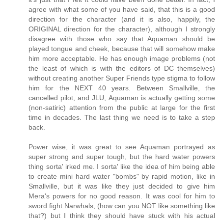
agree with what some of you have said, that this is a good
direction for the character (and it is also, happily, the
ORIGINAL direction for the character), although I strongly
disagree with those who say that Aquaman should be
played tongue and cheek, because that will somehow make
him more acceptable. He has enough image problems (not
the least of which is with the editors of DC themselves)
without creating another Super Friends type stigma to follow
him for the NEXT 40 years. Between Smallville, the
cancelled pilot, and JLU, Aquaman is actually getting some
(non-satiric) attention from the public at large for the first
time in decades. The last thing we need is to take a step
back.
Power wise, it was great to see Aquaman portrayed as
super strong and super tough, but the hard water powers
thing sorta' irked me. I sorta' like the idea of him being able
to create mini hard water "bombs" by rapid motion, like in
Smallville, but it was like they just decided to give him
Mera's powers for no good reason. It was cool for him to
sword fight Narwhals, (how can you NOT like something like
that?) but I think they should have stuck with his actual