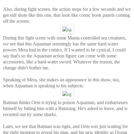
Also, during fight scenes, the action stops for a few seconds and we
get still shots like this one, that look like comic book panels coming
off the screen:
During this fight scene with some Manta-controlled sea creatures,
we see that this Aquaman seemingly has the same hard-water
powers Mera had in the comics. If I wanted to be cynical, I could
say that's so the Aquaman action figure can come with some
accessories, like a hard-water sword. Whatever the reason, the
change didn't bother me.
Speaking of Mera, she makes an appearance in this show, too,
when Aquaman is speaking to his subjects:
Batman thinks Orm is trying to poison Aquaman, and embarrasses
himself by hitting him with a Batarang. He's asked to leave, and is
escorted out by some sharks.
Later, we see that Batman was right, and Orm was just waiting for
the right moment to reveal his plan, and his new identity as Ocean