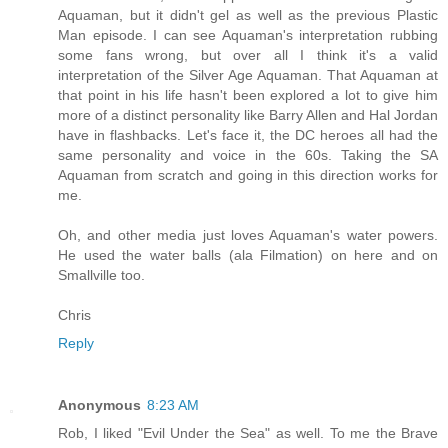
Aquaman, but it didn't gel as well as the previous Plastic
Man episode. I can see Aquaman's interpretation rubbing
some fans wrong, but over all I think it's a valid
interpretation of the Silver Age Aquaman. That Aquaman at
that point in his life hasn't been explored a lot to give him
more of a distinct personality like Barry Allen and Hal Jordan
have in flashbacks. Let's face it, the DC heroes all had the
same personality and voice in the 60s. Taking the SA
Aquaman from scratch and going in this direction works for
me.
Oh, and other media just loves Aquaman's water powers.
He used the water balls (ala Filmation) on here and on
Smallville too.
Chris
Reply
Anonymous
8:23 AM
Rob, I liked "Evil Under the Sea" as well. To me the Brave