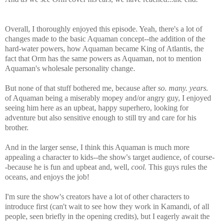
Overall, I thoroughly enjoyed this episode. Yeah, there's a lot of
changes made to the basic Aquaman concept--the addition of the
hard-water powers, how Aquaman became King of Atlantis, the
fact that Orm has the same powers as Aquaman, not to mention
Aquaman's wholesale personality change.
But none of that stuff bothered me, because after
so. many. years.
of Aquaman being a miserably mopey and/or angry guy, I enjoyed
seeing him here as an upbeat, happy superhero, looking for
adventure but also sensitive enough to still try and care for his
brother.
And in the larger sense, I think this Aquaman is much more
appealing a character to kids--the show's target audience, of course-
-because he is fun and upbeat and, well,
cool.
This guys rules the
oceans, and enjoys the job!
I'm sure the show's creators have a lot of other characters to
introduce first (can't wait to see how they work in Kamandi, of all
people, seen briefly in the opening credits), but I eagerly await the