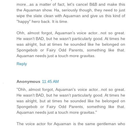
more...as a matter of fact, let's cancel B&B and make this
the Aquaman show. Ha, seriously though, they need to just
wipe the slate clean with Aquaman and give us this kind of
"happy" hero back. It is time.
Ohh, almost forgot, Aquaman's voice actor...not so great.
He wasn't BAD, but he wasn't particularly good. At times he
was alright, but at times he sounded like he belonged on
Spongebob or Fairy Odd Parents, something like that.
Aquaman needs just a touch more gravitas.
Reply
Anonymous
11:45 AM
"Ohh, almost forgot, Aquaman's voice actor...not so great.
He wasn't BAD, but he wasn't particularly good. At times he
was alright, but at times he sounded like he belonged on
Spongebob or Fairy Odd Parents, something like that.
Aquaman needs just a touch more gravitas."
The voice actor for Aquaman is the same gentleman who