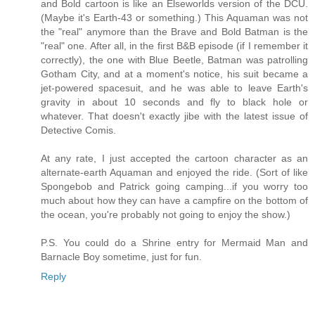
and Bold cartoon is like an Elseworlds version of the DCU.
(Maybe it's Earth-43 or something.) This Aquaman was not
the "real" anymore than the Brave and Bold Batman is the
"real" one. After all, in the first B&B episode (if I remember it
correctly), the one with Blue Beetle, Batman was patrolling
Gotham City, and at a moment's notice, his suit became a
jet-powered spacesuit, and he was able to leave Earth's
gravity in about 10 seconds and fly to black hole or
whatever. That doesn't exactly jibe with the latest issue of
Detective Comis.
At any rate, I just accepted the cartoon character as an
alternate-earth Aquaman and enjoyed the ride. (Sort of like
Spongebob and Patrick going camping...if you worry too
much about how they can have a campfire on the bottom of
the ocean, you're probably not going to enjoy the show.)
P.S. You could do a Shrine entry for Mermaid Man and
Barnacle Boy sometime, just for fun.
Reply