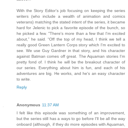
With the Story Editor's job focusing on keeping the series
writers (who include a wealth of animation and comics
veterans) matching the stated intent of the series, it became
hard for Jelenic to pick a favorite episode of the bunch, so
he picked a few. "There's more than a few that I'm excited
about,” he said. “Off the top of my head, I think we tell a
really good Green Lantern Corps story which I'm excited to
see. We use Guy Gardner in that story, and his character
against Batman comes off great. The Aquaman stories I'm
pretty fond of. I think he will be the breakout character of
our series. Everything about him is fun, and each of his
adventures are big. He works, and he's an easy character
to write.
Reply
Anonymous
11:37 AM
I felt like this episode was something of an improvement,
but the series still has a ways to go before I'll be all the way
onboard (although, if they do more episodes with Aquaman,