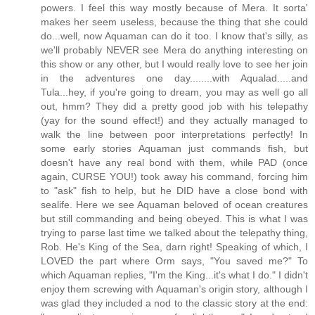
powers. I feel this way mostly because of Mera. It sorta'
makes her seem useless, because the thing that she could
do...well, now Aquaman can do it too. I know that's silly, as
we'll probably NEVER see Mera do anything interesting on
this show or any other, but I would really love to see her join
in the adventures one day........with Aqualad.....and
Tula...hey, if you're going to dream, you may as well go all
out, hmm? They did a pretty good job with his telepathy
(yay for the sound effect!) and they actually managed to
walk the line between poor interpretations perfectly! In
some early stories Aquaman just commands fish, but
doesn't have any real bond with them, while PAD (once
again, CURSE YOU!) took away his command, forcing him
to "ask" fish to help, but he DID have a close bond with
sealife. Here we see Aquaman beloved of ocean creatures
but still commanding and being obeyed. This is what I was
trying to parse last time we talked about the telepathy thing,
Rob. He's King of the Sea, darn right! Speaking of which, I
LOVED the part where Orm says, "You saved me?" To
which Aquaman replies, "I'm the King...it's what I do." I didn't
enjoy them screwing with Aquaman's origin story, although I
was glad they included a nod to the classic story at the end: