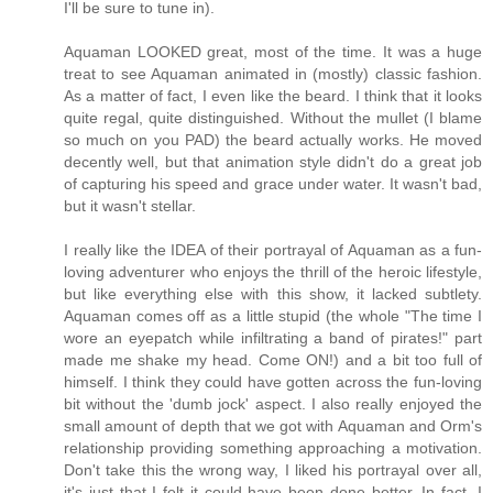
I'll be sure to tune in).
Aquaman LOOKED great, most of the time. It was a huge
treat to see Aquaman animated in (mostly) classic fashion.
As a matter of fact, I even like the beard. I think that it looks
quite regal, quite distinguished. Without the mullet (I blame
so much on you PAD) the beard actually works. He moved
decently well, but that animation style didn't do a great job
of capturing his speed and grace under water. It wasn't bad,
but it wasn't stellar.
I really like the IDEA of their portrayal of Aquaman as a fun-
loving adventurer who enjoys the thrill of the heroic lifestyle,
but like everything else with this show, it lacked subtlety.
Aquaman comes off as a little stupid (the whole "The time I
wore an eyepatch while infiltrating a band of pirates!" part
made me shake my head. Come ON!) and a bit too full of
himself. I think they could have gotten across the fun-loving
bit without the 'dumb jock' aspect. I also really enjoyed the
small amount of depth that we got with Aquaman and Orm's
relationship providing something approaching a motivation.
Don't take this the wrong way, I liked his portrayal over all,
it's just that I felt it could have been done better. In fact, I