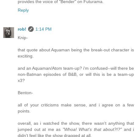
provides the voice of "Bender" on Futurama.
Reply
rob!
1:14 PM
Knip-
that quote about Aquaman being the break-out character is
exciting.
and an Aquaman/Atom team-up? i'm confused--will there be
non-Batman episodes of B&B, or will this is be a team-up
x3?
Benton-
all of your criticisms make sense, and i agree on a few
points.
overall, as i watched the show, there wasn't anything that
jumped out at me as
"Whoa! What's that about?!?"
and i
didn't feel like the show dragged at all.