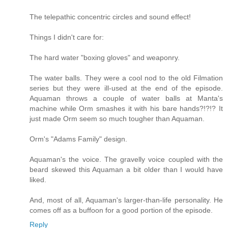
The telepathic concentric circles and sound effect!
Things I didn't care for:
The hard water "boxing gloves" and weaponry.
The water balls. They were a cool nod to the old Filmation
series but they were ill-used at the end of the episode.
Aquaman throws a couple of water balls at Manta's
machine while Orm smashes it with his bare hands?!?!? It
just made Orm seem so much tougher than Aquaman.
Orm's "Adams Family" design.
Aquaman's the voice. The gravelly voice coupled with the
beard skewed this Aquaman a bit older than I would have
liked.
And, most of all, Aquaman's larger-than-life personality. He
comes off as a buffoon for a good portion of the episode.
Reply