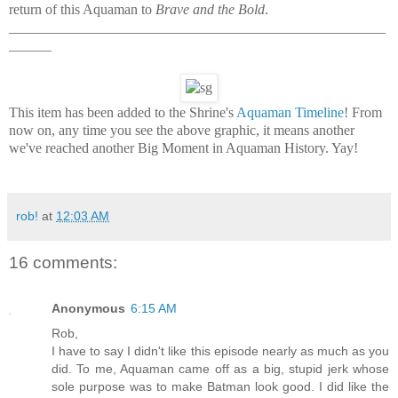
return of this Aquaman to
Brave and the Bold
.
_____________________________________________________
______
This item has been added to the Shrine's
Aquaman Timeline
! From
now on, any time you see the above graphic, it means another
we've reached another Big Moment in Aquaman History. Yay!
rob!
at
12:03 AM
16 comments:
Anonymous
6:15 AM
Rob,
I have to say I didn't like this episode nearly as much as you
did. To me, Aquaman came off as a big, stupid jerk whose
sole purpose was to make Batman look good. I did like the