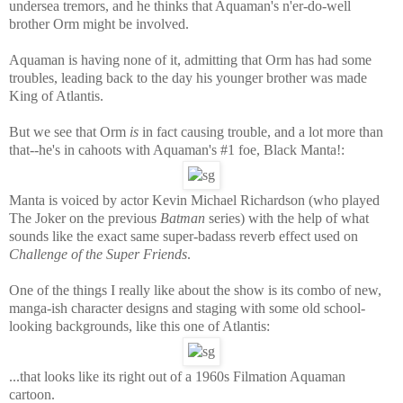
undersea tremors, and he thinks that Aquaman's n'er-do-well
brother Orm might be involved.
Aquaman is having none of it, admitting that Orm has had some
troubles, leading back to the day his younger brother was made
King of Atlantis.
But we see that Orm
is
in fact causing trouble, and a lot more than
that--he's in cahoots with Aquaman's #1 foe, Black Manta!:
Manta is voiced by actor Kevin Michael Richardson (who played
The Joker on the previous
Batman
series) with the help of what
sounds like the exact same super-badass reverb effect used on
Challenge of the Super Friends
.
One of the things I really like about the show is its combo of new,
manga-ish character designs and staging with some old school-
looking backgrounds, like this one of Atlantis:
...that looks like its right out of a 1960s Filmation Aquaman
cartoon.