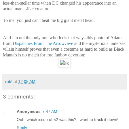
less-than-stellar time when DC changed his appearance into an
actual manta-like creature.
To me, you just can't beat the big giant metal head.
And I'm not the only one who feels that way--this photo of Adam
from
Dispatches From The Arrowcave
and the mysterious undersea
villain himself proves that even a costume as hard to build as Black
Manta's is no match for true fanboy devotion:
rob!
at
12:05 AM
3 comments:
Anonymous
7:47 AM
Ooh, which issue of 52 was this? I want to track it down!
Reply