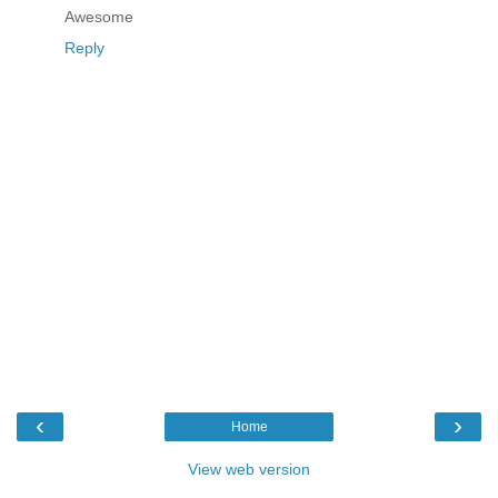
Awesome
Reply
‹
›
Home
View web version