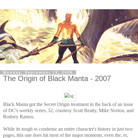
Monday, September 15, 2008
The Origin of Black Manta - 2007
Black Manta got the Secret Origin treatment in the back of an issue
of DC's weekly series,
52
, courtesy Scott Beatty, Mike Norton, and
Rodney Ramos.
While its tough to condense an entire character's history in just two
pages, this one does hit most of the major moments, even the, er,