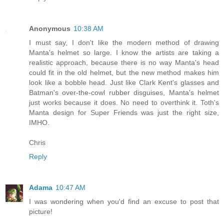
Anonymous
10:38 AM
I must say, I don't like the modern method of drawing
Manta's helmet so large. I know the artists are taking a
realistic approach, because there is no way Manta's head
could fit in the old helmet, but the new method makes him
look like a bobble head. Just like Clark Kent's glasses and
Batman's over-the-cowl rubber disguises, Manta's helmet
just works because it does. No need to overthink it. Toth's
Manta design for Super Friends was just the right size,
IMHO.
Chris
Reply
Adama
10:47 AM
I was wondering when you'd find an excuse to post that
picture!