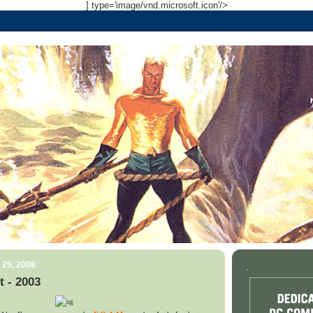
] type='image/vnd.microsoft.icon'/>
 25, 2008
.
t - 2003