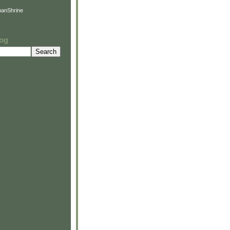
anShrine
log