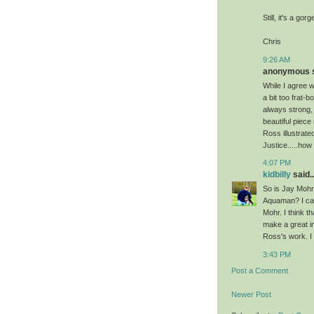
Still, it's a go
Chris
9:26 AM
anonymous sa
While I agree w
a bit too frat-b
always strong, 
beautiful piece
Ross illustrate
Justice.....ho
4:07 PM
kidbilly
said..
So is Jay Mohr 
Aquaman? I can 
Mohr. I think t
make a great i
Ross's work. I
3:43 PM
Post a Comment
Newer Post