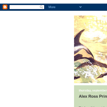
thursday, september
Alex Ross Prin