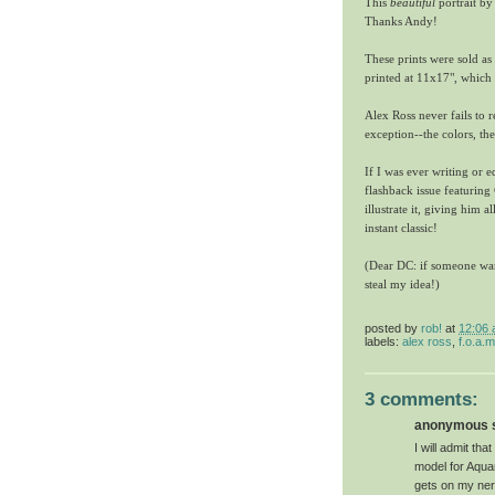
This
beautiful
portrait by
Thanks Andy!
These prints were sold as 
printed at 11x17", which
Alex Ross never fails to 
exception--the colors, the
If I was ever writing or 
flashback issue featuring
illustrate it, giving him a
instant classic!
(Dear DC: if someone want
steal my idea!)
posted by
rob!
at
12:06
labels:
alex ross
,
f.o.a.
3 comments:
anonymous sa
I will admit th
model for Aquam
gets on my nerv