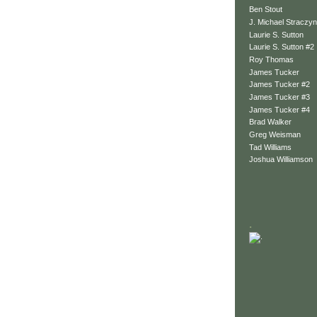
Ben Stout
J. Michael Straczyn
Laurie S. Sutton
Laurie S. Sutton #2
Roy Thomas
James Tucker
James Tucker #2
James Tucker #3
James Tucker #4
Brad Walker
Greg Weisman
Tad Williams
Joshua Williamson
.