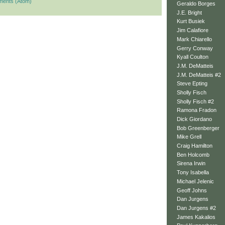
ments (Atom)
Geraldo Borges
J.E. Bright
Kurt Busiek
Jim Calafiore
Mark Chiarello
Gerry Conway
Kyall Coulton
J.M. DeMatteis
J.M. DeMatteis #2
Steve Epting
Sholly Fisch
Sholly Fisch #2
Ramona Fradon
Dick Giordano
Bob Greenberger
Mike Grell
Craig Hamilton
Ben Holcomb
Sirena Irwin
Tony Isabella
Michael Jelenic
Geoff Johns
Dan Jurgens
Dan Jurgens #2
James Kakalios