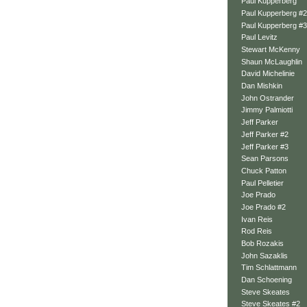
Paul Kupperberg
Paul Kupperberg #2
Paul Kupperberg #3
Paul Levitz
Stewart McKenny
Shaun McLaughlin
David Michelinie
Dan Mishkin
John Ostrander
Jimmy Palmiotti
Jeff Parker
Jeff Parker #2
Jeff Parker #3
Sean Parsons
Chuck Patton
Paul Pelletier
Joe Prado
Joe Prado #2
Ivan Reis
Rod Reis
Bob Rozakis
John Sazaklis
Tim Schlattmann
Dan Schoening
Steve Skeates
Steve Skeates #2