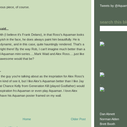
Tweets by @Aquam
rgeous piece, of course.
search this b
id...
ith (I believe it's Frank Delano), in that Ross's Aquaman looks
.
oyish in the face, he does always paint him beautifully. He is
dynamic, and in this case, quite hauntingly rendered. That's a
 right there! By the way Rob, I can't imagine much better than a
d Aquaman mini-series.....Mark Waid and Alex Ross.....just like
w awesome would that be?
.
.
the guy you're talking about as the inspriation for Alex Ross's
kind of see it, but I like Alex's Aquaman better than I like Jay
.
hat Chance Kelly from Generation Kill (played Godfather) would
nspiration fro Aquaman or even play Aquaman. I love Alex
 have his Aquaman poster framed on my wall.
Dan Abnett
Norman Alden
Home
Older Post
Brett Booth