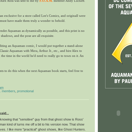
 Alex Ross was sent to me by
F.O.A.M.
member Andy Luckett.
an exclusive for a store called Lee's Comics, and originall were
 must have made them truly a wonder to behold.
render Aquaman as dynamically as possible, and this print is no
 shadows, and the pose are all exquisite.
editing an Aquaman comic, I would put together a stand-alone
 Classic Aquaman with Mera, Arthur Jr., etc., and hire Alex to
ll the time in the world he'd need to really go to town on it. An
s to do this when the next Aquaman book starts, feel free to
 am
m. members
,
promotional
id...
at knowing that "sensitive" guy from that ghost show is Ross'
an kind of turns me off a bit to his version now. That show
es. I like more "practical" ghost shows, like Ghost Hunters.