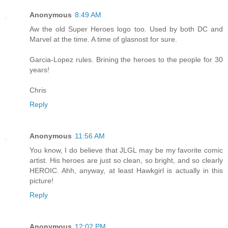
Anonymous
8:49 AM
Aw the old Super Heroes logo too. Used by both DC and
Marvel at the time. A time of glasnost for sure.
Garcia-Lopez rules. Brining the heroes to the people for 30
years!
Chris
Reply
Anonymous
11:56 AM
You know, I do believe that JLGL may be my favorite comic
artist. His heroes are just so clean, so bright, and so clearly
HEROIC. Ahh, anyway, at least Hawkgirl is actually in this
picture!
Reply
Anonymous
12:02 PM