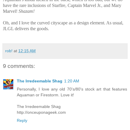
have the rare inclusions of Starfire, Captain Marvel Jr., and Mary
Marvel!
Shazam!
Oh, and I love the curved cityscape as a design element. As usual,
JLGL delivers the goods.
rob!
at
12:15 AM
9 comments:
The Irredeemable Shag
1:20 AM
Personally, I love any old 70's/80's stock art that features
Aquaman or Firestorm. Love it!
The Irredeemable Shag
http://onceuponageek.com
Reply