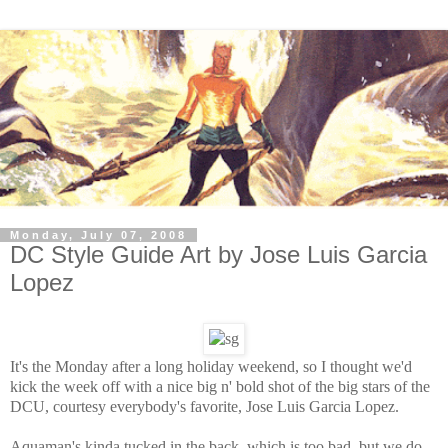
Monday, July 07, 2008
DC Style Guide Art by Jose Luis Garcia
Lopez
It's the Monday after a long holiday weekend, so I thought we'd
kick the week off with a nice big n' bold shot of the big stars of the
DCU, courtesy everybody's favorite, Jose Luis Garcia Lopez.
Aquaman's kinda tucked in the back, which is too bad, but we do