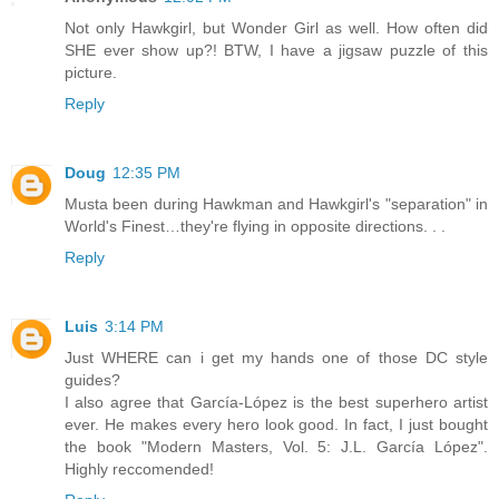
Not only Hawkgirl, but Wonder Girl as well. How often did
SHE ever show up?! BTW, I have a jigsaw puzzle of this
picture.
Reply
Doug
12:35 PM
Musta been during Hawkman and Hawkgirl's "separation" in
World's Finest…they're flying in opposite directions. . .
Reply
Luis
3:14 PM
Just WHERE can i get my hands one of those DC style
guides?
I also agree that García-López is the best superhero artist
ever. He makes every hero look good. In fact, I just bought
the book "Modern Masters, Vol. 5: J.L. García López".
Highly reccomended!