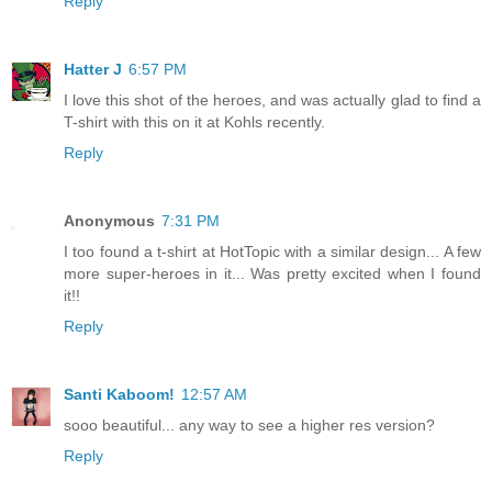
Reply
Hatter J
6:57 PM
I love this shot of the heroes, and was actually glad to find a
T-shirt with this on it at Kohls recently.
Reply
Anonymous
7:31 PM
I too found a t-shirt at HotTopic with a similar design... A few
more super-heroes in it... Was pretty excited when I found
it!!
Reply
Santi Kaboom!
12:57 AM
sooo beautiful... any way to see a higher res version?
Reply