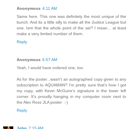
Anonymous
4:11 AM
Same here. This one was definitely the most unique of the
bunch. And its a little silly to make all the Justice League but
one. Isnt that the whole point of the set? I mean... at least
make a very limited number of them.
Reply
Anonymous
6:57 AM
Yeah, I would have ordered one, too.
As for the poster...wasn't an autographed copy given to any
subscription to AQUAMAN? I'm pretty sure that's how I got
my copy, with Kevin McGuire's signature in the lower left
corner. It's proudly hanging in my computer room next to
the Alex Ross JLA poster. :-)
Reply
John
7:15 AM