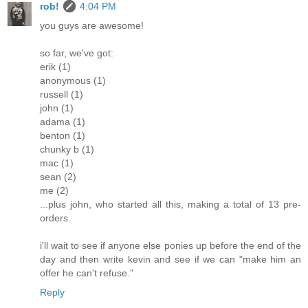
rob!
4:04 PM
you guys are awesome!
so far, we've got:
erik (1)
anonymous (1)
russell (1)
john (1)
adama (1)
benton (1)
chunky b (1)
mac (1)
sean (2)
me (2)
...plus john, who started all this, making a total of 13 pre-
orders.
i'll wait to see if anyone else ponies up before the end of the
day and then write kevin and see if we can "make him an
offer he can't refuse."
Reply