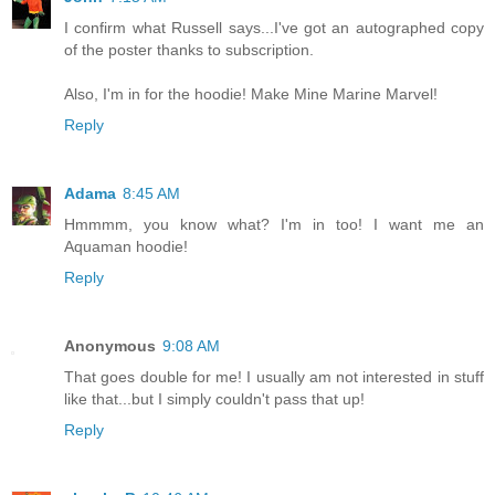
I confirm what Russell says...I've got an autographed copy
of the poster thanks to subscription.
Also, I'm in for the hoodie! Make Mine Marine Marvel!
Reply
Adama
8:45 AM
Hmmmm, you know what? I'm in too! I want me an
Aquaman hoodie!
Reply
Anonymous
9:08 AM
That goes double for me! I usually am not interested in stuff
like that...but I simply couldn't pass that up!
Reply