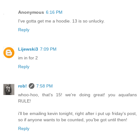
Anonymous
6:16 PM
I've gotta get me a hoodie. 13 is so unlucky.
Reply
Lijewski3
7:09 PM
im in for 2
Reply
rob!
7:58 PM
whoo-hoo, that's 15! we're doing great! you aquafans
RULE!
i'll be emailing kevin tonight, right after i put up friday's post,
so if anyone wants to be counted, you'be got until then!
Reply