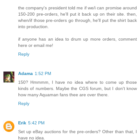
the company's president told me if we/i can promise around
150-200 pre-orders, he'll put it back up on their site. then,
when/if those pre-orders go through, he'll put the shirt back
into production.
if anyone has an idea to drum up more orders, comment
here or email me!
Reply
Adama
1:52 PM
150? Hmmmm, I have no idea where to come up those
kinds of numbers. Maybe the CGS forum, but I don't know
how many Aquaman fans thee are over there.
Reply
Erik
5:42 PM
Set up eBay auctions for the pre-orders? Other than that, I
have no idea.