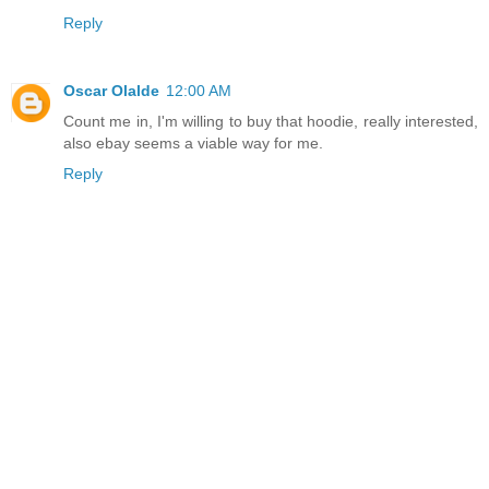
Reply
Oscar Olalde
12:00 AM
Count me in, I'm willing to buy that hoodie, really interested,
also ebay seems a viable way for me.
Reply