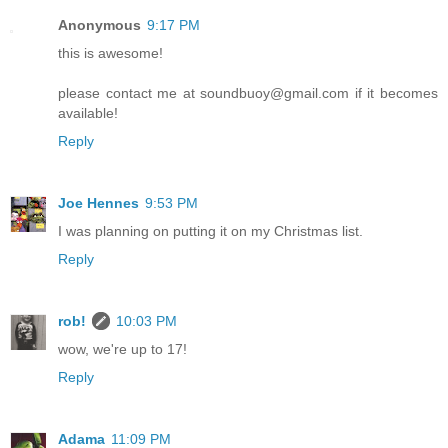
Anonymous
9:17 PM
this is awesome!
please contact me at soundbuoy@gmail.com if it becomes
available!
Reply
Joe Hennes
9:53 PM
I was planning on putting it on my Christmas list.
Reply
rob!
10:03 PM
wow, we're up to 17!
Reply
Adama
11:09 PM