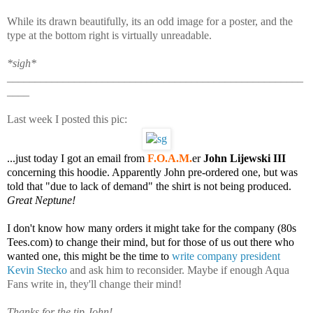
While its drawn beautifully, its an odd image for a poster, and the
type at the bottom right is virtually unreadable.
*sigh*
_____________________________________________________
____
Last week I posted this pic:
...just today I got an email from
F.O.A.M.
er
John Lijewski III
concerning this hoodie. Apparently John pre-ordered one, but was
told that "due to lack of demand" the shirt is not being produced.
Great Neptune!
I don't know how many orders it might take for the company (80s
Tees.com) to change their mind, but for those of us out there who
wanted one, this might be the time to
write company president
Kevin Stecko
and ask him to reconsider. Maybe if enough Aqua
Fans write in, they'll change their mind!
Thanks for the tip John!