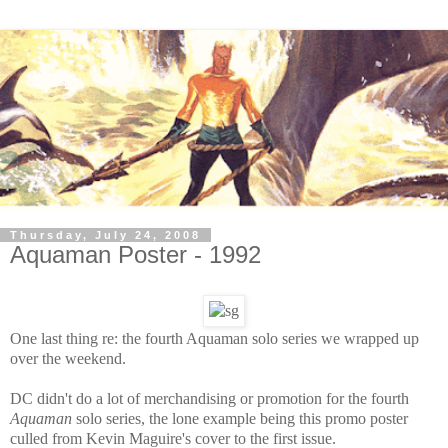
Thursday, July 24, 2008
Aquaman Poster - 1992
One last thing re: the fourth Aquaman solo series we wrapped up
over the weekend.
DC didn't do a lot of merchandising or promotion for the fourth
Aquaman
solo series, the lone example being this promo poster
culled from Kevin Maguire's cover to the first issue.