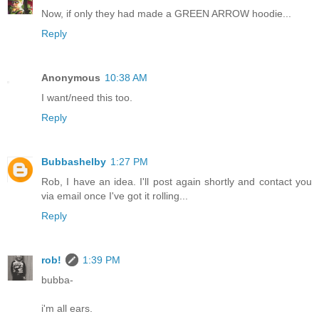
Now, if only they had made a GREEN ARROW hoodie...
Reply
Anonymous
10:38 AM
I want/need this too.
Reply
Bubbashelby
1:27 PM
Rob, I have an idea. I'll post again shortly and contact you
via email once I've got it rolling...
Reply
rob!
1:39 PM
bubba-
i'm all ears.