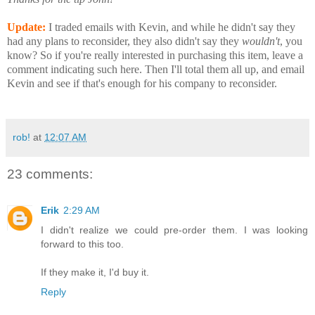
Update:
I traded emails with Kevin, and while he didn't say they
had any plans to reconsider, they also didn't say they
wouldn't
, you
know? So if you're really interested in purchasing this item, leave a
comment indicating such here. Then I'll total them all up, and email
Kevin and see if that's enough for his company to reconsider.
rob!
at
12:07 AM
23 comments:
Erik
2:29 AM
I didn't realize we could pre-order them. I was looking
forward to this too.
If they make it, I'd buy it.
Reply