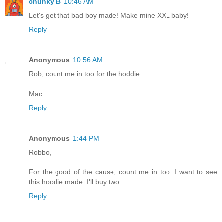
chunky B
10:46 AM
Let's get that bad boy made! Make mine XXL baby!
Reply
Anonymous
10:56 AM
Rob, count me in too for the hoddie.
Mac
Reply
Anonymous
1:44 PM
Robbo,
For the good of the cause, count me in too. I want to see
this hoodie made. I'll buy two.
Reply