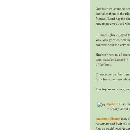
Our four ice-stranded her
and takes them to the is
Maxwell Lord has the chut
Aquaman gives Lord what
...I thoroughly enjoyed t
way, way goofier, here t
contrasts with the very s
Hughes' work is, of cour
time, costs be damned!)--
of the book.
These issues can be foun
for a fun superhero adven
Plus Aquaman is way, way 
Update
: I had t
this story, about 
Aquaman Shrine
:
How di
Aquaman and built this wa
hey, we could work Aquam