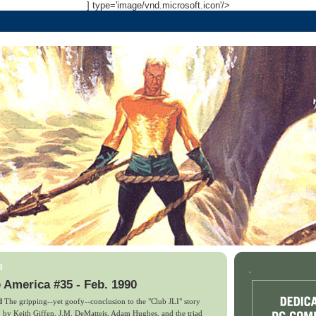
] type='image/vnd.microsoft.icon'/>
8
.
 America #35 - Feb. 1990
d
The gripping--yet goofy--conclusion to the "Club JLI" story
y, by Keith Giffen, J.M. DeMatteis, Adam Hughes, and the triad