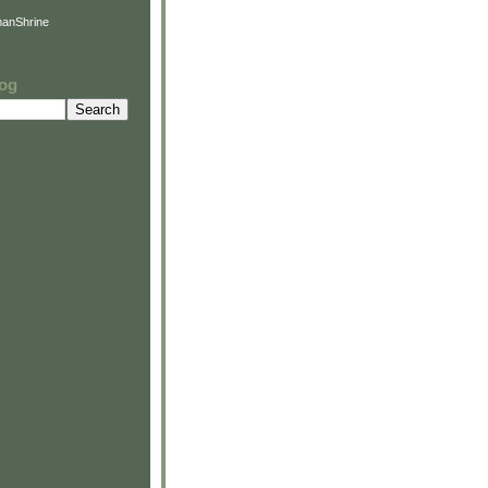
anShrine
log