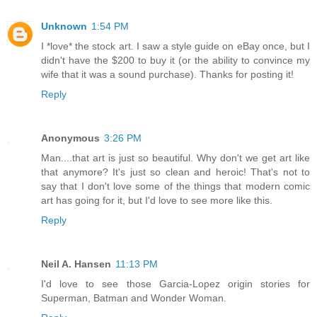
Unknown
1:54 PM
I *love* the stock art. I saw a style guide on eBay once, but I
didn't have the $200 to buy it (or the ability to convince my
wife that it was a sound purchase). Thanks for posting it!
Reply
Anonymous
3:26 PM
Man....that art is just so beautiful. Why don't we get art like
that anymore? It's just so clean and heroic! That's not to
say that I don't love some of the things that modern comic
art has going for it, but I'd love to see more like this.
Reply
Neil A. Hansen
11:13 PM
I'd love to see those Garcia-Lopez origin stories for
Superman, Batman and Wonder Woman.