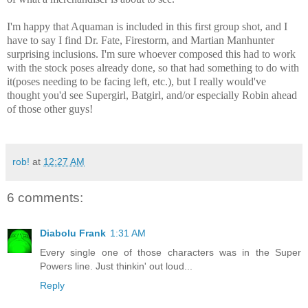
I'm happy that Aquaman is included in this first group shot, and I
have to say I find Dr. Fate, Firestorm, and Martian Manhunter
surprising inclusions. I'm sure whoever composed this had to work
with the stock poses already done, so that had something to do with
it(poses needing to be facing left, etc.), but I really would've
thought you'd see Supergirl, Batgirl, and/or especially Robin ahead
of those other guys!
rob!
at
12:27 AM
6 comments:
Diabolu Frank
1:31 AM
Every single one of those characters was in the Super
Powers line. Just thinkin' out loud...
Reply