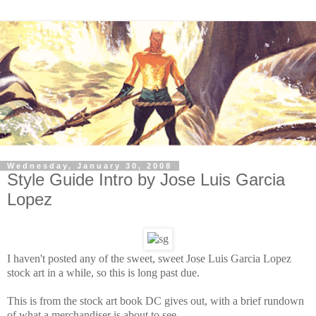
Wednesday, January 30, 2008
Style Guide Intro by Jose Luis Garcia
Lopez
I haven't posted any of the sweet, sweet Jose Luis Garcia Lopez
stock art in a while, so this is long past due.
This is from the stock art book DC gives out, with a brief rundown
of what a merchandiser is about to see.