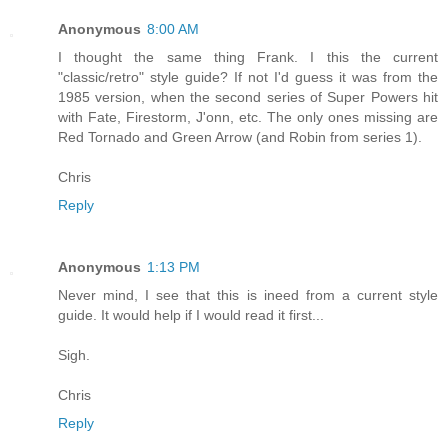
Anonymous
8:00 AM
I thought the same thing Frank. I this the current
"classic/retro" style guide? If not I'd guess it was from the
1985 version, when the second series of Super Powers hit
with Fate, Firestorm, J'onn, etc. The only ones missing are
Red Tornado and Green Arrow (and Robin from series 1).
Chris
Reply
Anonymous
1:13 PM
Never mind, I see that this is ineed from a current style
guide. It would help if I would read it first...
Sigh.
Chris
Reply