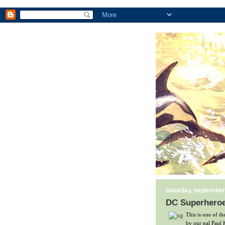
saturday, september
DC Superheroes
This is one of t
by our pal Paul