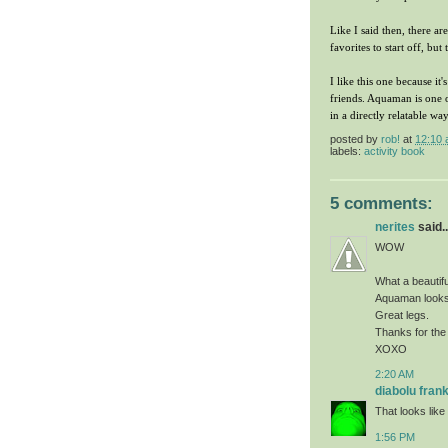
Like I said then, there ar
favorites to start off, bu
I like this one because i
friends. Aquaman is one o
in a directly relatable w
posted by
rob!
at
12:10
labels:
activity book
5 comments:
nerites
said..
WOW
What a beautifu
Aquaman looks
Great legs.
Thanks for the
XOXO
2:20 AM
diabolu fran
That looks like 
1:56 PM