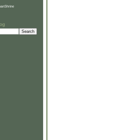
anShrine
log