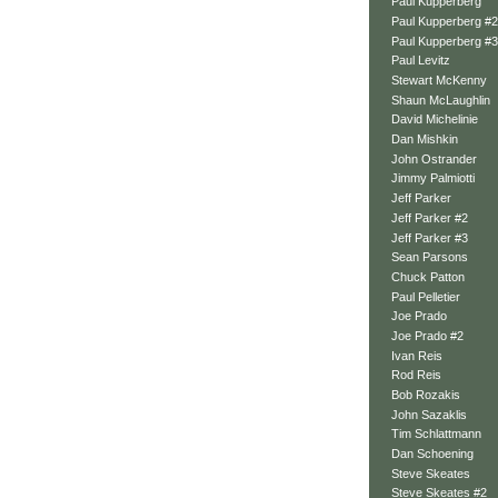
Paul Kupperberg
Paul Kupperberg #2
Paul Kupperberg #3
Paul Levitz
Stewart McKenny
Shaun McLaughlin
David Michelinie
Dan Mishkin
John Ostrander
Jimmy Palmiotti
Jeff Parker
Jeff Parker #2
Jeff Parker #3
Sean Parsons
Chuck Patton
Paul Pelletier
Joe Prado
Joe Prado #2
Ivan Reis
Rod Reis
Bob Rozakis
John Sazaklis
Tim Schlattmann
Dan Schoening
Steve Skeates
Steve Skeates #2