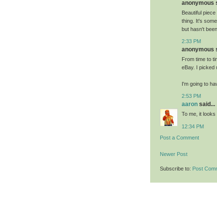
anonymous sa
Beautiful piece
thing. It's som
but hasn't bee
2:33 PM
anonymous sa
From time to ti
eBay. I picked
I'm going to ha
2:53 PM
aaron
said...
To me, it looks 
12:34 PM
Post a Comment
Newer Post
Subscribe to:
Post Com