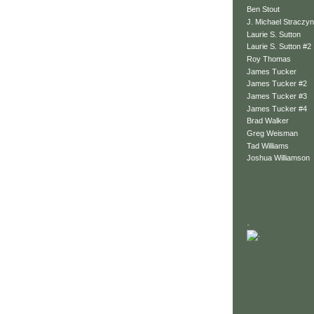
Ben Stout
J. Michael Straczyn
Laurie S. Sutton
Laurie S. Sutton #2
Roy Thomas
James Tucker
James Tucker #2
James Tucker #3
James Tucker #4
Brad Walker
Greg Weisman
Tad Williams
Joshua Williamson
.