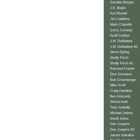
Geraldo Borges
J.E. Bright
Kurt Busiek
Jim Calafiore
Mark Chiarello
Gerry Conway
Kyall Coulton
J.M. DeMatteis
J.M. DeMatteis #2
Steve Epting
Sholly Fisch
Sholly Fisch #2
Ramona Fradon
Dick Giordano
Bob Greenberger
Mike Grell
Craig Hamilton
Ben Holcomb
Sirena Irwin
Tony Isabella
Michael Jelenic
Geoff Johns
Dan Jurgens
Dan Jurgens #2
James Kakalios