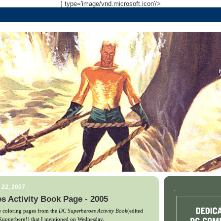
] type='image/vnd.microsoft.icon'/>
 22, 2007
.
 Activity Book Page - 2005
he coloring pages from the
DC Superheroes Activity Book
(edited
 Kupperberg!) that I mentioned on Wednesday.