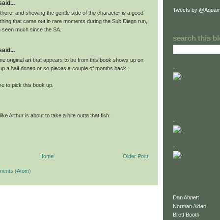
id...
Tweets by @Aquam
 there, and showing the gentle side of the character is a good
ething that came out in rare moments during the Sub Diego run,
n seen much since the SA.
search this b
id...
me original art that appears to be from this book shows up on
.
 up a half dozen or so pieces a couple of months back.
ve to pick this book up.
like Arthur is about to take a bite outta that fish.
.
.
Home
Older Post
ments (Atom)
Dan Abnett
Norman Alden
Brett Booth