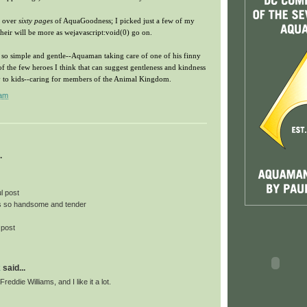
e over
sixty pages
of AquaGoodness; I picked just a few of my
t their will be more as wejavascript:void(0) go on.
t's so simple and gentle--Aquaman taking care of one of his finny
f the few heroes I think that can suggest gentleness and kindness
ay to kids--caring for members of the Animal Kingdom.
 am
.
l post
 so handsome and tender
 post
k
said...
Freddie Williams, and I like it a lot.