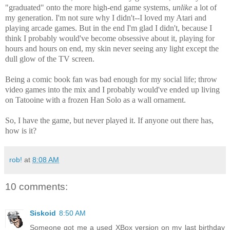
"graduated" onto the more high-end game systems,
unlike
a lot of
my generation. I'm not sure why I didn't--I loved my Atari and
playing arcade games. But in the end I'm glad I didn't, because I
think I probably would've become obsessive about it, playing for
hours and hours on end, my skin never seeing any light except the
dull glow of the TV screen.
Being a comic book fan was bad enough for my social life; throw
video games into the mix and I probably would've ended up living
on Tatooine with a frozen Han Solo as a wall ornament.
So, I have the game, but never played it. If anyone out there has,
how is it?
rob!
at
8:08 AM
10 comments:
Siskoid
8:50 AM
Someone got me a used XBox version on my last birthday