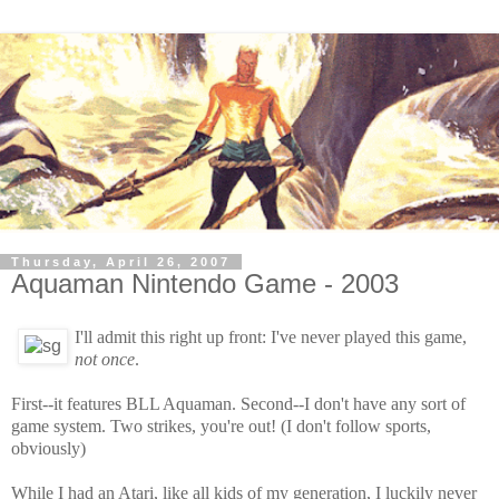
Thursday, April 26, 2007
Aquaman Nintendo Game - 2003
I'll admit this right up front: I've never played this game,
not once
.
First--it features BLL Aquaman. Second--I don't have any sort of
game system. Two strikes, you're out! (I don't follow sports,
obviously)
While I had an Atari, like all kids of my generation, I luckily never