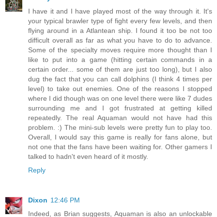
I have it and I have played most of the way through it. It's
your typical brawler type of fight every few levels, and then
flying around in a Atlantean ship. I found it too be not too
difficult overall as far as what you have to do to advance.
Some of the specialty moves require more thought than I
like to put into a game (hitting certain commands in a
certain order... some of them are just too long), but I also
dug the fact that you can call dolphins (I think 4 times per
level) to take out enemies. One of the reasons I stopped
where I did though was on one level there were like 7 dudes
surrounding me and I got frustrated at getting killed
repeatedly. The real Aquaman would not have had this
problem. :) The mini-sub levels were pretty fun to play too.
Overall, I would say this game is really for fans alone, but
not one that the fans have been waiting for. Other gamers I
talked to hadn't even heard of it mostly.
Reply
Dixon
12:46 PM
Indeed, as Brian suggests, Aquaman is also an unlockable