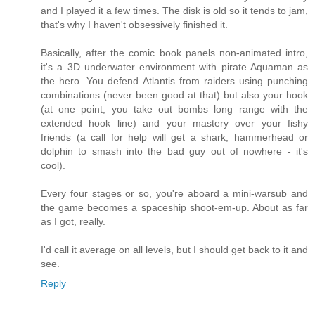
and I played it a few times. The disk is old so it tends to jam,
that's why I haven't obsessively finished it.
Basically, after the comic book panels non-animated intro,
it's a 3D underwater environment with pirate Aquaman as
the hero. You defend Atlantis from raiders using punching
combinations (never been good at that) but also your hook
(at one point, you take out bombs long range with the
extended hook line) and your mastery over your fishy
friends (a call for help will get a shark, hammerhead or
dolphin to smash into the bad guy out of nowhere - it's
cool).
Every four stages or so, you're aboard a mini-warsub and
the game becomes a spaceship shoot-em-up. About as far
as I got, really.
I'd call it average on all levels, but I should get back to it and
see.
Reply