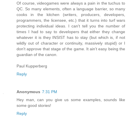
Of course, videogames were always a pain in the tuchus to
QC. So many elements, often a language barrier, so many
cooks in the kitchen (writers, producers, developers,
programmers, the licensee, etc.) that it turns into turf wars
protecting individual ideas. I can't tell you the number of
times I had to say to developers that either they change
whatever it is they INSIST has to stay (but which is, if not
wildly out of character or continuity, massively stupid) or I
don't approve that stage of the game. It ain't easy being the
guardian of the canon.
Paul Kupperberg
Reply
Anonymous
7:31 PM
Hey man, can you give us some examples, sounds like
some good stories!
Reply