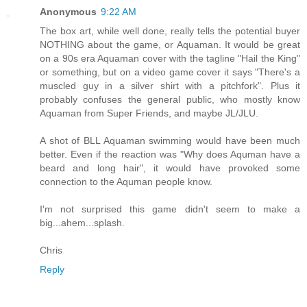
Anonymous
9:22 AM
The box art, while well done, really tells the potential buyer
NOTHING about the game, or Aquaman. It would be great
on a 90s era Aquaman cover with the tagline "Hail the King"
or something, but on a video game cover it says "There's a
muscled guy in a silver shirt with a pitchfork". Plus it
probably confuses the general public, who mostly know
Aquaman from Super Friends, and maybe JL/JLU.
A shot of BLL Aquaman swimming would have been much
better. Even if the reaction was "Why does Aquman have a
beard and long hair", it would have provoked some
connection to the Aquman people know.
I'm not surprised this game didn't seem to make a
big...ahem...splash.
Chris
Reply