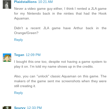
Plaidstallions
10:21 AM
Never a video game guy either, I think I rented a JLA game
for my Nintendo back in the ninties that had the Hook
Aquaman.
Didn't a recent JLA game have Arthur back in the
Orange/Green?
Reply
Tegan
12:09 PM
I bought this one too, despite not having a game system to
play it on. I'm told my name shows up in the credits.
Also, you can "unlock" classic Aquaman on this game. The
makers of the game sent me screenshots when they were
still creating it.
Reply
Scurvy
12:33 PM