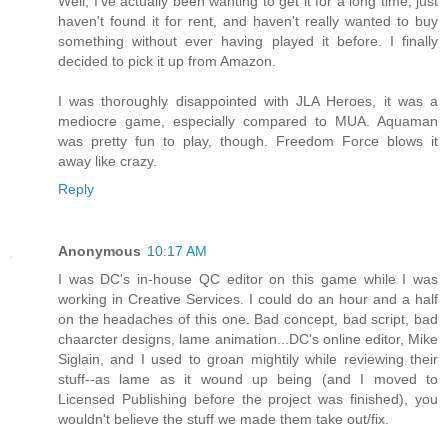
Well, I've actually been wanting to get it for a long time, just
haven't found it for rent, and haven't really wanted to buy
something without ever having played it before. I finally
decided to pick it up from Amazon.
I was thoroughly disappointed with JLA Heroes, it was a
mediocre game, especially compared to MUA. Aquaman
was pretty fun to play, though. Freedom Force blows it
away like crazy.
Reply
Anonymous
10:17 AM
I was DC's in-house QC editor on this game while I was
working in Creative Services. I could do an hour and a half
on the headaches of this one. Bad concept, bad script, bad
chaarcter designs, lame animation...DC's online editor, Mike
Siglain, and I used to groan mightily while reviewing their
stuff--as lame as it wound up being (and I moved to
Licensed Publishing before the project was finished), you
wouldn't believe the stuff we made them take out/fix.