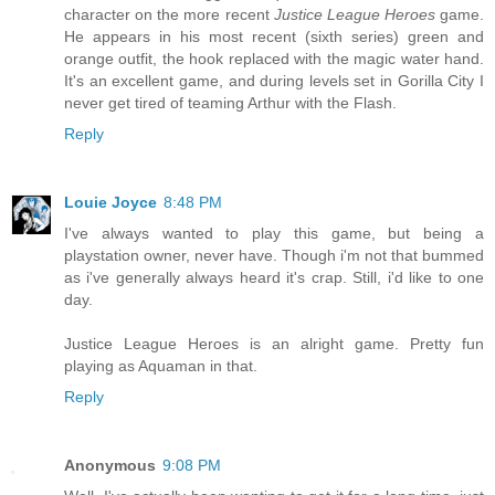
character on the more recent
Justice League Heroes
game.
He appears in his most recent (sixth series) green and
orange outfit, the hook replaced with the magic water hand.
It's an excellent game, and during levels set in Gorilla City I
never get tired of teaming Arthur with the Flash.
Reply
Louie Joyce
8:48 PM
I've always wanted to play this game, but being a
playstation owner, never have. Though i'm not that bummed
as i've generally always heard it's crap. Still, i'd like to one
day.
Justice League Heroes is an alright game. Pretty fun
playing as Aquaman in that.
Reply
Anonymous
9:08 PM